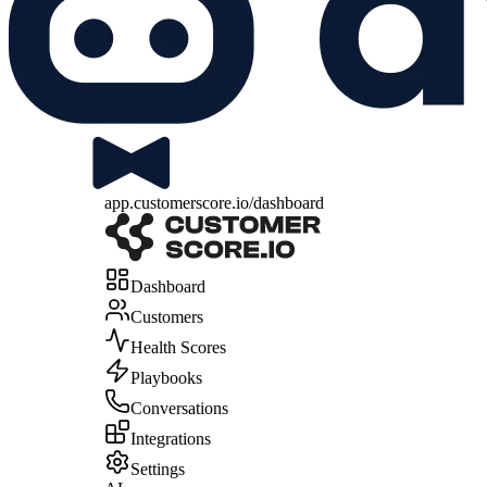
app.customerscore.io/dashboard
Dashboard
Customers
Health Scores
Playbooks
Conversations
Integrations
Settings