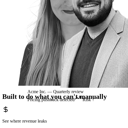
Acme Inc. — Quarterly review
Built to do what you can't manually
Pricing pushback detected
Risk ↑
See where revenue leaks