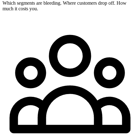
Which segments are bleeding. Where customers drop off. How
much it costs you.