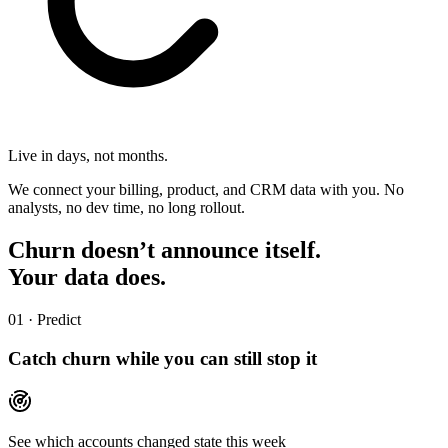
Live in days, not months.
We connect your billing, product, and CRM data with you. No
analysts, no dev time, no long rollout.
Churn doesn’t announce itself.
Your data does.
01 · Predict
Catch churn while you can still stop it
See which accounts changed state this week