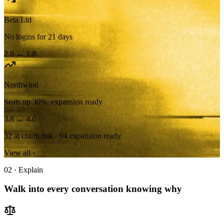
Beta Ltd
No logins for 21 days
2.6
→
1.8
Northwind
Seats up 30%, expansion ready
3.8
→
4.6
32 at churn risk
·
94 expansion ready
View all ›
02 · Explain
Walk into every conversation knowing why