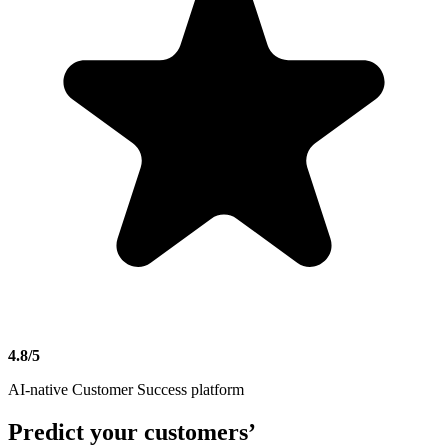
4.8/5
AI-native Customer Success platform
Predict
your customers’