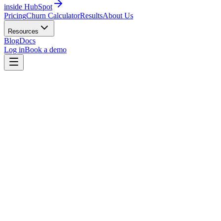
inside HubSpot
Pricing
Churn Calculator
Results
About Us
Resources
Blog
Docs
Log in
Book a demo