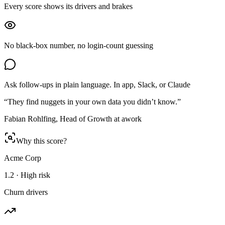
Every score shows its drivers and brakes
No black-box number, no login-count guessing
Ask follow-ups in plain language. In app, Slack, or Claude
“They find nuggets in your own data you didn’t know.”
Fabian Rohlfing, Head of Growth at awork
Why this score?
Acme Corp
1.2 · High risk
Churn drivers