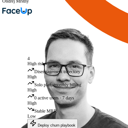
Ondrej Mrstny
4
High risk
Disengagement trajectory
High
Solo plan, monthly billing
High
0 active users · 7 days
High
Stable MRR
Low
Deploy churn playbook