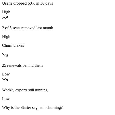
Usage dropped 60% in 30 days
High
2 of 5 seats removed last month
High
Churn brakes
25 renewals behind them
Low
Weekly exports still running
Low
Why is the Starter segment churning?