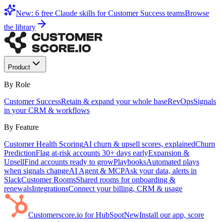
New: 6 free Claude skills for Customer Success teams
Browse
the library
Product
By Role
Customer Success
Retain & expand your whole base
RevOps
Signals
in your CRM & workflows
By Feature
Customer Health Scoring
AI churn & upsell scores, explained
Churn
Prediction
Flag at-risk accounts 30+ days early
Expansion &
Upsell
Find accounts ready to grow
Playbooks
Automated plays
when signals change
AI Agent & MCP
Ask your data, alerts in
Slack
Customer Rooms
Shared rooms for onboarding &
renewals
Integrations
Connect your billing, CRM & usage
Customerscore.io for HubSpot
New
Install our app, score