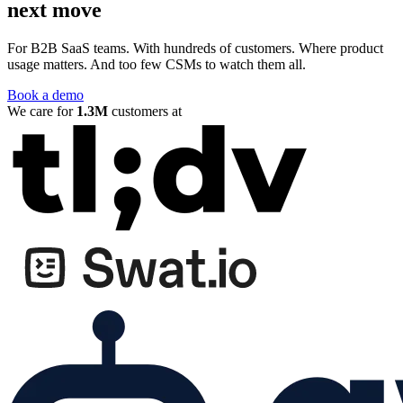
next move
For B2B SaaS teams. With hundreds of customers. Where product
usage matters. And too few CSMs to watch them all.
Book a demo
We care for
1.3M
customers at