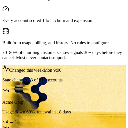
Every account scored 1 to 5, churn and expansion
Built from usage, billing, and history. No rules to configure
70–80% of churning customers show signals 30+ days before they
cancel. Most never contact support.
Changed this week
Mon 9:00
State changes · 3 of 813 accounts
Acme Corp
Usage down 60%, renewal in 18 days
3.4
→
1.2