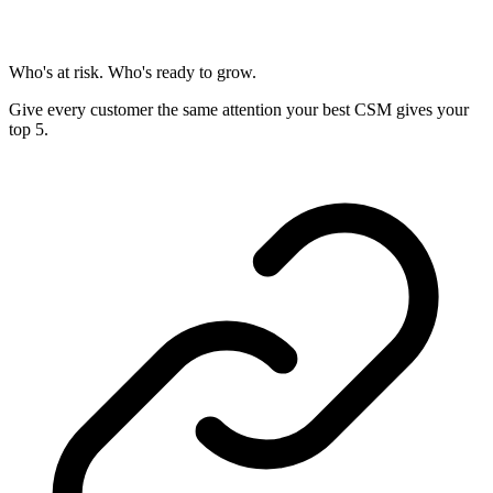
Who's at risk. Who's ready to grow.
Give every customer the same attention your best CSM gives your
top 5.