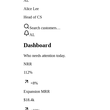
AL
Alice Lee
Head of CS
Search customers…
AL
Dashboard
Who needs attention today.
NRR
112%
+8%
Expansion MRR
$18.4k