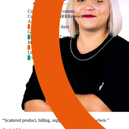
Customers
2,847 accounts
Customer
Health
MRR
Renewal
Ac
Acme Inc.
4
At risk
$4,890
18 days
Gl
Globex
2
Healthy
$12,400
7 mo
In
Initech
5
At risk
$2,150
9 days
Um
Umbrella Co
1
Healthy
$8,300
4 mo
“
Scattered product, billing, support data. Insight nowhere.
”