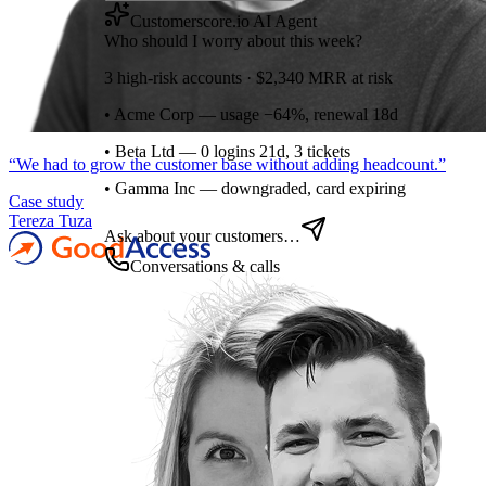
Customerscore.io AI Agent
Who should I worry about this week?
3 high-risk accounts · $2,340 MRR at risk
• Acme Corp — usage −64%, renewal 18d
• Beta Ltd — 0 logins 21d, 3 tickets
“
We had to grow the customer base without adding headcount.
”
• Gamma Inc — downgraded, card expiring
Case study
Tereza Tuza
Ask about your customers…
Conversations & calls