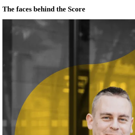
The faces behind the Score