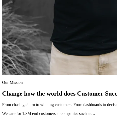
Our Mission
Change how the world does Customer Succ
From chasing churn to winning customers. From dashboards to decis
We care for
1.3M
end customers at companies such as…