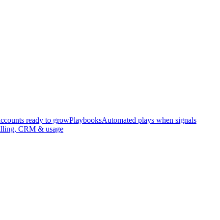
accounts ready to grow
Playbooks
Automated plays when signals
illing, CRM & usage