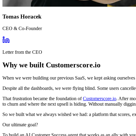
Tomas Horacek
CEO & Co-Founder
Letter from the CEO
Why we built Customerscore.io
When we were building our previous SaaS, we kept asking ourselves
Despite all the dashboards, we were flying blind. Some users cancel
That frustration became the foundation of
Customerscore.io
. After mo
to churn and where the next upsell is hiding. Without manually diggi
So we built what we always wished we had: a platform that scores, expl
Our ultimate goal?
To build an AI Customer Success agent that works as an ally with your