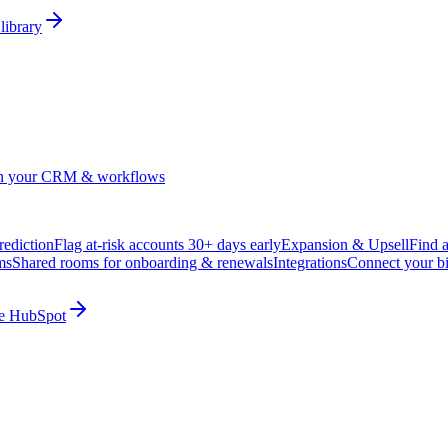
library
in your CRM & workflows
ediction
Flag at-risk accounts 30+ days early
Expansion & Upsell
Find 
ms
Shared rooms for onboarding & renewals
Integrations
Connect your b
ide HubSpot