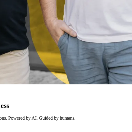
ess
ions. Powered by AI. Guided by humans.