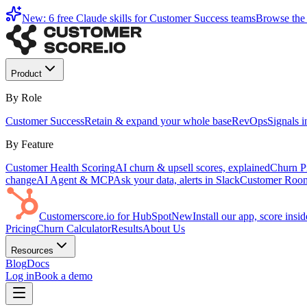
New: 6 free Claude skills for Customer Success teams
Browse the 
Product
By Role
Customer Success
Retain & expand your whole base
RevOps
Signals 
By Feature
Customer Health Scoring
AI churn & upsell scores, explained
Churn Pr
change
AI Agent & MCP
Ask your data, alerts in Slack
Customer Roo
Customerscore.io for HubSpot
New
Install our app, score ins
Pricing
Churn Calculator
Results
About Us
Resources
Blog
Docs
Log in
Book a demo