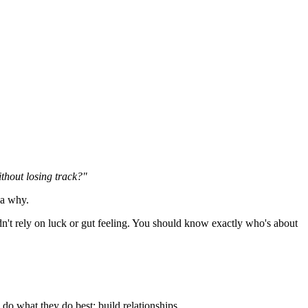
thout losing track?"
ea why.
n't rely on luck or gut feeling. You should know exactly who's about
do what they do best: build relationships.