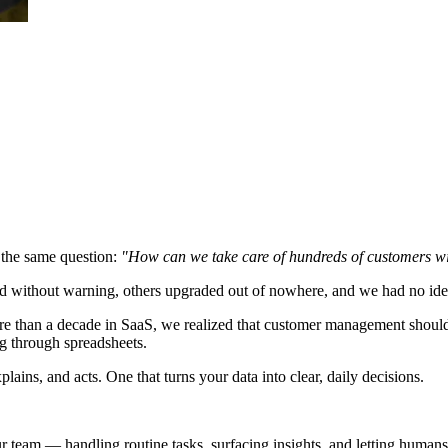
 the same question:
"How can we take care of hundreds of customers wi
led without warning, others upgraded out of nowhere, and we had no id
re than a decade in SaaS, we realized that customer management should
ng through spreadsheets.
ains, and acts. One that turns your data into clear, daily decisions.
 team — handling routine tasks, surfacing insights, and letting humans 