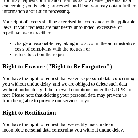
You may request confirmation from us as to whether personal data
concerning you is being processed, and if so, you may obtain further
information about such processing.
Your right of access shall be exercised in accordance with applicable
laws. If your requests are manifestly unfounded, excessive, or
repetitive, we may either:
charge a reasonable fee, taking into account the administrative
costs of complying with the request; or
refuse to act on the request.
Right to Erasure ("Right to Be Forgotten")
You have the right to request that we erase personal data concerning
you without undue delay, and we are obliged to delete such data
without undue delay if the relevant conditions under the GDPR are
met. Please note that deleting your personal data may prevent us
from being able to provide our services to you.
Right to Rectification
You have the right to request that we rectify inaccurate or
incomplete personal data concerning you without undue delay.