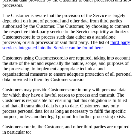
processors.
The Customer is aware that the provision of the Service is largely
dependent on input of personal and other data from third parties
authorized by the Customer. The Customer, by choosing to connect
the respective third-party service to the Service explicitly authorizes
Customerscore.io to process such data either as a standalone
processor, or sub-processor of said third party. The list of
third-party
services integrated into the Service can be found here.
Customers using Customerscore.io are required, taking into account
the state of the art and especially the nature, scope, and purposes of
the processing, to implement appropriate technical and
organizational measures to ensure adequate protection of all personal
data provided to them by Customerscore.io.
Customers may provide Customerscore.io only with personal data
for which they have a lawful reason to process and transmit. The
Customer is responsible for ensuring that this obligation is fulfilled
and that all transmitted data is up to date. Customers may only
process personal data for as long as necessary to fulfil the specific
purpose, unless another legal ground for further processing exists.
Customerscore.io, the Customer, and other third parties are required
in particular to: