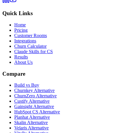
Quick Links
Home
Pricing
Customer Rooms
Integrations
Churn Calculator
Claude Skills for CS
Results
About Us
Compare
Build vs Buy
Churnkey Alternative
ChurnZero Alternative
Custify Alternative
Gainsight Alternative
HubSpot CS Alternative
Planhat Alternative
Skalin Alternative
Velaris Alternative