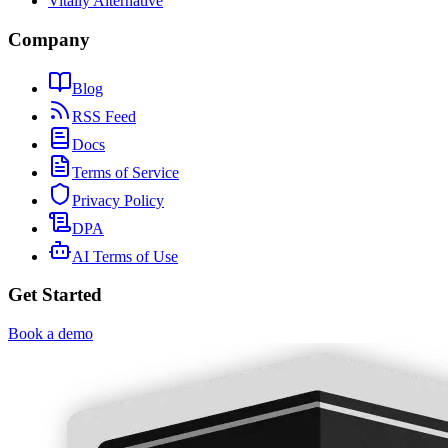
Vitally Alternative
Company
Blog
RSS Feed
Docs
Terms of Service
Privacy Policy
DPA
AI Terms of Use
Get Started
Book a demo