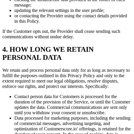
message;
updating the relevant settings in the user profile;
or contacting the Provider using the contact details provided
in this Policy.
If the Customer opts out, the Provider shall cease sending such
communications without undue delay.
4. HOW LONG WE RETAIN
PERSONAL DATA
We retain and process personal data only for as long as necessary to
fulfill the purposes outlined in this Privacy Policy and only to the
extent required to meet our legal obligations, resolve disputes,
enforce our rights, and protect our interests. Specifically:
Contact person data for Customers is processed for the
duration of the provision of the Service, or until the Customer
updates the data. Commercial communications are sent only
until you withdraw your consent or unsubscribe.
Data processed for marketing purposes, including the sending
of commercial messages, advertising targeting, and
optimization of Customerscore.io' offerings, is retained for the