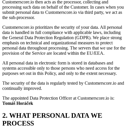
Customerscore.io then acts as the processor, collecting and
processing such data on behalf of the Customer. In cases when you
submit personal data to Customerscore.io via third party, we act as
the sub-processor.
Customerscore.io prioritizes the security of your data. All personal
data is handled in full compliance with applicable laws, including
the General Data Protection Regulation (GDPR). We place strong
emphasis on technical and organizational measures to protect
personal data throughout processing. The servers that we use for the
provision of the Service are located within the EU/EEA.
All personal data in electronic form is stored in databases and
systems accessible only to those persons who need access for the
purposes set out in this Policy, and only to the extent necessary.
The security of the data is regularly tested by Customerscore.io and
continually improved.
The appointed Data Protection Officer at Customerscore.io is:
Tomáš Horáček
2. WHAT PERSONAL DATA WE
PROCESS