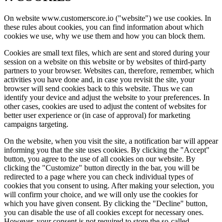
On website www.customerscore.io ("website") we use cookies. In
these rules about cookies, you can find information about which
cookies we use, why we use them and how you can block them.
Cookies are small text files, which are sent and stored during your
session on a website on this website or by websites of third-party
partners to your browser. Websites can, therefore, remember, which
activities you have done and, in case you revisit the site, your
browser will send cookies back to this website. Thus we can
identify your device and adjust the website to your preferences. In
other cases, cookies are used to adjust the content of websites for
better user experience or (in case of approval) for marketing
campaigns targeting.
On the website, when you visit the site, a notification bar will appear
informing you that the site uses cookies. By clicking the "Accept"
button, you agree to the use of all cookies on our website. By
clicking the "Customize" button directly in the bar, you will be
redirected to a page where you can check individual types of
cookies that you consent to using. After making your selection, you
will confirm your choice, and we will only use the cookies for
which you have given consent. By clicking the "Decline" button,
you can disable the use of all cookies except for necessary ones.
However, your consent is not required to store the so-called