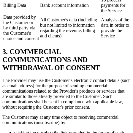
Billing Data
Bank account information
payments for
the Service
Data provided by
All Customer's data (including
Analysis of the
the Customer or
but not limited to information
data in order to
by third party via
regarding the revenue, billing
provide the
the Customer's
and clients)
Service
choice and consent
3. COMMERCIAL
COMMUNICATIONS AND
WITHDRAWAL OF CONSENT
The Provider may use the Customer's electronic contact details (such
as email address) for the purpose of sending commercial
communications related to the Provider's products or services that
are similar to those already provided to the Customer. Such
communications shall be sent in compliance with applicable law,
without requiring the Customer's prior consent.
The Customer may at any time object to receiving commercial
communications (unsubscribe) by:
clicking the unsubscribe link provided in the footer of each