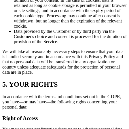
duration of your consent. In the case of cookies, data is
retained as long as cookie storage is permitted in your browser
or site settings, and in accordance with the expiry period of
each cookie type. Processing may continue after consent is
withdrawn, but no longer than the expiration of the relevant
cookie.
Data provided by the Customer or by third party via the
Customer's choice and consent is processed for the duration of
provision of the Service.
We will take all reasonably necessary steps to ensure that your data
is handled securely and in accordance with this Privacy Policy and
that no personal data will be transferred to any organization or
country unless adequate safeguards for the protection of personal
data are in place.
5. YOUR RIGHTS
In accordance with the terms and conditions set out in the GDPR,
you have—or may have—the following rights concerning your
personal data:
Right of Access