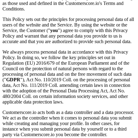
as those used and defined in the Customerscore.io's Terms and
Conditions.
This Policy sets out the principles for processing personal data of all
users of the website and the Service. By using the website or the
Service, the Customer ("
you
") agree to comply with this Privacy
Policy and warrant that any personal data you provide to us is
accurate and that you are authorized to provide such personal data.
We always process personal data in accordance with this Privacy
Policy. In doing so, we follow the key principles set out in
Regulation (EU) 2016/679 of the European Parliament and of the
Council on the protection of natural persons with regard to the
processing of personal data and on the free movement of such data
("
GDPR
"), Act No. 110/2019 Coll. on the processing of personal
data, Act No. 111/2019 Coll. amending certain laws in connection
with the adoption of the Personal Data Processing Act, Act No.
480/2004 Coll. on certain information society services, and other
applicable data protection laws.
Customerscore.io acts both as a data controller and a data processor.
We act as the controller when it comes to personal data you submit
while creating and managing your profile. In other cases, for
instance when you submit personal data by yourself or to a third
party via Customerscore.io you become the controller.