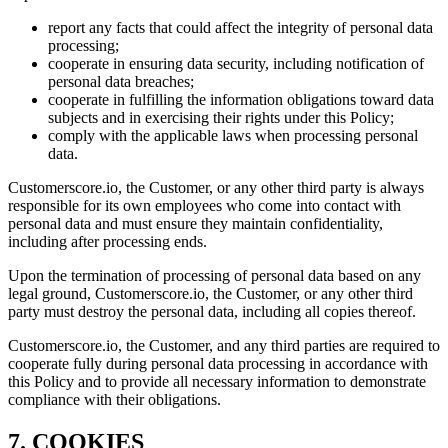
report any facts that could affect the integrity of personal data
processing;
cooperate in ensuring data security, including notification of
personal data breaches;
cooperate in fulfilling the information obligations toward data
subjects and in exercising their rights under this Policy;
comply with the applicable laws when processing personal
data.
Customerscore.io, the Customer, or any other third party is always
responsible for its own employees who come into contact with
personal data and must ensure they maintain confidentiality,
including after processing ends.
Upon the termination of processing of personal data based on any
legal ground, Customerscore.io, the Customer, or any other third
party must destroy the personal data, including all copies thereof.
Customerscore.io, the Customer, and any third parties are required to
cooperate fully during personal data processing in accordance with
this Policy and to provide all necessary information to demonstrate
compliance with their obligations.
7. COOKIES