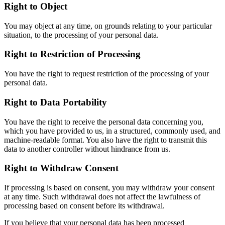
Right to Object
You may object at any time, on grounds relating to your particular
situation, to the processing of your personal data.
Right to Restriction of Processing
You have the right to request restriction of the processing of your
personal data.
Right to Data Portability
You have the right to receive the personal data concerning you,
which you have provided to us, in a structured, commonly used, and
machine-readable format. You also have the right to transmit this
data to another controller without hindrance from us.
Right to Withdraw Consent
If processing is based on consent, you may withdraw your consent
at any time. Such withdrawal does not affect the lawfulness of
processing based on consent before its withdrawal.
If you believe that your personal data has been processed