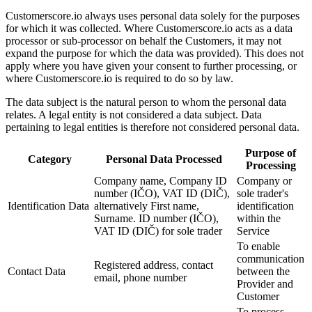
Customerscore.io always uses personal data solely for the purposes
for which it was collected. Where Customerscore.io acts as a data
processor or sub-processor on behalf the Customers, it may not
expand the purpose for which the data was provided). This does not
apply where you have given your consent to further processing, or
where Customerscore.io is required to do so by law.
The data subject is the natural person to whom the personal data
relates. A legal entity is not considered a data subject. Data
pertaining to legal entities is therefore not considered personal data.
Purpose of
Category
Personal Data Processed
Processing
Company name, Company ID
Company or
number (IČO), VAT ID (DIČ),
sole trader's
Identification Data
alternatively First name,
identification
Surname. ID number (IČO),
within the
VAT ID (DIČ) for sole trader
Service
To enable
communication
Registered address, contact
Contact Data
between the
email, phone number
Provider and
Customer
To process