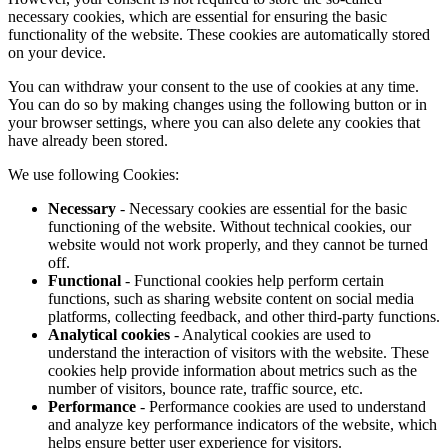
necessary cookies, which are essential for ensuring the basic
functionality of the website. These cookies are automatically stored
on your device.
You can withdraw your consent to the use of cookies at any time.
You can do so by making changes using the following button or in
your browser settings, where you can also delete any cookies that
have already been stored.
We use following Cookies:
Necessary
- Necessary cookies are essential for the basic
functioning of the website. Without technical cookies, our
website would not work properly, and they cannot be turned
off.
Functional
- Functional cookies help perform certain
functions, such as sharing website content on social media
platforms, collecting feedback, and other third-party functions.
Analytical cookies
- Analytical cookies are used to
understand the interaction of visitors with the website. These
cookies help provide information about metrics such as the
number of visitors, bounce rate, traffic source, etc.
Performance
- Performance cookies are used to understand
and analyze key performance indicators of the website, which
helps ensure better user experience for visitors.