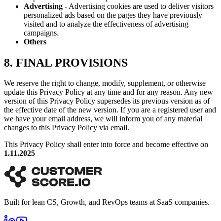
Advertising
- Advertising cookies are used to deliver visitors
personalized ads based on the pages they have previously
visited and to analyze the effectiveness of advertising
campaigns.
Others
8. FINAL PROVISIONS
We reserve the right to change, modify, supplement, or otherwise
update this Privacy Policy at any time and for any reason. Any new
version of this Privacy Policy supersedes its previous version as of
the effective date of the new version. If you are a registered user and
we have your email address, we will inform you of any material
changes to this Privacy Policy via email.
This Privacy Policy shall enter into force and become effective on
1.11.2025
Built for lean CS, Growth, and RevOps teams at SaaS companies.