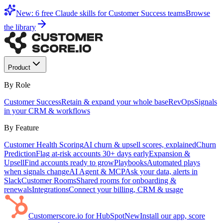
New: 6 free Claude skills for Customer Success teams
Browse
the library
Product
By Role
Customer Success
Retain & expand your whole base
RevOps
Signals
in your CRM & workflows
By Feature
Customer Health Scoring
AI churn & upsell scores, explained
Churn
Prediction
Flag at-risk accounts 30+ days early
Expansion &
Upsell
Find accounts ready to grow
Playbooks
Automated plays
when signals change
AI Agent & MCP
Ask your data, alerts in
Slack
Customer Rooms
Shared rooms for onboarding &
renewals
Integrations
Connect your billing, CRM & usage
Customerscore.io for HubSpot
New
Install our app, score