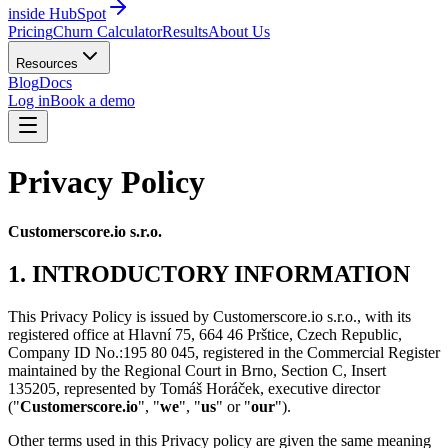
inside HubSpot
Pricing
Churn Calculator
Results
About Us
Resources
Blog
Docs
Log in
Book a demo
Privacy Policy
Customerscore.io s.r.o.
1. INTRODUCTORY INFORMATION
This Privacy Policy is issued by Customerscore.io s.r.o., with its
registered office at Hlavní 75, 664 46 Prštice, Czech Republic,
Company ID No.:195 80 045, registered in the Commercial Register
maintained by the Regional Court in Brno, Section C, Insert
135205, represented by Tomáš Horáček, executive director
("
Customerscore.io
", "
we
", "
us
" or "
our
").
Other terms used in this Privacy policy are given the same meaning