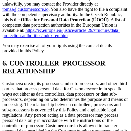
unlawfully, you may contact the Provider directly at
tomas@customerscore.io
. You also have the right to file a complaint
with the competent supervisory authority. In the Czech Republic,
this is the
Office for Personal Data Protection (ÚOOÚ)
. A list of
competent data protection authorities in the European Union is
available at:
https://ec.europa.eu/justice/article-29/structure/data-
protection-authorities/index_en.htm
You may exercise all of your rights using the contact details
provided in this Policy.
6. CONTROLLER–PROCESSOR
RELATIONSHIP
Customerscore.io, its processors and sub-processors, and other third
parties that process personal data for Customerscore.io in specific
ways act either as data controllers, data processors or data sub-
processors, depending on who determines the purpose and means of
processing. The relationship between controllers, processors and
sub-processors is governed by this Policy and applicable legal
regulations. Any person acting as a data processor may process
personal data only in accordance with the instructions of the
controller or processor. Customerscore.io is allowed to transfer
personal data provided by the Customer to other processors and sub-