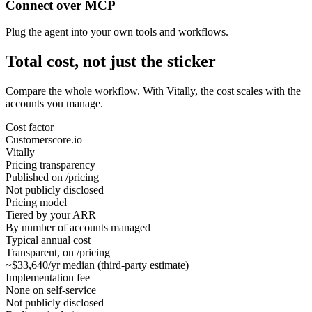
Connect over MCP
Plug the agent into your own tools and workflows.
Total cost, not just the sticker
Compare the whole workflow. With Vitally, the cost scales with the
accounts you manage.
Cost factor
Customerscore.io
Vitally
Pricing transparency
Published on /pricing
Not publicly disclosed
Pricing model
Tiered by your ARR
By number of accounts managed
Typical annual cost
Transparent, on /pricing
~$33,640/yr median (third-party estimate)
Implementation fee
None on self-service
Not publicly disclosed