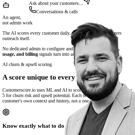
Ask about your customers…
Conversations & calls
An agent,
not admin work
The AI scores every customer daily, explains why, and triggers
outreach itself.
No dedicated admin to configure and maintain.
Engagement,
usage, and billing
signals turn into action automatically.
AI churn & upsell scoring
A score unique to every customer
Customerscore.io uses ML and AI to score every customer from 1 to
5 for churn risk and upsell potential. Each score is built from that
customer's own context and history, not a one-size-fits-all rule.
Know exactly what to do