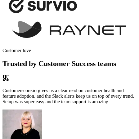
Customer love
Trusted by Customer Success teams
Customerscore.io gives us a clear read on customer health and
feature adoption, and the
Slack alerts keep us on top of every trend
.
Setup was super easy and the team support is amazing.