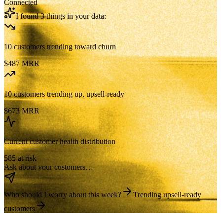
Connected
I found 3 things in your data:
10 customers trending toward churn
$487 MRR
10 customers trending up, upsell-ready
$673 MRR
Current customer health distribution
585 at risk
Ask about your customers…
Who should I worry about this week?
Trending upsell-ready
customers