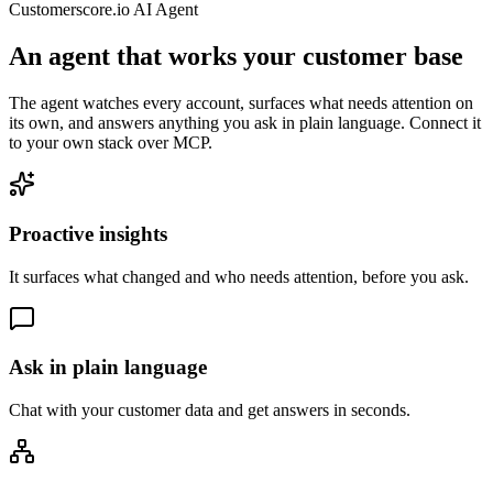
Customerscore.io AI Agent
An agent that works your customer base
The agent watches every account, surfaces what needs attention on
its own, and answers anything you ask in plain language. Connect it
to your own stack over MCP.
Proactive insights
It surfaces what changed and who needs attention, before you ask.
Ask in plain language
Chat with your customer data and get answers in seconds.