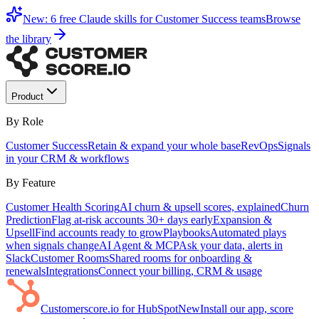
New: 6 free Claude skills for Customer Success teams
Browse
the library
Product
By Role
Customer Success
Retain & expand your whole base
RevOps
Signals
in your CRM & workflows
By Feature
Customer Health Scoring
AI churn & upsell scores, explained
Churn
Prediction
Flag at-risk accounts 30+ days early
Expansion &
Upsell
Find accounts ready to grow
Playbooks
Automated plays
when signals change
AI Agent & MCP
Ask your data, alerts in
Slack
Customer Rooms
Shared rooms for onboarding &
renewals
Integrations
Connect your billing, CRM & usage
Customerscore.io for HubSpot
New
Install our app, score