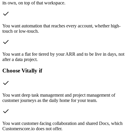
its own, on top of that workspace.
You want automation that reaches every account, whether high-
touch or low-touch.
You want a flat fee tiered by your ARR and to be live in days, not
after a data project.
Choose Vitally if
You want deep task management and project management of
customer journeys as the daily home for your team.
You want customer-facing collaboration and shared Docs, which
Customerscore.io does not offer.