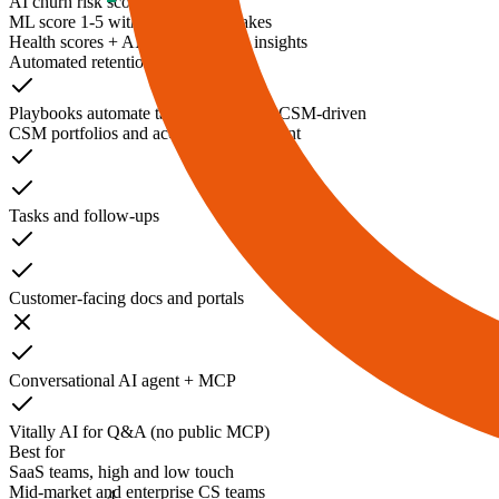
AI churn risk scoring
ML score 1-5 with drivers and brakes
Health scores + AI summaries and insights
Automated retention campaigns
Playbooks automate tasks; outreach is CSM-driven
CSM portfolios and account management
Tasks and follow-ups
Customer-facing docs and portals
Conversational AI agent + MCP
Vitally AI for Q&A (no public MCP)
Best for
SaaS teams, high and low touch
Mid-market and enterprise CS teams
4