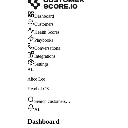
Dashboard
Customers
Health Scores
Playbooks
Conversations
Integrations
Settings
AL
Alice Lee
Head of CS
Search customers…
AL
Dashboard