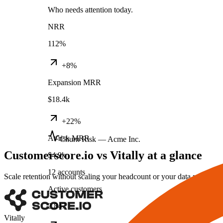
Who needs attention today.
NRR
112%
+8%
Expansion MRR
$18.4k
+22%
At-risk MRR
Churn Risk — Acme Inc.
Customerscore.io vs Vitally at a glance
$4.9k
12 accounts
Scale retention without scaling your headcount or your data project.
Active customers
2,847
Vitally