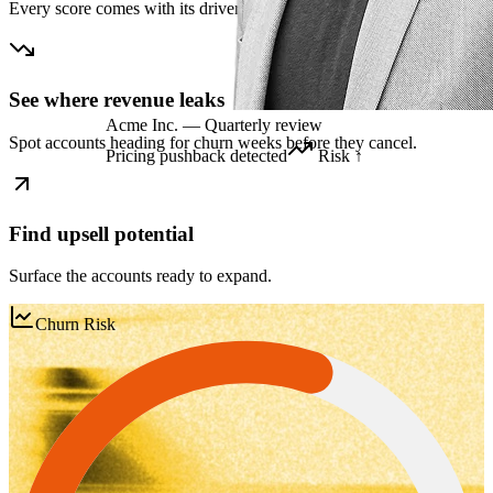
Every score comes with its drivers and a recommended next step.
See where revenue leaks
Acme Inc. — Quarterly review
Spot accounts heading for churn weeks before they cancel.
Pricing pushback detected
Risk ↑
Find upsell potential
Surface the accounts ready to expand.
Churn Risk