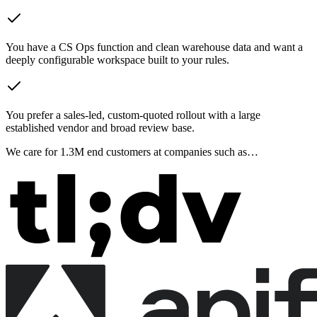
You have a CS Ops function and clean warehouse data and want a
deeply configurable workspace built to your rules.
You prefer a sales-led, custom-quoted rollout with a large
established vendor and broad review base.
We care for
1.3M
end customers at companies such as…