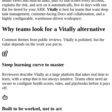
health views and built-in tasks, plus AI that scores every account,
explains the risk, and acts on it automatically, live in days with one
flat fee tiered by your ARR.
Vitally
is best for teams that want deep
task management, customer-facing Docs and collaboration, and a
highly configurable, warehouse-driven workspace.
Why teams look for a Vitally alternative
Common themes from public reviews. Vitally is polished, but the
value depends on the work you put in.
Steep learning curve to master
Reviewers describe Vitally as a large platform that takes real time to
learn, with a setup that is not always intuitive. Teams often need an
owner to configure health scores, rules, and playbooks before it pays
off.
Built to be worked, not to act