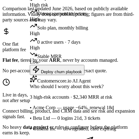
High risk
Comparison last updated June 2026, based on publicly available
Disengagement trajectory
information. Vitally does not publish pricing; figures are from third-
High
party sources and may vary.
Solo plan, monthly billing
High
0 active users · 7 days
One flat
High
platform fee
Stable MRR
Flat fee
, tiered by your
ARR
, never by accounts managed.
Low
No per-account cost creep. One call, one exact quote.
Deploy churn playbook
Customerscore.io AI Agent
Who should I worry about this week?
Live in days,
3 high-risk accounts · $2,340 MRR at risk
not after setup
• Acme Corp — usage −64%, renewal 18d
Connect billing, product, and CRM data and see risk and expansion
signals fast.
• Beta Ltd — 0 logins 21d, 3 tickets
No heavy
data project
or rules to configure before the platform
• Gamma Inc — downgraded, card expiring
earns its keep.