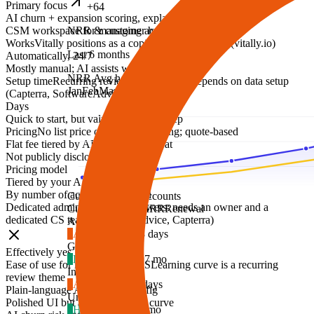
Primary focus
+64
AI churn + expansion scoring, explained
CSM workspace for managing accounts and health
NRR & customer health
Works
Vitally positions as a copilot and workspace (vitally.io)
Last 6 months
Automatically, 24/7
Mostly manual; AI assists with summaries
NRR
Avg health
Setup time
Recurring review theme: value depends on data setup
Jan
Feb
Mar
Apr
May
Jun
(Capterra, SoftwareAdvice)
Days
Quick to start, but value needs data prep
Pricing
No list price on vitally.io/pricing; quote-based
Flat fee tiered by ARR, never per seat
Not publicly disclosed
Pricing model
Tiered by your ARR
By number of accounts managed
Customers
2,847 accounts
Dedicated admin required
Reviewers: needs an owner and a
Customer
Health
MRR
Renewal
dedicated CS team (SoftwareAdvice, Capterra)
Ac
Acme Inc.
4
At risk
$4,890
18 days
Gl
Globex
Effectively yes
2
Healthy
$12,400
7 mo
Ease of use for non-technical CS
Learning curve is a recurring
In
Initech
review theme
5
At risk
$2,150
9 days
Plain-language AI, minimal config
Um
Umbrella Co
Polished UI but a steep learning curve
1
Healthy
$8,300
4 mo