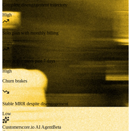
Complete disengagement trajectory
High
Solo plan with monthly billing
High
Zero active users past 7 days
High
Churn brakes
Stable MRR despite disengagement
Low
Customerscore.io AI Agent
Beta