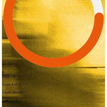
4
High risk
Score
4
of
5
Churn drivers