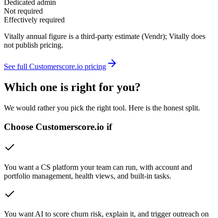
Dedicated admin
Not required
Effectively required
Vitally annual figure is a third-party estimate (Vendr); Vitally does
not publish pricing.
See full Customerscore.io pricing
Which one is right for you?
We would rather you pick the right tool. Here is the honest split.
Choose Customerscore.io if
You want a CS platform your team can run, with account and
portfolio management, health views, and built-in tasks.
You want AI to score churn risk, explain it, and trigger outreach on