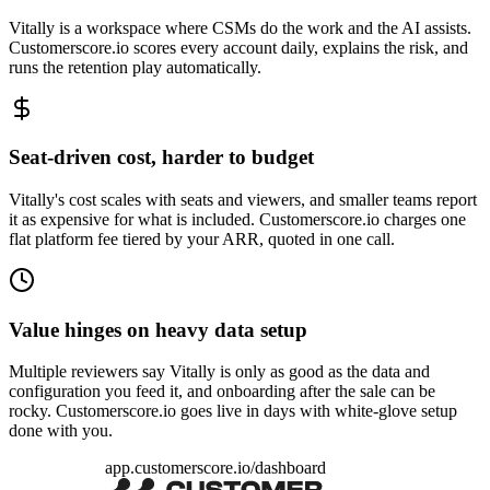
Vitally is a workspace where CSMs do the work and the AI assists.
Customerscore.io scores every account daily, explains the risk, and
runs the retention play automatically.
Seat-driven cost, harder to budget
Vitally's cost scales with seats and viewers, and smaller teams report
it as expensive for what is included. Customerscore.io charges one
flat platform fee tiered by your ARR, quoted in one call.
Value hinges on heavy data setup
Multiple reviewers say Vitally is only as good as the data and
configuration you feed it, and onboarding after the sale can be
rocky. Customerscore.io goes live in days with white-glove setup
done with you.
app.customerscore.io/dashboard