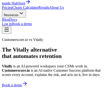
inside HubSpot
Pricing
Churn Calculator
Results
About Us
Resources
Blog
Docs
Log in
Book a demo
Customerscore.io vs Vitally
The Vitally alternative
that automates retention
Vitally
is an AI-powered workspace your CSMs work in.
Customerscore.io
is an AI-native Customer Success platform that
scores every account, explains the risk, and acts on it, live in days.
Book a demo