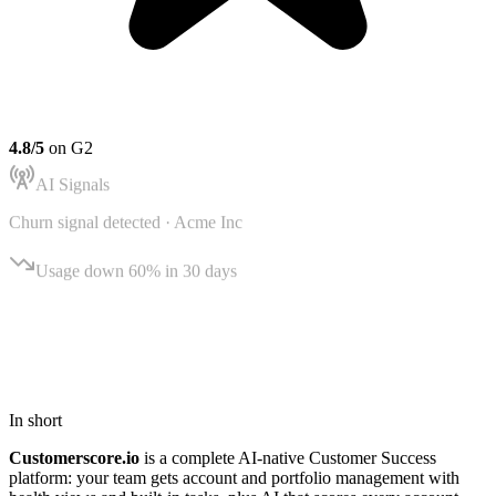
4.8/5
on G2
AI Signals
Churn signal detected ·
Acme Inc
Usage down 60% in 30 days
AI Signals
Northwind Ltd
In short
Customerscore.io
is a complete AI-native Customer Success
platform: your team gets account and portfolio management with