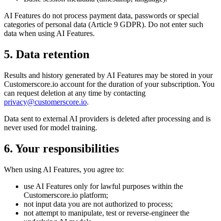
AI Features do not process payment data, passwords or special
categories of personal data (Article 9 GDPR). Do not enter such
data when using AI Features.
5. Data retention
Results and history generated by AI Features may be stored in your
Customerscore.io account for the duration of your subscription. You
can request deletion at any time by contacting
privacy@customerscore.io
.
Data sent to external AI providers is deleted after processing and is
never used for model training.
6. Your responsibilities
When using AI Features, you agree to:
use AI Features only for lawful purposes within the
Customerscore.io platform;
not input data you are not authorized to process;
not attempt to manipulate, test or reverse-engineer the