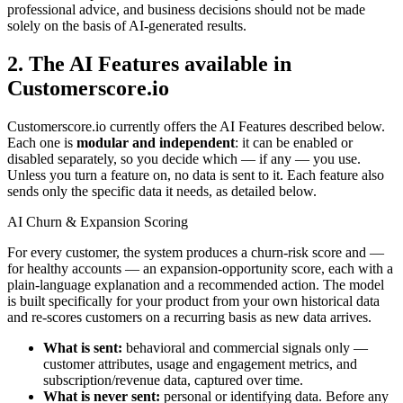
professional advice, and business decisions should not be made
solely on the basis of AI-generated results.
2. The AI Features available in
Customerscore.io
Customerscore.io currently offers the AI Features described below.
Each one is
modular and independent
: it can be enabled or
disabled separately, so you decide which — if any — you use.
Unless you turn a feature on, no data is sent to it. Each feature also
sends only the specific data it needs, as detailed below.
AI Churn & Expansion Scoring
For every customer, the system produces a churn-risk score and —
for healthy accounts — an expansion-opportunity score, each with a
plain-language explanation and a recommended action. The model
is built specifically for your product from your own historical data
and re-scores customers on a recurring basis as new data arrives.
What is sent:
behavioral and commercial signals only —
customer attributes, usage and engagement metrics, and
subscription/revenue data, captured over time.
What is never sent:
personal or identifying data. Before any