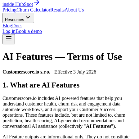
inside HubSpot
Pricing
Churn Calculator
Results
About Us
Resources
Blog
Docs
Log in
Book a demo
AI Features — Terms of Use
Customerscore.io s.r.o.
· Effective 3 July 2026
1. What are AI Features
Customerscore.io includes AI-powered features that help you
understand customer health, churn risk and engagement data,
automate workflows, and support your Customer Success
operations. These features include, but are not limited to, churn
prediction, health scoring, AI-generated recommendations and
conversational AI assistance (collectively "
AI Features
").
AI Feature outputs are informational only. They do not constitute