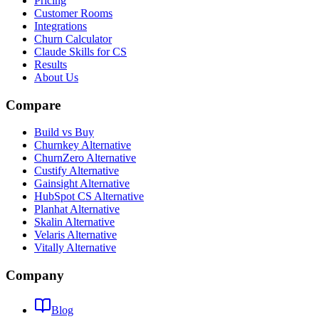
Pricing
Customer Rooms
Integrations
Churn Calculator
Claude Skills for CS
Results
About Us
Compare
Build vs Buy
Churnkey Alternative
ChurnZero Alternative
Custify Alternative
Gainsight Alternative
HubSpot CS Alternative
Planhat Alternative
Skalin Alternative
Velaris Alternative
Vitally Alternative
Company
Blog