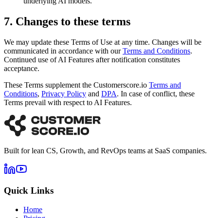
underlying AI models.
7. Changes to these terms
We may update these Terms of Use at any time. Changes will be
communicated in accordance with our
Terms and Conditions
.
Continued use of AI Features after notification constitutes
acceptance.
These Terms supplement the Customerscore.io
Terms and
Conditions
,
Privacy Policy
and
DPA
.
In case of conflict, these
Terms prevail with respect to AI Features.
Built for lean CS, Growth, and RevOps teams at SaaS companies.
Quick Links
Home