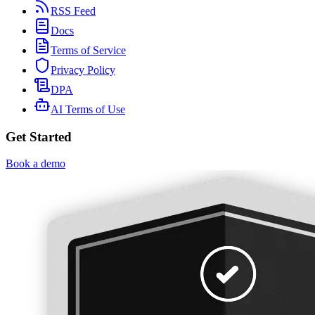
RSS Feed
Docs
Terms of Service
Privacy Policy
DPA
AI Terms of Use
Get Started
Book a demo