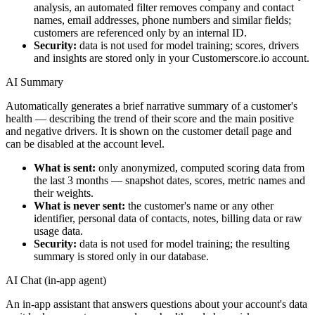
analysis, an automated filter removes company and contact
names, email addresses, phone numbers and similar fields;
customers are referenced only by an internal ID.
Security:
data is not used for model training; scores, drivers
and insights are stored only in your Customerscore.io account.
AI Summary
Automatically generates a brief narrative summary of a customer's
health — describing the trend of their score and the main positive
and negative drivers. It is shown on the customer detail page and
can be disabled at the account level.
What is sent:
only anonymized, computed scoring data from
the last 3 months — snapshot dates, scores, metric names and
their weights.
What is never sent:
the customer's name or any other
identifier, personal data of contacts, notes, billing data or raw
usage data.
Security:
data is not used for model training; the resulting
summary is stored only in our database.
AI Chat (in-app agent)
An in-app assistant that answers questions about your account's data