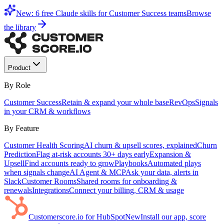
New: 6 free Claude skills for Customer Success teams
Browse
the library
Product
By Role
Customer Success
Retain & expand your whole base
RevOps
Signals
in your CRM & workflows
By Feature
Customer Health Scoring
AI churn & upsell scores, explained
Churn
Prediction
Flag at-risk accounts 30+ days early
Expansion &
Upsell
Find accounts ready to grow
Playbooks
Automated plays
when signals change
AI Agent & MCP
Ask your data, alerts in
Slack
Customer Rooms
Shared rooms for onboarding &
renewals
Integrations
Connect your billing, CRM & usage
Customerscore.io for HubSpot
New
Install our app, score