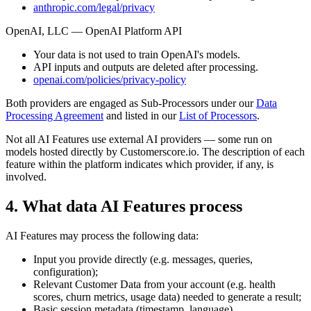
anthropic.com/legal/privacy
OpenAI, LLC — OpenAI Platform API
Your data is not used to train OpenAI's models.
API inputs and outputs are deleted after processing.
openai.com/policies/privacy-policy
Both providers are engaged as Sub-Processors under our
Data
Processing Agreement
and listed in our
List of Processors
.
Not all AI Features use external AI providers — some run on
models hosted directly by Customerscore.io. The description of each
feature within the platform indicates which provider, if any, is
involved.
4. What data AI Features process
AI Features may process the following data:
Input you provide directly (e.g. messages, queries,
configuration);
Relevant Customer Data from your account (e.g. health
scores, churn metrics, usage data) needed to generate a result;
Basic session metadata (timestamp, language).