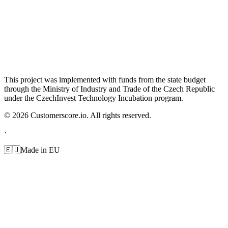
This project was implemented with funds from the state budget
through the Ministry of Industry and Trade of the Czech Republic
under the CzechInvest Technology Incubation program.
©
2026
Customerscore.io. All rights reserved.
·
🇪🇺
Made in EU