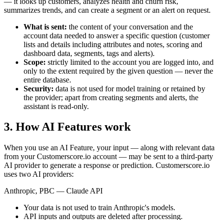
— it looks up customers, analyzes health and churn risk,
summarizes trends, and can create a segment or an alert on request.
What is sent:
the content of your conversation and the
account data needed to answer a specific question (customer
lists and details including attributes and notes, scoring and
dashboard data, segments, tags and alerts).
Scope:
strictly limited to the account you are logged into, and
only to the extent required by the given question — never the
entire database.
Security:
data is not used for model training or retained by
the provider; apart from creating segments and alerts, the
assistant is read-only.
3. How AI Features work
When you use an AI Feature, your input — along with relevant data
from your Customerscore.io account — may be sent to a third-party
AI provider to generate a response or prediction. Customerscore.io
uses two AI providers:
Anthropic, PBC — Claude API
Your data is not used to train Anthropic's models.
API inputs and outputs are deleted after processing.