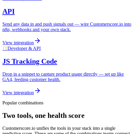
API
Send any data in and push signals out — wire Customerscore.io into
n8n, webhooks and your own stack.
View integration
JT
Developer & API
JS Tracking Code
Drop in a snippet to capture product usage directly — set up like
GA4, feeding customer health.
View integration
Popular combinations
Two tools, one health score
Customerscore.io unifies the tools in your stack into a single
predictive score. These are some of the combinations teams connect