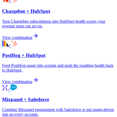
+
Chargebee
+
HubSpot
Turn Chargebee subscriptions into HubSpot health scores your
revenue team can act on.
View combination
+
PostHog
+
HubSpot
Feed PostHog usage into scoring and push the resulting health back
to HubSpot.
View combination
+
Mixpanel
+
Salesforce
Combine Mixpanel engagement with Salesforce to put usage-driven
risk on every account.