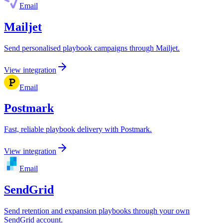
Email
Mailjet
Send personalised playbook campaigns through Mailjet.
View integration
Email
Postmark
Fast, reliable playbook delivery with Postmark.
View integration
Email
SendGrid
Send retention and expansion playbooks through your own
SendGrid account.