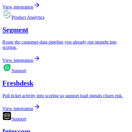
View integration
Product Analytics
Segment
Route the customer-data pipeline you already run straight into
scoring.
View integration
Support
Freshdesk
Pull ticket activity into scoring so support load signals churn risk.
View integration
Support
Intercom