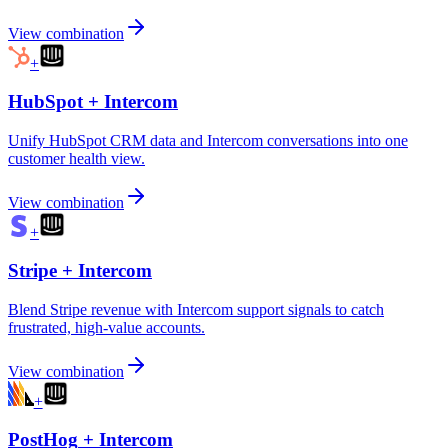
View combination
+
HubSpot
+
Intercom
Unify HubSpot CRM data and Intercom conversations into one
customer health view.
View combination
+
Stripe
+
Intercom
Blend Stripe revenue with Intercom support signals to catch
frustrated, high-value accounts.
View combination
+
PostHog
+
Intercom