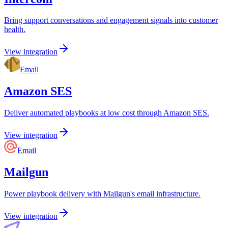
Bring support conversations and engagement signals into customer
health.
View integration
Email
Amazon SES
Deliver automated playbooks at low cost through Amazon SES.
View integration
Email
Mailgun
Power playbook delivery with Mailgun's email infrastructure.
View integration