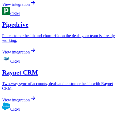
View integration
CRM
Pipedrive
Put customer health and churn risk on the deals your team is already
working.
View integration
CRM
Raynet CRM
Two-way sync of accounts, deals and customer health with Raynet
CRM.
View integration
CRM