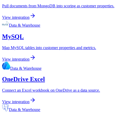
Pull documents from MongoDB into scoring as customer properties.
View integration
Data & Warehouse
MySQL
Map MySQL tables into customer properties and metrics.
View integration
Data & Warehouse
OneDrive Excel
Connect an Excel workbook on OneDrive as a data source.
View integration
Data & Warehouse