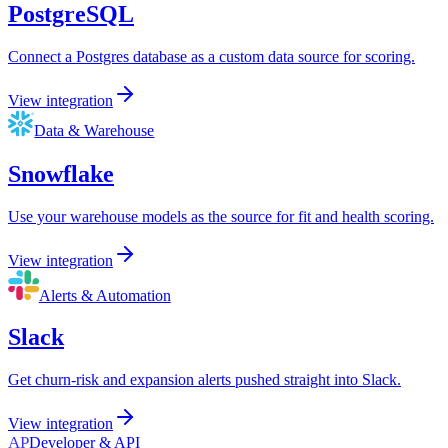
PostgreSQL
Connect a Postgres database as a custom data source for scoring.
View integration
Data & Warehouse
Snowflake
Use your warehouse models as the source for fit and health scoring.
View integration
Alerts & Automation
Slack
Get churn-risk and expansion alerts pushed straight into Slack.
View integration
AP
Developer & API