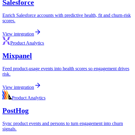
Salesforce
Enrich Salesforce accounts with predictive health, fit and churn-risk
scores.
View integration
Product Analytics
Mixpanel
Feed product-usage events into health scores so engagement drives
risk.
View integration
Product Analytics
PostHog
Sync product events and persons to turn engagement into churn
signals.