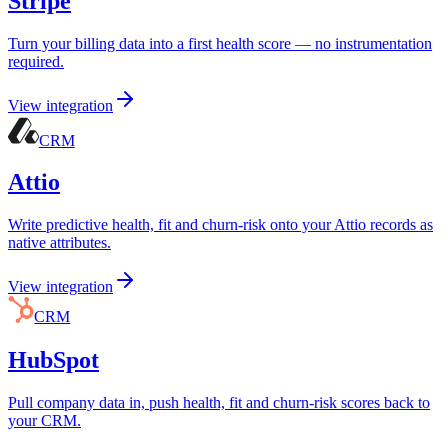
Stripe
Turn your billing data into a first health score — no instrumentation
required.
View integration
CRM
Attio
Write predictive health, fit and churn-risk onto your Attio records as
native attributes.
View integration
CRM
HubSpot
Pull company data in, push health, fit and churn-risk scores back to
your CRM.