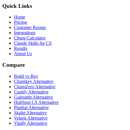
Quick Links
Home
Pricing
Customer Rooms
Integrations
Churn Calculator
Claude Skills for CS
Results
About Us
Compare
Build vs Buy
Churnkey Alternative
ChurnZero Alternative
Custify Alternative
Gainsight Alternative
HubSpot CS Alternative
Planhat Alternative
Skalin Alternative
Velaris Alternative
Vitally Alternative