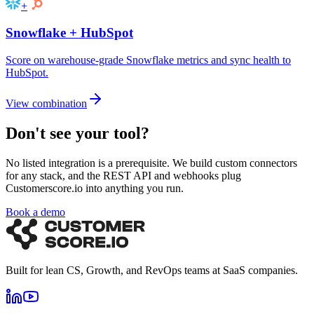
+
Snowflake
+
HubSpot
Score on warehouse-grade Snowflake metrics and sync health to
HubSpot.
View combination
Don't see your tool?
No listed integration is a prerequisite. We build custom connectors
for any stack, and the REST API and webhooks plug
Customerscore.io into anything you run.
Book a demo
Built for lean CS, Growth, and RevOps teams at SaaS companies.