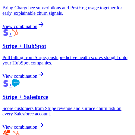
Bring Chargebee subscriptions and PostHog usage together for
early, explainable churn signals.
View combination
+
Stripe
+
HubSpot
Pull billing from Stripe, push predictive health scores straight onto
your HubSpot companies.
View combination
+
Stripe
+
Salesforce
Score customers from Stripe revenue and surface churn risk on
every Salesforce account.
View combination