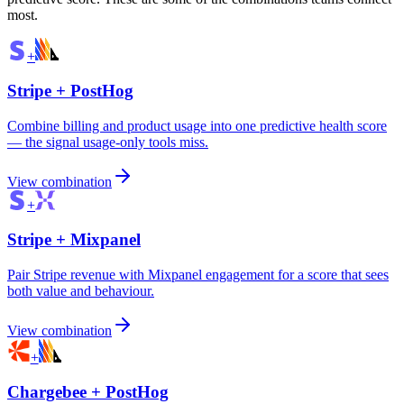
most.
+
Stripe
+
PostHog
Combine billing and product usage into one predictive health score
— the signal usage-only tools miss.
View combination
+
Stripe
+
Mixpanel
Pair Stripe revenue with Mixpanel engagement for a score that sees
both value and behaviour.
View combination
+
Chargebee
+
PostHog