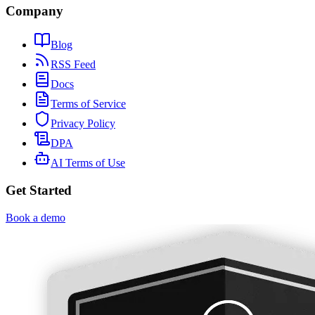
Company
Blog
RSS Feed
Docs
Terms of Service
Privacy Policy
DPA
AI Terms of Use
Get Started
Book a demo