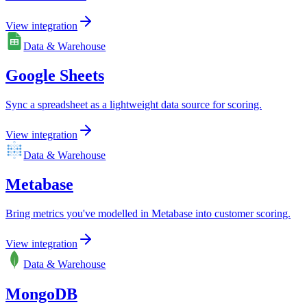
View integration
Data & Warehouse
Google Sheets
Sync a spreadsheet as a lightweight data source for scoring.
View integration
Data & Warehouse
Metabase
Bring metrics you've modelled in Metabase into customer scoring.
View integration
Data & Warehouse
MongoDB