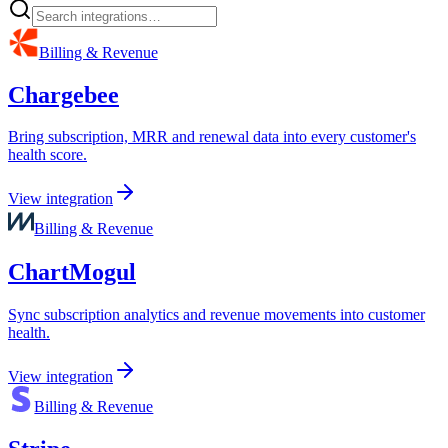
Billing & Revenue
Chargebee
Bring subscription, MRR and renewal data into every customer's
health score.
View integration
Billing & Revenue
ChartMogul
Sync subscription analytics and revenue movements into customer
health.
View integration
Billing & Revenue