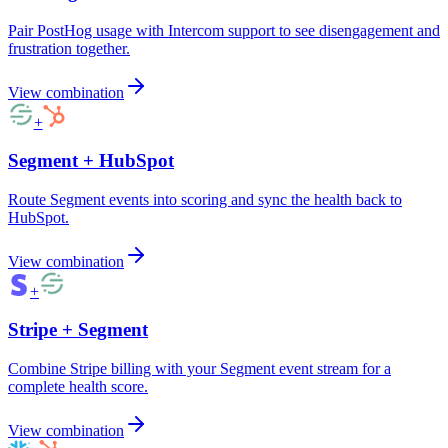
Pair PostHog usage with Intercom support to see disengagement and
frustration together.
View combination
+
Segment
+
HubSpot
Route Segment events into scoring and sync the health back to
HubSpot.
View combination
+
Stripe
+
Segment
Combine Stripe billing with your Segment event stream for a
complete health score.
View combination