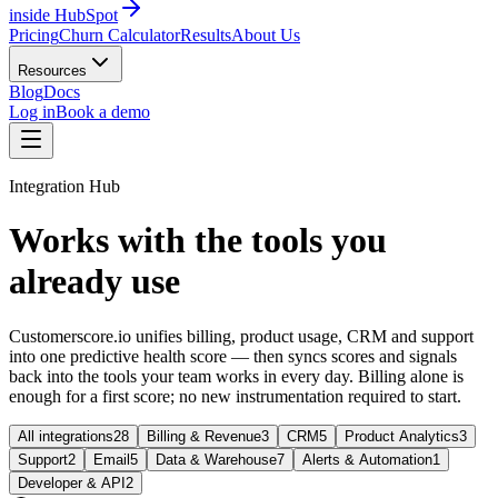
inside HubSpot
Pricing
Churn Calculator
Results
About Us
Resources
Blog
Docs
Log in
Book a demo
Integration Hub
Works with the tools you
already use
Customerscore.io unifies billing, product usage, CRM and support
into one predictive health score — then syncs scores and signals
back into the tools your team works in every day. Billing alone is
enough for a first score; no new instrumentation required to start.
All integrations
28
Billing & Revenue
3
CRM
5
Product Analytics
3
Support
2
Email
5
Data & Warehouse
7
Alerts & Automation
1
Developer & API
2