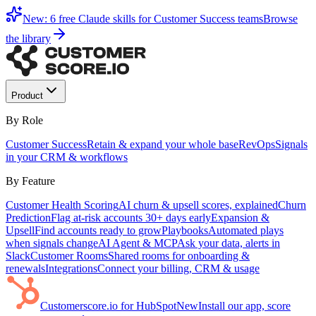
New: 6 free Claude skills for Customer Success teams
Browse
the library
Product
By Role
Customer Success
Retain & expand your whole base
RevOps
Signals
in your CRM & workflows
By Feature
Customer Health Scoring
AI churn & upsell scores, explained
Churn
Prediction
Flag at-risk accounts 30+ days early
Expansion &
Upsell
Find accounts ready to grow
Playbooks
Automated plays
when signals change
AI Agent & MCP
Ask your data, alerts in
Slack
Customer Rooms
Shared rooms for onboarding &
renewals
Integrations
Connect your billing, CRM & usage
Customerscore.io for HubSpot
New
Install our app, score