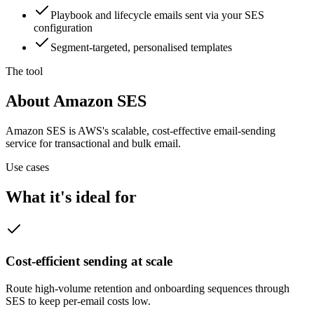
Playbook and lifecycle emails sent via your SES
configuration
Segment-targeted, personalised templates
The tool
About Amazon SES
Amazon SES is AWS's scalable, cost-effective email-sending
service for transactional and bulk email.
Use cases
What it's ideal for
Cost-efficient sending at scale
Route high-volume retention and onboarding sequences through
SES to keep per-email costs low.