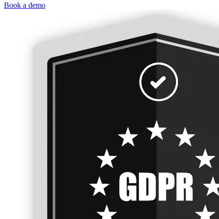
Book a demo