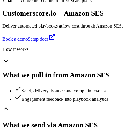
Email
Outbound channel
Start & Scale plans
Customerscore.io + Amazon SES
Deliver automated playbooks at low cost through Amazon SES.
Book a demo
Setup docs
How it works
What we pull in from Amazon SES
Send, delivery, bounce and complaint events
Engagement feedback into playbook analytics
What we send via Amazon SES