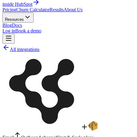
inside HubSpot
Pricing
Churn Calculator
Results
About Us
Resources
Blog
Docs
Log in
Book a demo
All integrations