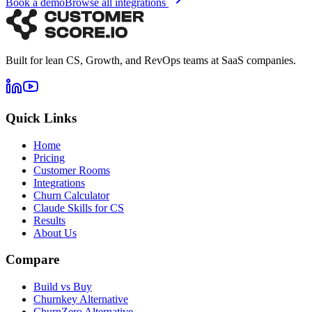
Book a demo
Browse all integrations
Built for lean CS, Growth, and RevOps teams at SaaS companies.
Quick Links
Home
Pricing
Customer Rooms
Integrations
Churn Calculator
Claude Skills for CS
Results
About Us
Compare
Build vs Buy
Churnkey Alternative
ChurnZero Alternative