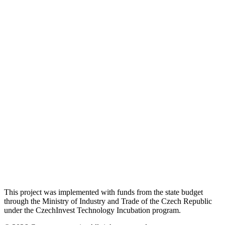
This project was implemented with funds from the state budget
through the Ministry of Industry and Trade of the Czech Republic
under the CzechInvest Technology Incubation program.