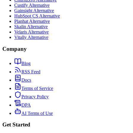
Custify Alternative
Gainsight Alternative
HubSpot CS Alternative
Planhat Alternative
Skalin Alternative
Velaris Alternative
Vitally Alternative
Company
Blog
RSS Feed
Docs
Terms of Service
Privacy Policy
DPA
AI Terms of Use
Get Started