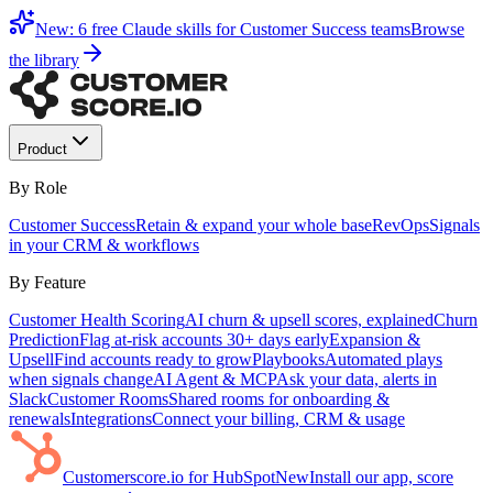
New: 6 free Claude skills for Customer Success teams
Browse
the library
Product
By Role
Customer Success
Retain & expand your whole base
RevOps
Signals
in your CRM & workflows
By Feature
Customer Health Scoring
AI churn & upsell scores, explained
Churn
Prediction
Flag at-risk accounts 30+ days early
Expansion &
Upsell
Find accounts ready to grow
Playbooks
Automated plays
when signals change
AI Agent & MCP
Ask your data, alerts in
Slack
Customer Rooms
Shared rooms for onboarding &
renewals
Integrations
Connect your billing, CRM & usage
Customerscore.io for HubSpot
New
Install our app, score