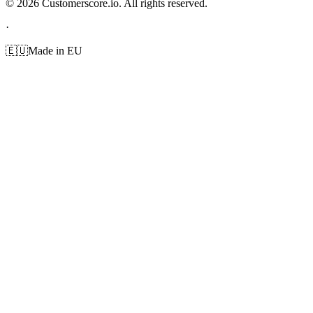
©
2026
Customerscore.io. All rights reserved.
·
🇪🇺
Made in EU