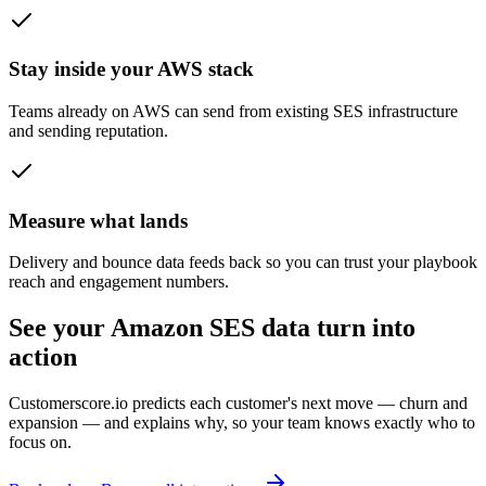
Stay inside your AWS stack
Teams already on AWS can send from existing SES infrastructure
and sending reputation.
Measure what lands
Delivery and bounce data feeds back so you can trust your playbook
reach and engagement numbers.
See your Amazon SES data turn into
action
Customerscore.io predicts each customer's next move — churn and
expansion — and explains why, so your team knows exactly who to
focus on.