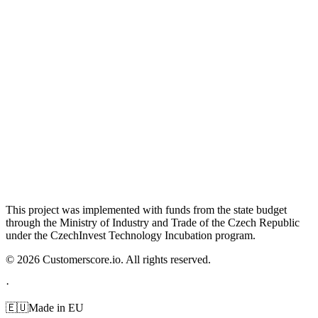
This project was implemented with funds from the state budget
through the Ministry of Industry and Trade of the Czech Republic
under the CzechInvest Technology Incubation program.
©
2026
Customerscore.io. All rights reserved.
·
🇪🇺
Made in EU