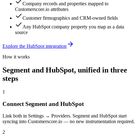
Company records and properties mapped to
Customerscore.io attributes
Customer firmographics and CRM-owned fields
Any HubSpot company property you map as a data
source
Explore the
HubSpot
integration
How it works
Segment
and
HubSpot
, unified in three
steps
1
Connect Segment and HubSpot
Link both in Settings → Providers. Segment and HubSpot start
syncing into Customerscore.io — no new instrumentation required.
2