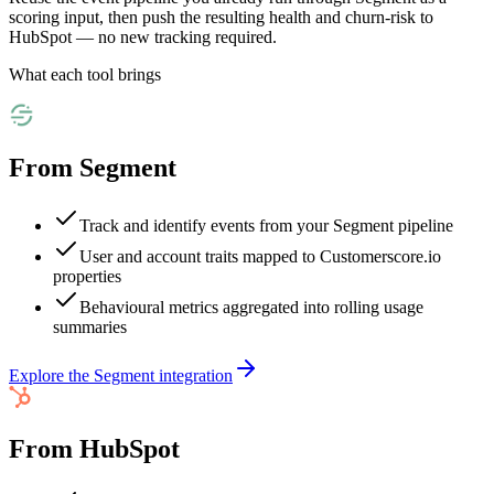
scoring input, then push the resulting health and churn-risk to
HubSpot — no new tracking required.
What each tool brings
From
Segment
Track and identify events from your Segment pipeline
User and account traits mapped to Customerscore.io
properties
Behavioural metrics aggregated into rolling usage
summaries
Explore the
Segment
integration
From
HubSpot