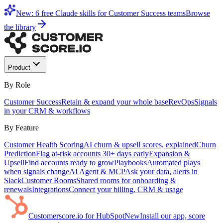
New: 6 free Claude skills for Customer Success teams
Browse
the library
Product
By Role
Customer Success
Retain & expand your whole base
RevOps
Signals
in your CRM & workflows
By Feature
Customer Health Scoring
AI churn & upsell scores, explained
Churn
Prediction
Flag at-risk accounts 30+ days early
Expansion &
Upsell
Find accounts ready to grow
Playbooks
Automated plays
when signals change
AI Agent & MCP
Ask your data, alerts in
Slack
Customer Rooms
Shared rooms for onboarding &
renewals
Integrations
Connect your billing, CRM & usage
Customerscore.io for HubSpot
New
Install our app, score