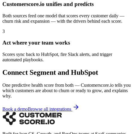
Customerscore.io unifies and predicts
Both sources feed one model that scores every customer daily —
churn risk and expansion — with the drivers behind each score.
3
Act where your team works
Scores sync back to HubSpot, fire Slack alerts, and trigger
automated playbooks.
Connect
Segment
and
HubSpot
One predictive health score from both — Customerscore.io tells you
which customers are about to churn or ready to grow, and explains
why.
Book a demo
Browse all integrations
Built for lean CS, Growth, and RevOps teams at SaaS companies.