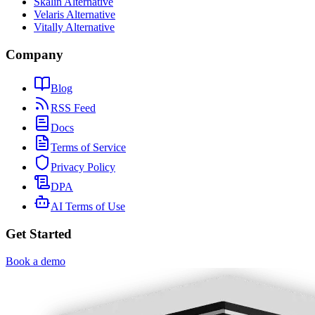
Skalin Alternative
Velaris Alternative
Vitally Alternative
Company
Blog
RSS Feed
Docs
Terms of Service
Privacy Policy
DPA
AI Terms of Use
Get Started
Book a demo