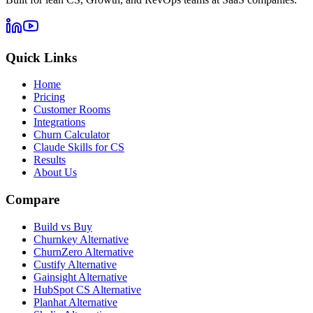
Quick Links
Home
Pricing
Customer Rooms
Integrations
Churn Calculator
Claude Skills for CS
Results
About Us
Compare
Build vs Buy
Churnkey Alternative
ChurnZero Alternative
Custify Alternative
Gainsight Alternative
HubSpot CS Alternative
Planhat Alternative