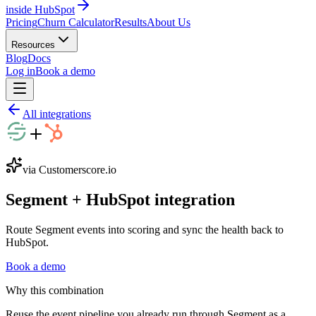
inside HubSpot
Pricing
Churn Calculator
Results
About Us
Resources
Blog
Docs
Log in
Book a demo
All integrations
via Customerscore.io
Segment
+
HubSpot
integration
Route Segment events into scoring and sync the health back to
HubSpot.
Book a demo
Why this combination
Reuse the event pipeline you already run through Segment as a