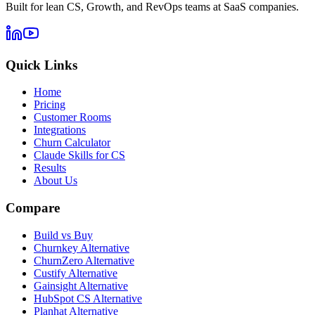
Built for lean CS, Growth, and RevOps teams at SaaS companies.
Quick Links
Home
Pricing
Customer Rooms
Integrations
Churn Calculator
Claude Skills for CS
Results
About Us
Compare
Build vs Buy
Churnkey Alternative
ChurnZero Alternative
Custify Alternative
Gainsight Alternative
HubSpot CS Alternative
Planhat Alternative