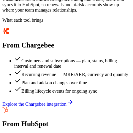
syncs it to HubSpot, so renewals and at-risk accounts show up
where your team manages relationships.
What each tool brings
From
Chargebee
Customers and subscriptions — plan, status, billing
interval and renewal date
Recurring revenue — MRR/ARR, currency and quantity
Plan and add-on changes over time
Billing lifecycle events for ongoing sync
Explore the
Chargebee
integration
From
HubSpot