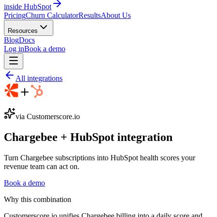
inside HubSpot
Pricing
Churn Calculator
Results
About Us
Resources
Blog
Docs
Log in
Book a demo
All integrations
via Customerscore.io
Chargebee
+
HubSpot
integration
Turn Chargebee subscriptions into HubSpot health scores your
revenue team can act on.
Book a demo
Why this combination
Customerscore.io unifies Chargebee billing into a daily score and