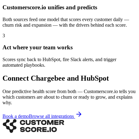
Customerscore.io unifies and predicts
Both sources feed one model that scores every customer daily —
churn risk and expansion — with the drivers behind each score.
3
Act where your team works
Scores sync back to HubSpot, fire Slack alerts, and trigger
automated playbooks.
Connect
Chargebee
and
HubSpot
One predictive health score from both — Customerscore.io tells you
which customers are about to churn or ready to grow, and explains
why.
Book a demo
Browse all integrations