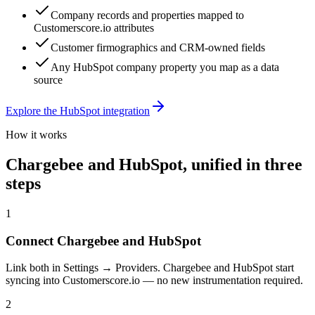
Company records and properties mapped to
Customerscore.io attributes
Customer firmographics and CRM-owned fields
Any HubSpot company property you map as a data
source
Explore the
HubSpot
integration
How it works
Chargebee
and
HubSpot
, unified in three
steps
1
Connect Chargebee and HubSpot
Link both in Settings → Providers. Chargebee and HubSpot start
syncing into Customerscore.io — no new instrumentation required.
2