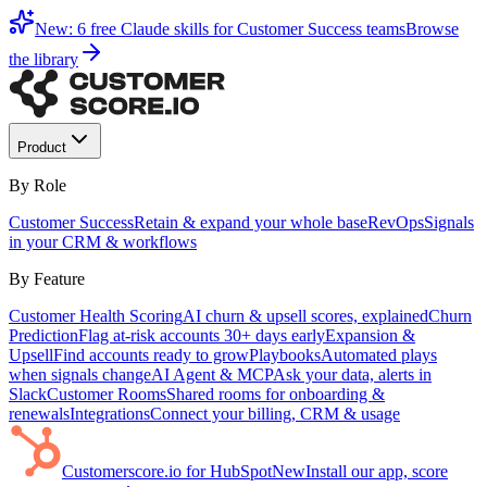
New: 6 free Claude skills for Customer Success teams
Browse
the library
Product
By Role
Customer Success
Retain & expand your whole base
RevOps
Signals
in your CRM & workflows
By Feature
Customer Health Scoring
AI churn & upsell scores, explained
Churn
Prediction
Flag at-risk accounts 30+ days early
Expansion &
Upsell
Find accounts ready to grow
Playbooks
Automated plays
when signals change
AI Agent & MCP
Ask your data, alerts in
Slack
Customer Rooms
Shared rooms for onboarding &
renewals
Integrations
Connect your billing, CRM & usage
Customerscore.io for HubSpot
New
Install our app, score