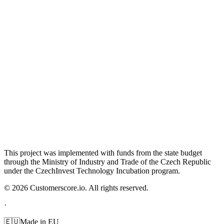
This project was implemented with funds from the state budget
through the Ministry of Industry and Trade of the Czech Republic
under the CzechInvest Technology Incubation program.
©
2026
Customerscore.io. All rights reserved.
·
🇪🇺
Made in EU