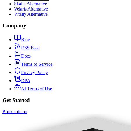
Skalin Alternative
Velaris Alternative
Vitally Alternative
Company
Blog
RSS Feed
Docs
Terms of Service
Privacy Policy
DPA
AI Terms of Use
Get Started
Book a demo