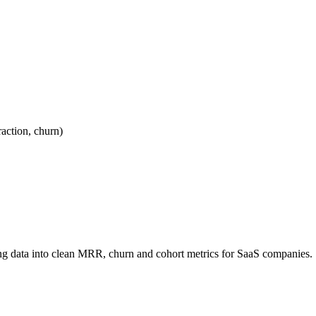
ction, churn)
ling data into clean MRR, churn and cohort metrics for SaaS companies.