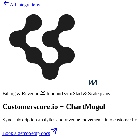
All integrations
Billing & Revenue
Inbound sync
Start & Scale plans
Customerscore.io + ChartMogul
Sync subscription analytics and revenue movements into customer hea
Book a demo
Setup docs