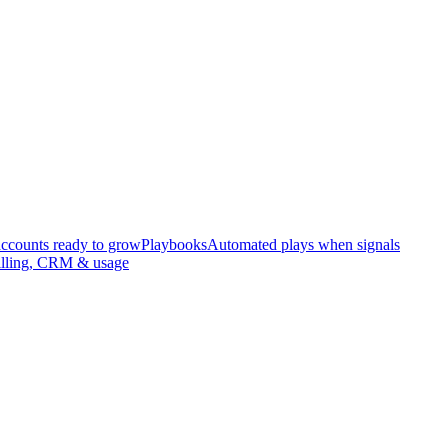
accounts ready to grow
Playbooks
Automated plays when signals
illing, CRM & usage