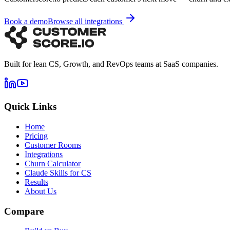
Book a demo
Browse all integrations
Built for lean CS, Growth, and RevOps teams at SaaS companies.
Quick Links
Home
Pricing
Customer Rooms
Integrations
Churn Calculator
Claude Skills for CS
Results
About Us
Compare