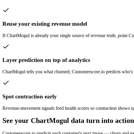
Reuse your existing revenue model
If ChartMogul is already your single source of revenue truth, point Cus
Layer prediction on top of analytics
ChartMogul tells you what churned; Customerscore.io predicts who'
Spot contraction early
Revenue-movement signals feed health scores so contraction shows up
See your ChartMogul data turn into action
Customerscore.io predicts each customer's next move — churn and e