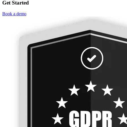
Get Started
Book a demo