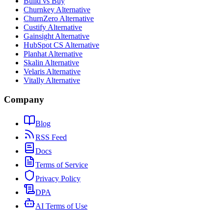
Build vs Buy
Churnkey Alternative
ChurnZero Alternative
Custify Alternative
Gainsight Alternative
HubSpot CS Alternative
Planhat Alternative
Skalin Alternative
Velaris Alternative
Vitally Alternative
Company
Blog
RSS Feed
Docs
Terms of Service
Privacy Policy
DPA
AI Terms of Use