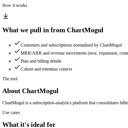
How it works
What we pull in from ChartMogul
Customers and subscriptions normalised by ChartMogul
MRR/ARR and revenue movements (new, expansion, contra
Plan and billing details
Cohort and retention context
The tool
About ChartMogul
ChartMogul is a subscription-analytics platform that consolidates bil
Use cases
What it's ideal for