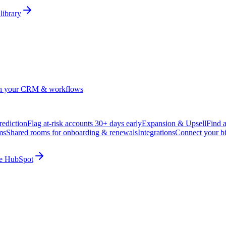
library
in your CRM & workflows
ediction
Flag at-risk accounts 30+ days early
Expansion & Upsell
Find 
ms
Shared rooms for onboarding & renewals
Integrations
Connect your b
ide HubSpot