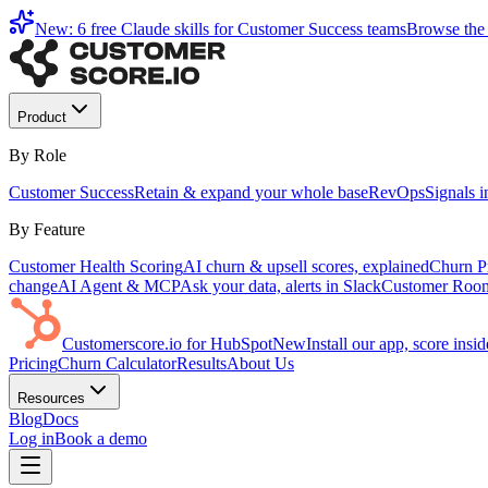
New: 6 free Claude skills for Customer Success teams
Browse the 
Product
By Role
Customer Success
Retain & expand your whole base
RevOps
Signals 
By Feature
Customer Health Scoring
AI churn & upsell scores, explained
Churn Pr
change
AI Agent & MCP
Ask your data, alerts in Slack
Customer Roo
Customerscore.io for HubSpot
New
Install our app, score ins
Pricing
Churn Calculator
Results
About Us
Resources
Blog
Docs
Log in
Book a demo