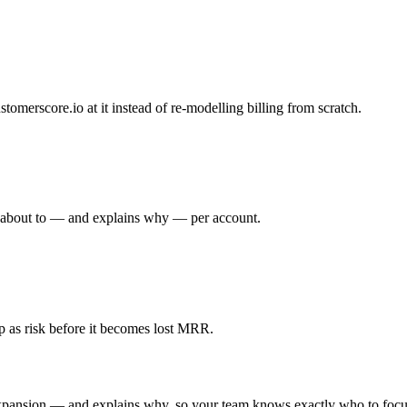
tomerscore.io at it instead of re-modelling billing from scratch.
s about to — and explains why — per account.
 as risk before it becomes lost MRR.
xpansion — and explains why, so your team knows exactly who to focu