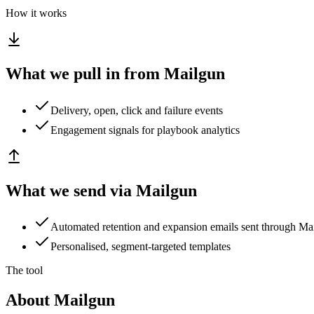
How it works
What we pull in from Mailgun
Delivery, open, click and failure events
Engagement signals for playbook analytics
What we send via Mailgun
Automated retention and expansion emails sent through Ma
Personalised, segment-targeted templates
The tool
About Mailgun