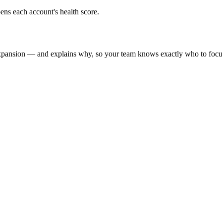
ens each account's health score.
xpansion — and explains why, so your team knows exactly who to focu