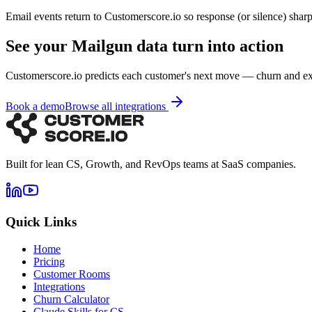
Email events return to Customerscore.io so response (or silence) sharp
See your Mailgun data turn into action
Customerscore.io predicts each customer's next move — churn and e
Book a demo
Browse all integrations
Built for lean CS, Growth, and RevOps teams at SaaS companies.
Quick Links
Home
Pricing
Customer Rooms
Integrations
Churn Calculator
Claude Skills for CS