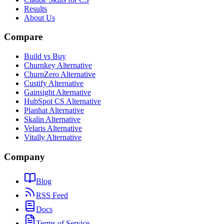
Results
About Us
Compare
Build vs Buy
Churnkey Alternative
ChurnZero Alternative
Custify Alternative
Gainsight Alternative
HubSpot CS Alternative
Planhat Alternative
Skalin Alternative
Velaris Alternative
Vitally Alternative
Company
Blog
RSS Feed
Docs
Terms of Service