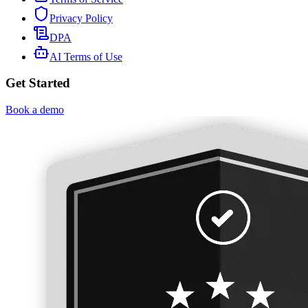
Privacy Policy
DPA
AI Terms of Use
Get Started
Book a demo