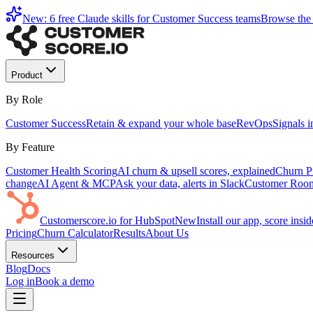
New: 6 free Claude skills for Customer Success teams
Browse the 
Product
By Role
Customer Success
Retain & expand your whole base
RevOps
Signals 
By Feature
Customer Health Scoring
AI churn & upsell scores, explained
Churn Pr
change
AI Agent & MCP
Ask your data, alerts in Slack
Customer Roo
Customerscore.io for HubSpot
New
Install our app, score ins
Pricing
Churn Calculator
Results
About Us
Resources
Blog
Docs
Log in
Book a demo