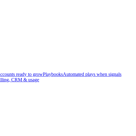
accounts ready to grow
Playbooks
Automated plays when signals
illing, CRM & usage