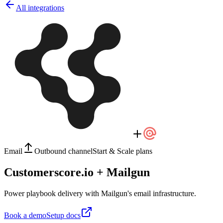
All integrations
Email
Outbound channel
Start & Scale plans
Customerscore.io + Mailgun
Power playbook delivery with Mailgun's email infrastructure.
Book a demo
Setup docs