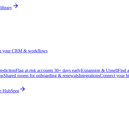
library
in your CRM & workflows
ediction
Flag at-risk accounts 30+ days early
Expansion & Upsell
Find 
ms
Shared rooms for onboarding & renewals
Integrations
Connect your b
ide HubSpot