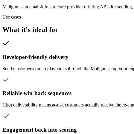
Mailgun is an email-infrastructure provider offering APIs for sending,
Use cases
What it's ideal for
Developer-friendly delivery
Send Customerscore.io playbooks through the Mailgun setup your engi
Reliable win-back sequences
High deliverability means at-risk customers actually receive the re-e
Engagement back into scoring