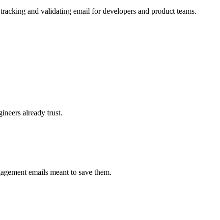
 tracking and validating email for developers and product teams.
neers already trust.
ngagement emails meant to save them.