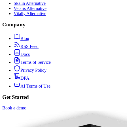
Skalin Alternative
Velaris Alternative
Vitally Alternative
Company
Blog
RSS Feed
Docs
Terms of Service
Privacy Policy
DPA
AI Terms of Use
Get Started
Book a demo