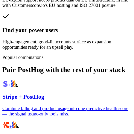
with Customerscore.io's EU hosting and ISO 27001 posture.
Find your power users
High-engagement, good-fit accounts surface as expansion
opportunities ready for an upsell play.
Popular combinations
Pair
PostHog
with the rest of your stack
+
Stripe
+
PostHog
Combine billing and product usage into one predictive health score
— the signal usage-only tools miss.
+