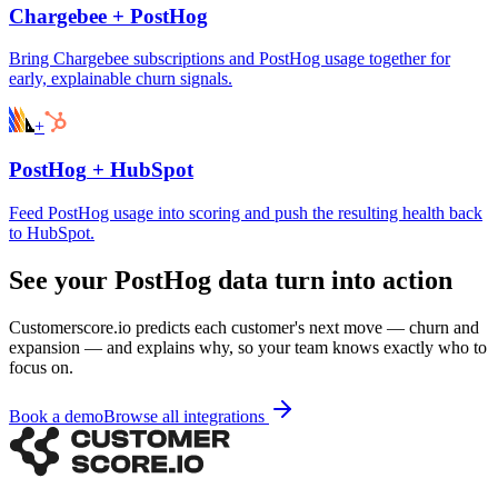
Chargebee
+
PostHog
Bring Chargebee subscriptions and PostHog usage together for
early, explainable churn signals.
+
PostHog
+
HubSpot
Feed PostHog usage into scoring and push the resulting health back
to HubSpot.
See your PostHog data turn into action
Customerscore.io predicts each customer's next move — churn and
expansion — and explains why, so your team knows exactly who to
focus on.
Book a demo
Browse all integrations