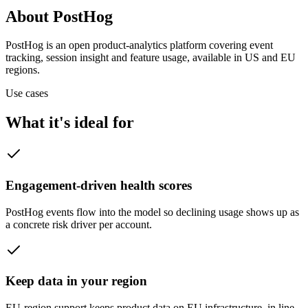
About PostHog
PostHog is an open product-analytics platform covering event
tracking, session insight and feature usage, available in US and EU
regions.
Use cases
What it's ideal for
Engagement-driven health scores
PostHog events flow into the model so declining usage shows up as
a concrete risk driver per account.
Keep data in your region
EU-region support keeps product data on EU infrastructure, in line