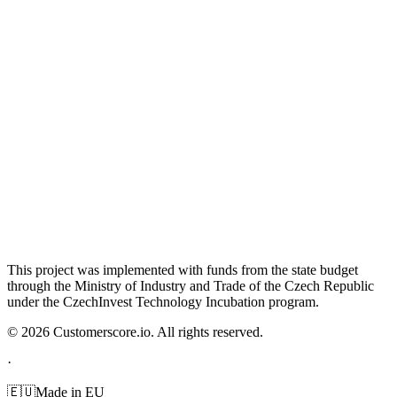
This project was implemented with funds from the state budget
through the Ministry of Industry and Trade of the Czech Republic
under the CzechInvest Technology Incubation program.
©
2026
Customerscore.io. All rights reserved.
·
🇪🇺
Made in EU