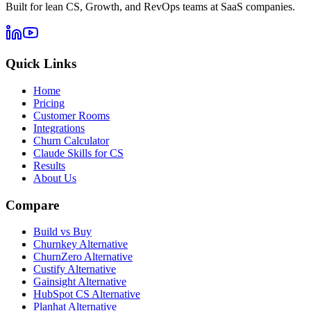
Built for lean CS, Growth, and RevOps teams at SaaS companies.
Quick Links
Home
Pricing
Customer Rooms
Integrations
Churn Calculator
Claude Skills for CS
Results
About Us
Compare
Build vs Buy
Churnkey Alternative
ChurnZero Alternative
Custify Alternative
Gainsight Alternative
HubSpot CS Alternative
Planhat Alternative