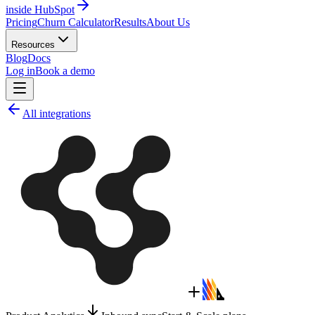
inside HubSpot
Pricing
Churn Calculator
Results
About Us
Resources
Blog
Docs
Log in
Book a demo
All integrations