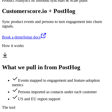
Product Analytics
Inbound sync
Start & Scale plans
Customerscore.io + PostHog
Sync product events and persons to turn engagement into churn
signals.
Book a demo
Setup docs
How it works
What we pull in from PostHog
Events mapped to engagement and feature-adoption
metrics
Persons imported as contacts under each customer
US and EU region support
The tool