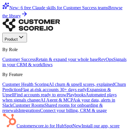
New: 6 free Claude skills for Customer Success teams
Browse
the library
Product
By Role
Customer Success
Retain & expand your whole base
RevOps
Signals
in your CRM & workflows
By Feature
Customer Health Scoring
AI churn & upsell scores, explained
Churn
Prediction
Flag at-risk accounts 30+ days early
Expansion &
Upsell
Find accounts ready to grow
Playbooks
Automated plays
when signals change
AI Agent & MCP
Ask your data, alerts in
Slack
Customer Rooms
Shared rooms for onboarding &
renewals
Integrations
Connect your billing, CRM & usage
Customerscore.io for HubSpot
New
Install our app, score