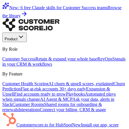
New: 6 free Claude skills for Customer Success teams
Browse
the library
Product
By Role
Customer Success
Retain & expand your whole base
RevOps
Signals
in your CRM & workflows
By Feature
Customer Health Scoring
AI churn & upsell scores, explained
Churn
Prediction
Flag at-risk accounts 30+ days early
Expansion &
Upsell
Find accounts ready to grow
Playbooks
Automated plays
when signals change
AI Agent & MCP
Ask your data, alerts in
Slack
Customer Rooms
Shared rooms for onboarding &
renewals
Integrations
Connect your billing, CRM & usage
Customerscore.io for HubSpot
New
Install our app, score