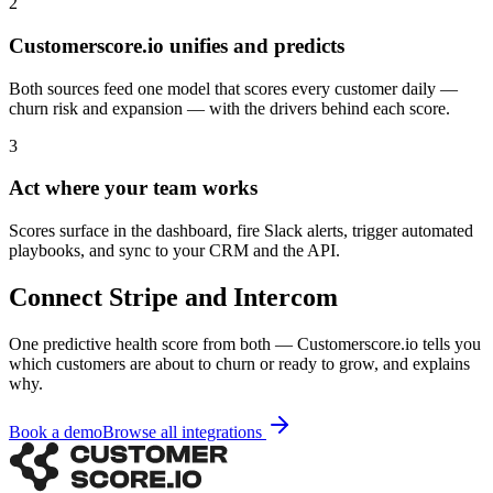
2
Customerscore.io unifies and predicts
Both sources feed one model that scores every customer daily —
churn risk and expansion — with the drivers behind each score.
3
Act where your team works
Scores surface in the dashboard, fire Slack alerts, trigger automated
playbooks, and sync to your CRM and the API.
Connect
Stripe
and
Intercom
One predictive health score from both — Customerscore.io tells you
which customers are about to churn or ready to grow, and explains
why.
Book a demo
Browse all integrations