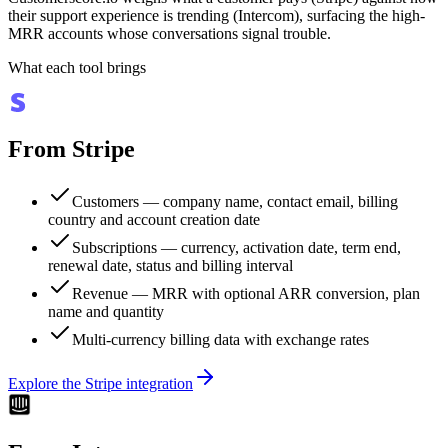
their support experience is trending (Intercom), surfacing the high-
MRR accounts whose conversations signal trouble.
What each tool brings
From
Stripe
Customers — company name, contact email, billing
country and account creation date
Subscriptions — currency, activation date, term end,
renewal date, status and billing interval
Revenue — MRR with optional ARR conversion, plan
name and quantity
Multi-currency billing data with exchange rates
Explore the
Stripe
integration