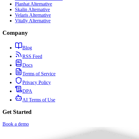
Planhat Alternative
Skalin Alternative
Velaris Alternative
Vitally Alternative
Company
Blog
RSS Feed
Docs
Terms of Service
Privacy Policy
DPA
AI Terms of Use
Get Started
Book a demo