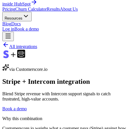
inside HubSpot
Pricing
Churn Calculator
Results
About Us
Resources
Blog
Docs
Log in
Book a demo
All integrations
via Customerscore.io
Stripe
+
Intercom
integration
Blend Stripe revenue with Intercom support signals to catch
frustrated, high-value accounts.
Book a demo
Why this combination
Customerscore.io weighs what a customer pays (Stripe) against how