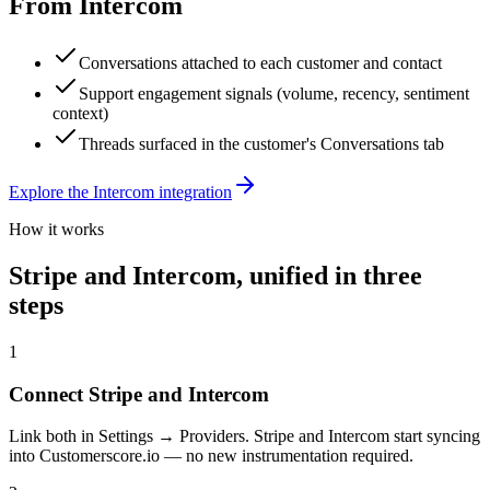
From
Intercom
Conversations attached to each customer and contact
Support engagement signals (volume, recency, sentiment
context)
Threads surfaced in the customer's Conversations tab
Explore the
Intercom
integration
How it works
Stripe
and
Intercom
, unified in three
steps
1
Connect Stripe and Intercom
Link both in Settings → Providers. Stripe and Intercom start syncing
into Customerscore.io — no new instrumentation required.