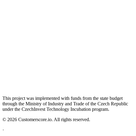
This project was implemented with funds from the state budget
through the Ministry of Industry and Trade of the Czech Republic
under the CzechInvest Technology Incubation program.
©
2026
Customerscore.io. All rights reserved.
·