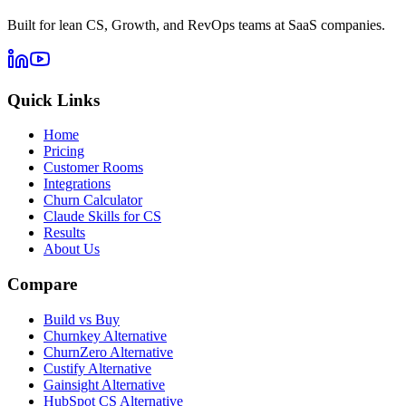
Built for lean CS, Growth, and RevOps teams at SaaS companies.
Quick Links
Home
Pricing
Customer Rooms
Integrations
Churn Calculator
Claude Skills for CS
Results
About Us
Compare
Build vs Buy
Churnkey Alternative
ChurnZero Alternative
Custify Alternative
Gainsight Alternative
HubSpot CS Alternative