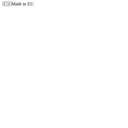
🇪🇺
Made in EU