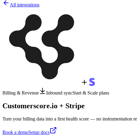
All integrations
Billing & Revenue
Inbound sync
Start & Scale plans
Customerscore.io + Stripe
Turn your billing data into a first health score — no instrumentation r
Book a demo
Setup docs