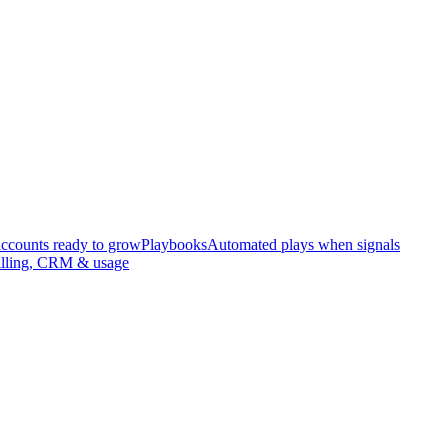
accounts ready to grow
Playbooks
Automated plays when signals
illing, CRM & usage