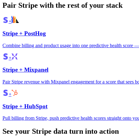
Pair
Stripe
with the rest of your stack
+
Stripe
+
PostHog
Combine billing and product usage into one predictive health score — 
+
Stripe
+
Mixpanel
Pair Stripe revenue with Mixpanel engagement for a score that sees b
+
Stripe
+
HubSpot
Pull billing from Stripe, push predictive health scores straight onto 
See your Stripe data turn into action