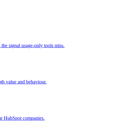
the signal usage-only tools miss.
oth value and behaviour.
your HubSpot companies.