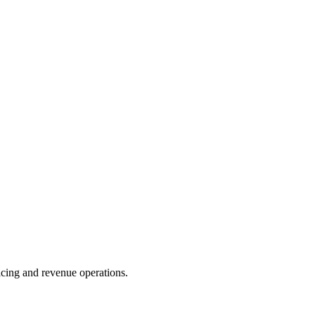
oicing and revenue operations.