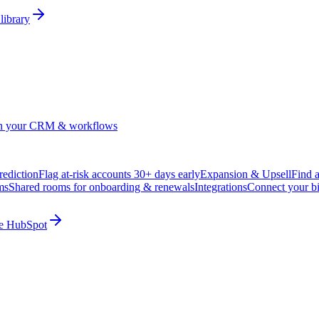
library
in your CRM & workflows
ediction
Flag at-risk accounts 30+ days early
Expansion & Upsell
Find 
ms
Shared rooms for onboarding & renewals
Integrations
Connect your b
ide HubSpot