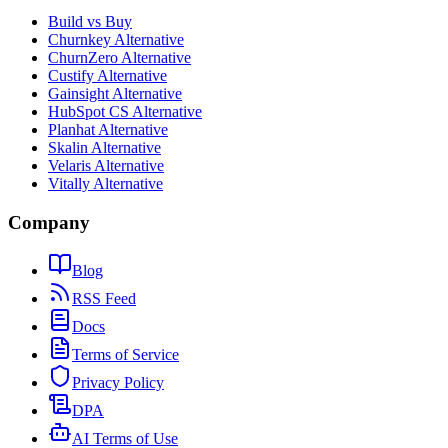
Build vs Buy
Churnkey Alternative
ChurnZero Alternative
Custify Alternative
Gainsight Alternative
HubSpot CS Alternative
Planhat Alternative
Skalin Alternative
Velaris Alternative
Vitally Alternative
Company
Blog
RSS Feed
Docs
Terms of Service
Privacy Policy
DPA
AI Terms of Use