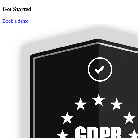
Get Started
Book a demo