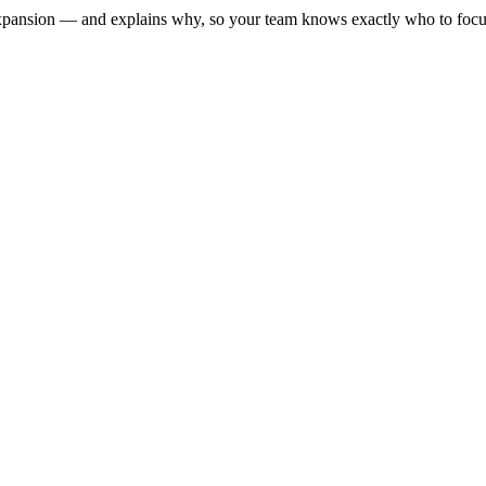
xpansion — and explains why, so your team knows exactly who to focu