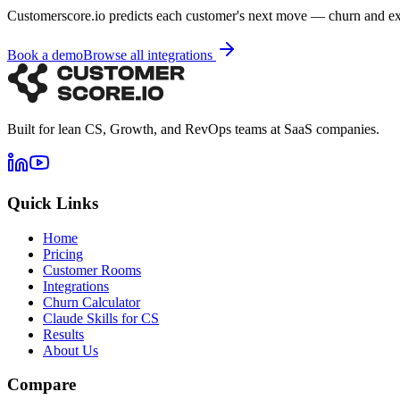
Customerscore.io predicts each customer's next move — churn and e
Book a demo
Browse all integrations
Built for lean CS, Growth, and RevOps teams at SaaS companies.
Quick Links
Home
Pricing
Customer Rooms
Integrations
Churn Calculator
Claude Skills for CS
Results
About Us
Compare