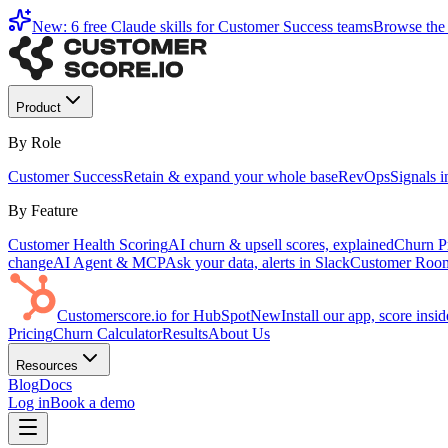
New: 6 free Claude skills for Customer Success teams
Browse the 
Product
By Role
Customer Success
Retain & expand your whole base
RevOps
Signals 
By Feature
Customer Health Scoring
AI churn & upsell scores, explained
Churn Pr
change
AI Agent & MCP
Ask your data, alerts in Slack
Customer Roo
Customerscore.io for HubSpot
New
Install our app, score ins
Pricing
Churn Calculator
Results
About Us
Resources
Blog
Docs
Log in
Book a demo