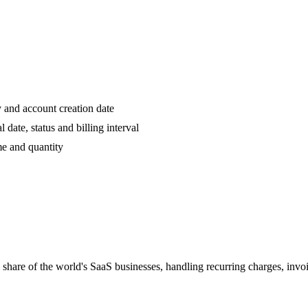
 and account creation date
date, status and billing interval
 and quantity
e share of the world's SaaS businesses, handling recurring charges, inv