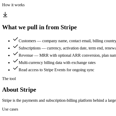
How it works
What we pull in from Stripe
Customers — company name, contact email, billing country
Subscriptions — currency, activation date, term end, renewal 
Revenue — MRR with optional ARR conversion, plan name
Multi-currency billing data with exchange rates
Read access to Stripe Events for ongoing sync
The tool
About Stripe
Stripe is the payments and subscription-billing platform behind a larg
Use cases