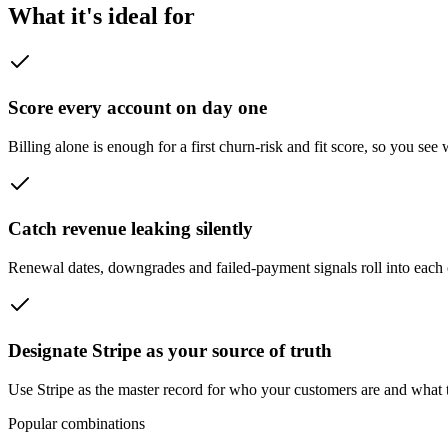
What it's ideal for
Score every account on day one
Billing alone is enough for a first churn-risk and fit score, so you se
Catch revenue leaking silently
Renewal dates, downgrades and failed-payment signals roll into each c
Designate Stripe as your source of truth
Use Stripe as the master record for who your customers are and what
Popular combinations