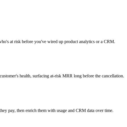
e who's at risk before you've wired up product analytics or a CRM.
ustomer's health, surfacing at-risk MRR long before the cancellation.
 they pay, then enrich them with usage and CRM data over time.