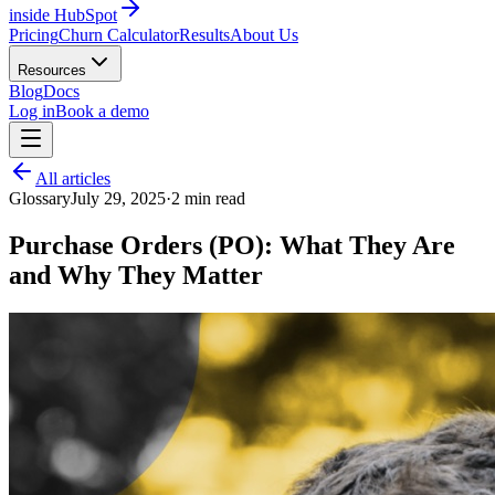
inside HubSpot
Pricing
Churn Calculator
Results
About Us
Resources
Blog
Docs
Log in
Book a demo
All articles
Glossary
July 29, 2025
·
2
min read
Purchase Orders (PO): What They Are
and Why They Matter