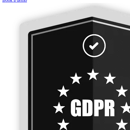
Book a demo