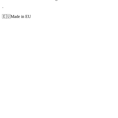
·
🇪🇺
Made in EU