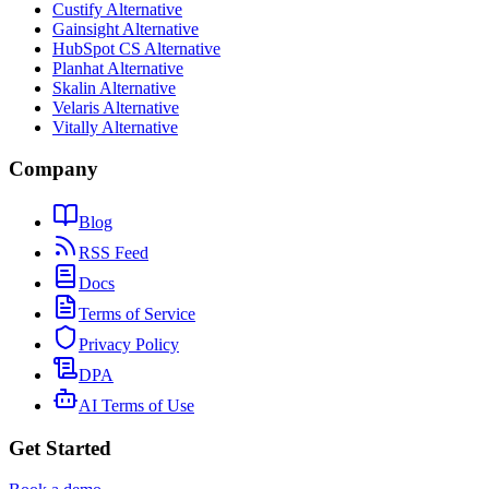
Custify Alternative
Gainsight Alternative
HubSpot CS Alternative
Planhat Alternative
Skalin Alternative
Velaris Alternative
Vitally Alternative
Company
Blog
RSS Feed
Docs
Terms of Service
Privacy Policy
DPA
AI Terms of Use
Get Started