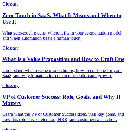
Glossary
Zero-Touch in SaaS: What It Means and When to
Use It
What zero-touch means, where it fits in your segmentation model,
and when automation beats a human touch.
Glossary
What Is a Value Proposition and How to Craft One
Understand what a value proposition is, how to craft one for your
SaaS, and why it matters for customer retention and growth.
Glossary
VP of Customer Success: Role, Goals, and Why It
Matters
Learn what the VP of Customer Success does, their key goals, and
how this role drives retention, NRR, and customer satisfaction.
Glossary