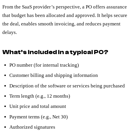
From the SaaS provider’s perspective, a PO offers assurance
that budget has been allocated and approved. It helps secure
the deal, enables smooth invoicing, and reduces payment
delays.
What’s included in a typical PO?
PO number (for internal tracking)
Customer billing and shipping information
Description of the software or services being purchased
Term length (e.g., 12 months)
Unit price and total amount
Payment terms (e.g., Net 30)
Authorized signatures