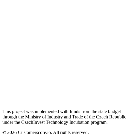
This project was implemented with funds from the state budget
through the Ministry of Industry and Trade of the Czech Republic
under the CzechInvest Technology Incubation program.
©
2026
Customerscore.io. All rights reserved.