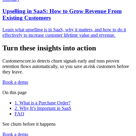
Upselling in SaaS: How to Grow Revenue From
Existing Customers
Learn what upselling is in SaaS, why it matters, and how to do it
effectively to increase customer lifetime value and revenue.
Turn these insights into action
Customerscore.io detects churn signals early and runs proven
retention flows automatically, so you save at-risk customers before
they leave.
Book a demo
On this page
1. What is a Purchase Order?
2. Why It’s Important in SaaS
FAQ
See churn before it happens
Book a demo