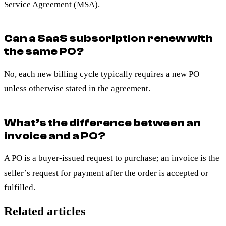
Service Agreement (MSA).
Can a SaaS subscription renew with
the same PO?
No, each new billing cycle typically requires a new PO
unless otherwise stated in the agreement.
What’s the difference between an
invoice and a PO?
A PO is a buyer-issued request to purchase; an invoice is the
seller’s request for payment after the order is accepted or
fulfilled.
Related articles