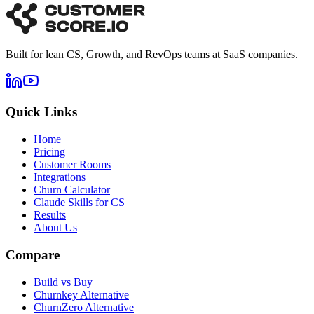
Built for lean CS, Growth, and RevOps teams at SaaS companies.
Quick Links
Home
Pricing
Customer Rooms
Integrations
Churn Calculator
Claude Skills for CS
Results
About Us
Compare
Build vs Buy
Churnkey Alternative
ChurnZero Alternative