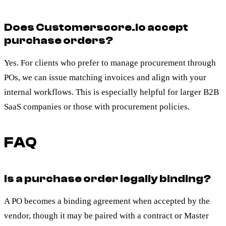
Does Customerscore.io accept
purchase orders?
Yes. For clients who prefer to manage procurement through
POs, we can issue matching invoices and align with your
internal workflows. This is especially helpful for larger B2B
SaaS companies or those with procurement policies.
FAQ
Is a purchase order legally binding?
A PO becomes a binding agreement when accepted by the
vendor, though it may be paired with a contract or Master