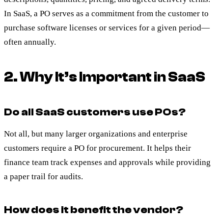
In SaaS, a PO serves as a commitment from the customer to
purchase software licenses or services for a given period—
often annually.
2. Why It’s Important in SaaS
Do all SaaS customers use POs?
Not all, but many larger organizations and enterprise
customers require a PO for procurement. It helps their
finance team track expenses and approvals while providing
a paper trail for audits.
How does it benefit the vendor?