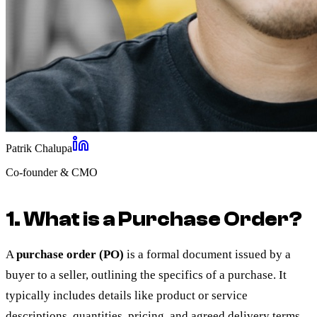
Patrik Chalupa
Co-founder & CMO
1. What is a Purchase Order?
A
purchase order (PO)
is a formal document issued by a
buyer to a seller, outlining the specifics of a purchase. It
typically includes details like product or service
descriptions, quantities, pricing, and agreed delivery terms.