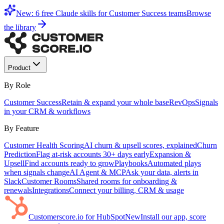
New: 6 free Claude skills for Customer Success teams
Browse
the library
Product
By Role
Customer Success
Retain & expand your whole base
RevOps
Signals
in your CRM & workflows
By Feature
Customer Health Scoring
AI churn & upsell scores, explained
Churn
Prediction
Flag at-risk accounts 30+ days early
Expansion &
Upsell
Find accounts ready to grow
Playbooks
Automated plays
when signals change
AI Agent & MCP
Ask your data, alerts in
Slack
Customer Rooms
Shared rooms for onboarding &
renewals
Integrations
Connect your billing, CRM & usage
Customerscore.io for HubSpot
New
Install our app, score