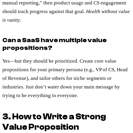
manual reporting,” then product usage and CS engagement
should track progress against that goal.
Health without value
is vanity.
Can a SaaS have multiple value
propositions?
Yes—but they should be prioritized. Create core value
propositions for your primary persona (e.g., VP of CS, Head
of Revenue), and tailor others for niche segments or
industries. Just don’t water down your main message by
trying to be everything to everyone.
3. How to Write a Strong
Value Proposition