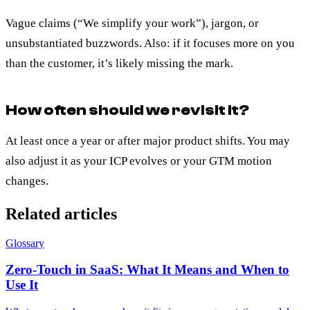
Vague claims (“We simplify your work”), jargon, or
unsubstantiated buzzwords. Also: if it focuses more on you
than the customer, it’s likely missing the mark.
How often should we revisit it?
At least once a year or after major product shifts. You may
also adjust it as your ICP evolves or your GTM motion
changes.
Related articles
Glossary
Zero-Touch in SaaS: What It Means and When to
Use It