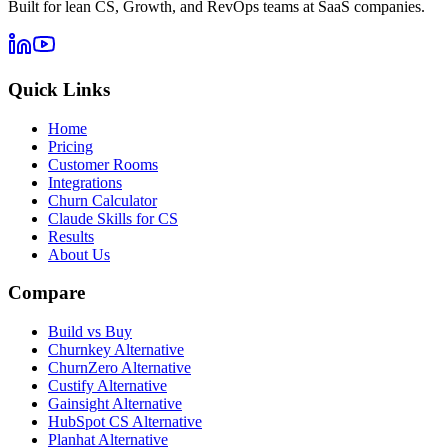
Built for lean CS, Growth, and RevOps teams at SaaS companies.
Quick Links
Home
Pricing
Customer Rooms
Integrations
Churn Calculator
Claude Skills for CS
Results
About Us
Compare
Build vs Buy
Churnkey Alternative
ChurnZero Alternative
Custify Alternative
Gainsight Alternative
HubSpot CS Alternative
Planhat Alternative