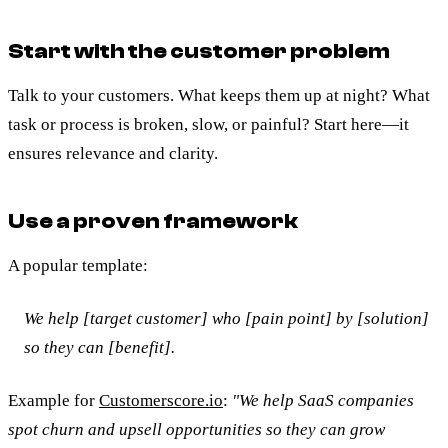
Start with the customer problem
Talk to your customers. What keeps them up at night? What
task or process is broken, slow, or painful? Start here—it
ensures relevance and clarity.
Use a proven framework
A popular template:
We help [target customer] who [pain point] by [solution]
so they can [benefit].
Example for
Customerscore.io
:
"We help SaaS companies
spot churn and upsell opportunities so they can grow