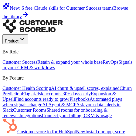
New: 6 free Claude skills for Customer Success teams
Browse
the library
Product
By Role
Customer Success
Retain & expand your whole base
RevOps
Signals
in your CRM & workflows
By Feature
Customer Health Scoring
AI churn & upsell scores, explained
Churn
Prediction
Flag at-risk accounts 30+ days early
Expansion &
Upsell
Find accounts ready to grow
Playbooks
Automated plays
when signals change
AI Agent & MCP
Ask your data, alerts in
Slack
Customer Rooms
Shared rooms for onboarding &
renewals
Integrations
Connect your billing, CRM & usage
Customerscore.io for HubSpot
New
Install our app, score