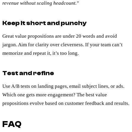
revenue without scaling headcount."
Keep it short and punchy
Great value propositions are under 20 words and avoid
jargon. Aim for clarity over cleverness. If your team can’t
memorize and repeat it, it’s too long.
Test and refine
Use A/B tests on landing pages, email subject lines, or ads.
Which one gets more engagement? The best value
propositions evolve based on customer feedback and results.
FAQ