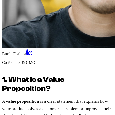
Patrik Chalupa
Co-founder & CMO
1. What is a Value
Proposition?
A
value proposition
is a clear statement that explains how
your product solves a customer’s problem or improves their