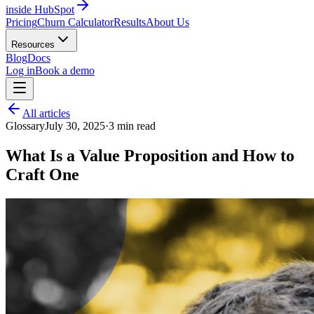
inside HubSpot
Pricing
Churn Calculator
Results
About Us
Resources
Blog
Docs
Log in
Book a demo
All articles
Glossary
July 30, 2025
·
3
min read
What Is a Value Proposition and How to
Craft One