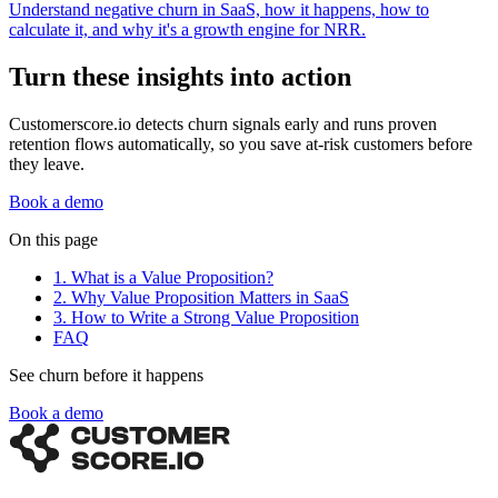
Understand negative churn in SaaS, how it happens, how to
calculate it, and why it's a growth engine for NRR.
Turn these insights into action
Customerscore.io detects churn signals early and runs proven
retention flows automatically, so you save at-risk customers before
they leave.
Book a demo
On this page
1. What is a Value Proposition?
2. Why Value Proposition Matters in SaaS
3. How to Write a Strong Value Proposition
FAQ
See churn before it happens
Book a demo