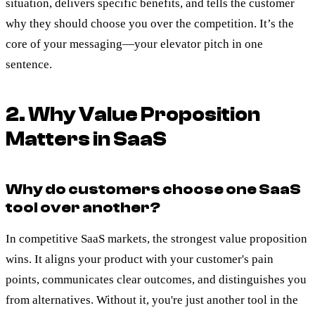
situation, delivers specific benefits, and tells the customer
why they should choose you over the competition. It’s the
core of your messaging—your elevator pitch in one
sentence.
2. Why Value Proposition
Matters in SaaS
Why do customers choose one SaaS
tool over another?
In competitive SaaS markets, the strongest value proposition
wins. It aligns your product with your customer's pain
points, communicates clear outcomes, and distinguishes you
from alternatives. Without it, you're just another tool in the