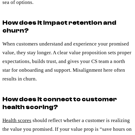
sea of options.
How does it impact retention and
churn?
When customers understand and experience your promised
value, they stay longer. A clear value proposition sets proper
expectations, builds trust, and gives your CS team a north
star for onboarding and support. Misalignment here often
results in churn.
How does it connect to customer
health scoring?
Health scores
should reflect whether a customer is realizing
the value you promised. If your value prop is “save hours on