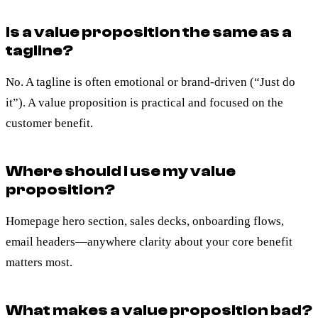
Is a value proposition the same as a
tagline?
No. A tagline is often emotional or brand-driven (“Just do
it”). A value proposition is practical and focused on the
customer benefit.
Where should I use my value
proposition?
Homepage hero section, sales decks, onboarding flows,
email headers—anywhere clarity about your core benefit
matters most.
What makes a value proposition bad?