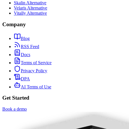
Skalin Alternative
Velaris Alternative
Vitally Alternative
Company
Blog
RSS Feed
Docs
Terms of Service
Privacy Policy
DPA
AI Terms of Use
Get Started
Book a demo