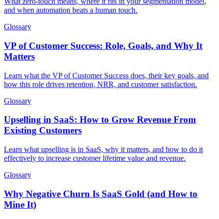
What zero-touch means, where it fits in your segmentation model,
and when automation beats a human touch.
Glossary
VP of Customer Success: Role, Goals, and Why It
Matters
Learn what the VP of Customer Success does, their key goals, and
how this role drives retention, NRR, and customer satisfaction.
Glossary
Upselling in SaaS: How to Grow Revenue From
Existing Customers
Learn what upselling is in SaaS, why it matters, and how to do it
effectively to increase customer lifetime value and revenue.
Glossary
Why Negative Churn Is SaaS Gold (and How to
Mine It)