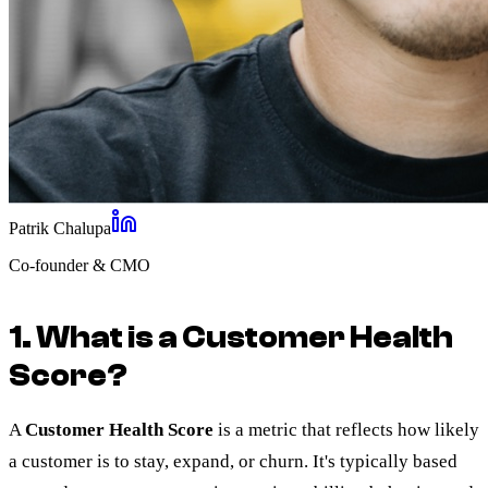
Patrik Chalupa
Co-founder & CMO
1. What is a Customer Health
Score?
A
Customer Health Score
is a metric that reflects how likely
a customer is to stay, expand, or churn. It's typically based