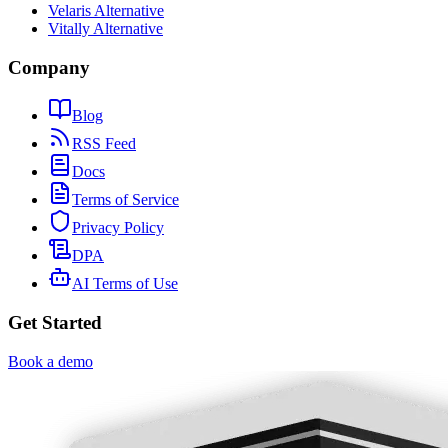
Velaris Alternative
Vitally Alternative
Company
Blog
RSS Feed
Docs
Terms of Service
Privacy Policy
DPA
AI Terms of Use
Get Started
Book a demo