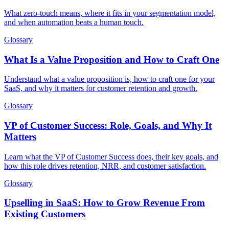
What zero-touch means, where it fits in your segmentation model,
and when automation beats a human touch.
Glossary
What Is a Value Proposition and How to Craft One
Understand what a value proposition is, how to craft one for your
SaaS, and why it matters for customer retention and growth.
Glossary
VP of Customer Success: Role, Goals, and Why It
Matters
Learn what the VP of Customer Success does, their key goals, and
how this role drives retention, NRR, and customer satisfaction.
Glossary
Upselling in SaaS: How to Grow Revenue From
Existing Customers