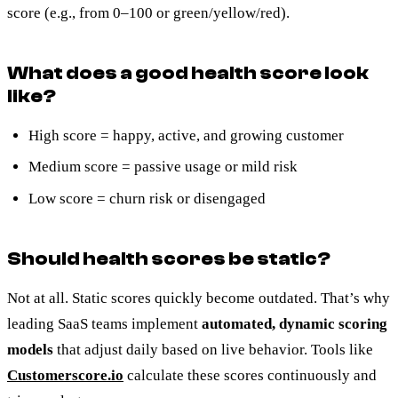
score (e.g., from 0–100 or green/yellow/red).
What does a good health score look
like?
High score = happy, active, and growing customer
Medium score = passive usage or mild risk
Low score = churn risk or disengaged
Should health scores be static?
Not at all. Static scores quickly become outdated. That’s why
leading SaaS teams implement
automated, dynamic scoring
models
that adjust daily based on live behavior. Tools like
Customerscore.io
calculate these scores continuously and