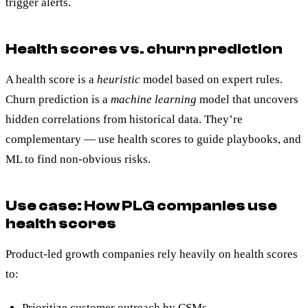
trigger alerts.
Health scores vs. churn prediction
A health score is a
heuristic
model based on expert rules.
Churn prediction is a
machine learning
model that uncovers
hidden correlations from historical data. They’re
complementary — use health scores to guide playbooks, and
ML to find non-obvious risks.
Use case: How PLG companies use
health scores
Product-led growth companies rely heavily on health scores
to:
Prioritize customer outreach by CSMs