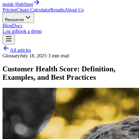
inside HubSpot
Pricing
Churn Calculator
Results
About Us
Resources
Blog
Docs
Log in
Book a demo
All articles
Glossary
July 18, 2025
·
3
min read
Customer Health Score: Definition,
Examples, and Best Practices