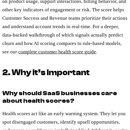
on product usage, support interactions, billing behavior, and
other key indicators of engagement or risk. The score helps
Customer Success and Revenue teams prioritize their actions
and understand account trends in real-time. For a deeper,
data-backed walkthrough of which signals actually predict
churn and how AI scoring compares to rule-based models,
see our
complete customer health score guide
.
2. Why It’s Important
Why should SaaS businesses care
about health scores?
Health scores act like an early warning system. They let you
spot disengaged customers, identify upsell opportunities,