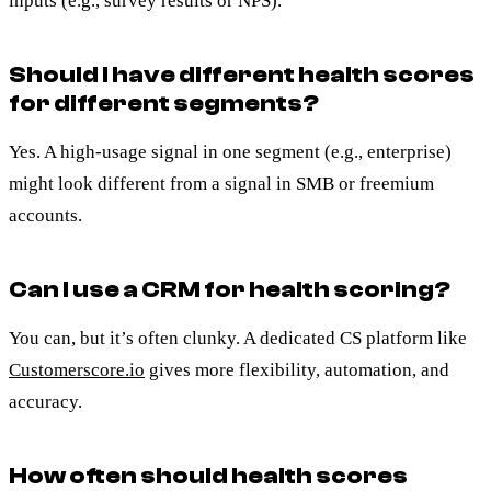
inputs (e.g., survey results or NPS).
Should I have different health scores
for different segments?
Yes. A high-usage signal in one segment (e.g., enterprise)
might look different from a signal in SMB or freemium
accounts.
Can I use a CRM for health scoring?
You can, but it’s often clunky. A dedicated CS platform like
Customerscore.io
gives more flexibility, automation, and
accuracy.
How often should health scores