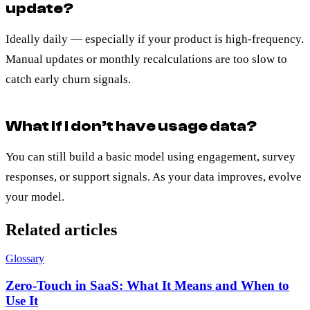
update?
Ideally daily — especially if your product is high-frequency.
Manual updates or monthly recalculations are too slow to
catch early churn signals.
What if I don’t have usage data?
You can still build a basic model using engagement, survey
responses, or support signals. As your data improves, evolve
your model.
Related articles
Glossary
Zero-Touch in SaaS: What It Means and When to
Use It