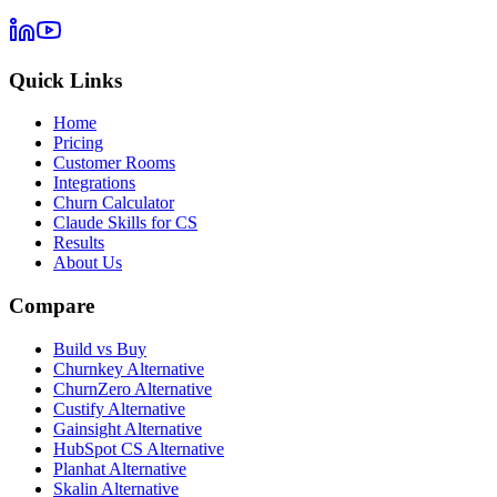
Quick Links
Home
Pricing
Customer Rooms
Integrations
Churn Calculator
Claude Skills for CS
Results
About Us
Compare
Build vs Buy
Churnkey Alternative
ChurnZero Alternative
Custify Alternative
Gainsight Alternative
HubSpot CS Alternative
Planhat Alternative
Skalin Alternative