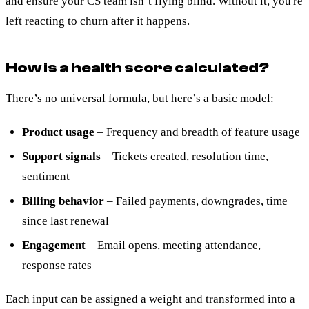
and ensure your CS team isn’t flying blind. Without it, you're
left reacting to churn after it happens.
How is a health score calculated?
There’s no universal formula, but here’s a basic model:
Product usage
– Frequency and breadth of feature usage
Support signals
– Tickets created, resolution time,
sentiment
Billing behavior
– Failed payments, downgrades, time
since last renewal
Engagement
– Email opens, meeting attendance,
response rates
Each input can be assigned a weight and transformed into a