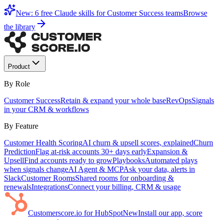
New: 6 free Claude skills for Customer Success teams
Browse
the library
Product
By Role
Customer Success
Retain & expand your whole base
RevOps
Signals
in your CRM & workflows
By Feature
Customer Health Scoring
AI churn & upsell scores, explained
Churn
Prediction
Flag at-risk accounts 30+ days early
Expansion &
Upsell
Find accounts ready to grow
Playbooks
Automated plays
when signals change
AI Agent & MCP
Ask your data, alerts in
Slack
Customer Rooms
Shared rooms for onboarding &
renewals
Integrations
Connect your billing, CRM & usage
Customerscore.io for HubSpot
New
Install our app, score