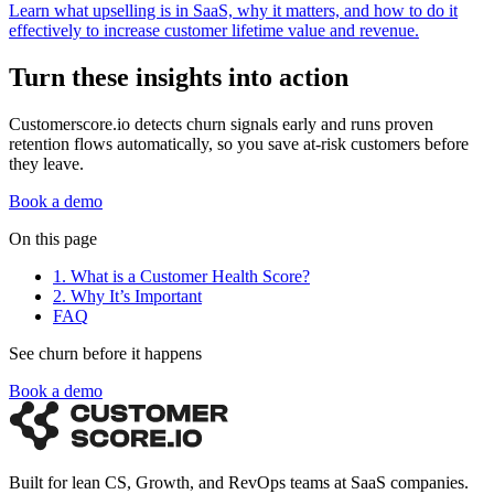
Learn what upselling is in SaaS, why it matters, and how to do it
effectively to increase customer lifetime value and revenue.
Turn these insights into action
Customerscore.io detects churn signals early and runs proven
retention flows automatically, so you save at-risk customers before
they leave.
Book a demo
On this page
1. What is a Customer Health Score?
2. Why It’s Important
FAQ
See churn before it happens
Book a demo
Built for lean CS, Growth, and RevOps teams at SaaS companies.