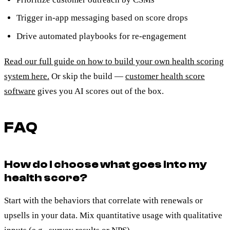
Trigger in-app messaging based on score drops
Drive automated playbooks for re-engagement
Read our full guide on how to build your own health scoring
system here.
Or skip the build —
customer health score
software
gives you AI scores out of the box.
FAQ
How do I choose what goes into my
health score?
Start with the behaviors that correlate with renewals or
upsells in your data. Mix quantitative usage with qualitative