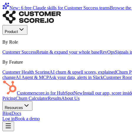
New: 6 free Claude skills for Customer Success teams
Browse the 
Product
By Role
Customer Success
Retain & expand your whole base
RevOps
Signals 
By Feature
Customer Health Scoring
AI churn & upsell scores, explained
Churn Pr
change
AI Agent & MCP
Ask your data, alerts in Slack
Customer Roo
Customerscore.io for HubSpot
New
Install our app, score ins
Pricing
Churn Calculator
Results
About Us
Resources
Blog
Docs
Log in
Book a demo