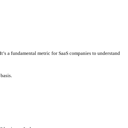
. It’s a fundamental metric for SaaS companies to understand
basis.