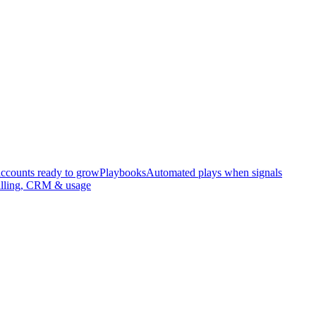
accounts ready to grow
Playbooks
Automated plays when signals
illing, CRM & usage