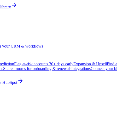
library
in your CRM & workflows
ediction
Flag at-risk accounts 30+ days early
Expansion & Upsell
Find 
ms
Shared rooms for onboarding & renewals
Integrations
Connect your b
ide HubSpot