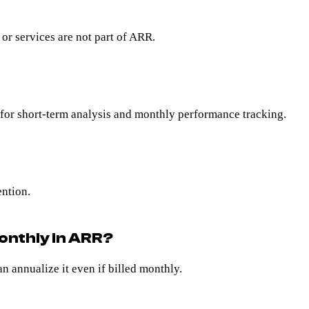
r services are not part of ARR.
for short-term analysis and monthly performance tracking.
ention.
monthly in ARR?
an annualize it even if billed monthly.