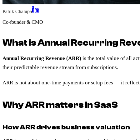
Patrik Chalupa
Co-founder & CMO
What is Annual Recurring Rev
Annual Recurring Revenue (ARR)
is the total value of all 
their predictable revenue stream from subscriptions.
ARR is not about one-time payments or setup fees — it reflect
Why ARR matters in SaaS
How ARR drives business valuation