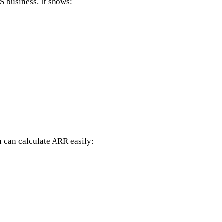
S business. It shows:
 can calculate ARR easily: