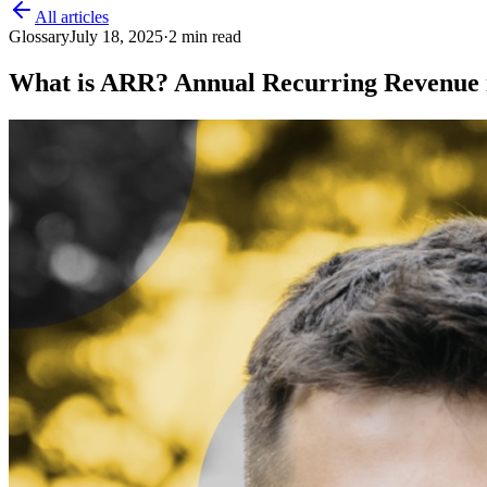
All articles
Glossary
July 18, 2025
·
2
min read
What is ARR? Annual Recurring Revenue 