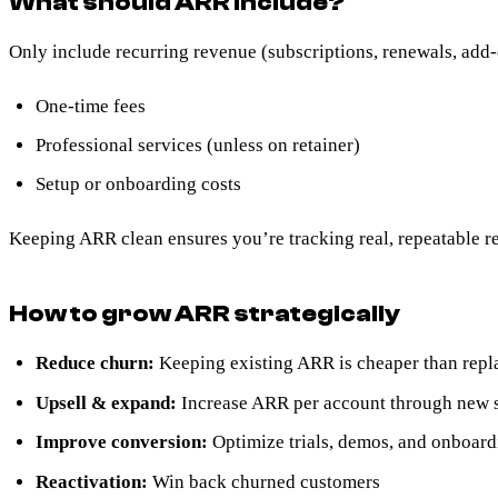
What should ARR include?
Only include recurring revenue (subscriptions, renewals, add
One-time fees
Professional services (unless on retainer)
Setup or onboarding costs
Keeping ARR clean ensures you’re tracking real, repeatable r
How to grow ARR strategically
Reduce churn:
Keeping existing ARR is cheaper than repla
Upsell & expand:
Increase ARR per account through new se
Improve conversion:
Optimize trials, demos, and onboar
Reactivation:
Win back churned customers