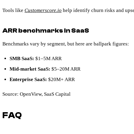
Tools like
Customerscore.io
help identify churn risks and ups
ARR benchmarks in SaaS
Benchmarks vary by segment, but here are ballpark figures:
SMB SaaS:
$1–5M ARR
Mid-market SaaS:
$5–20M ARR
Enterprise SaaS:
$20M+ ARR
Source: OpenView, SaaS Capital
FAQ