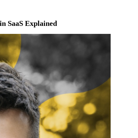
in SaaS Explained