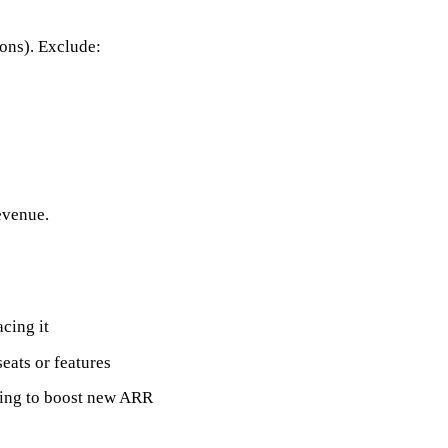
-ons). Exclude:
evenue.
cing it
ats or features
ding to boost new ARR