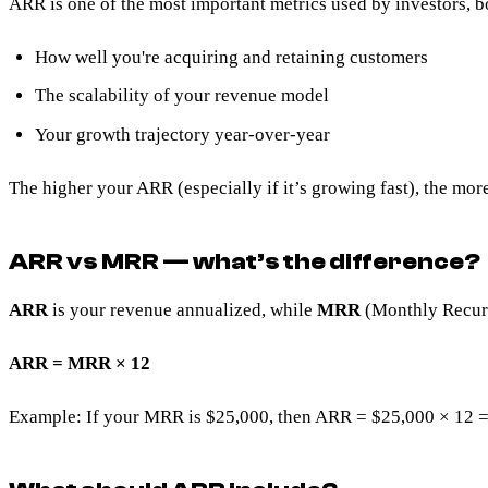
ARR is one of the most important metrics used by investors, bo
How well you're acquiring and retaining customers
The scalability of your revenue model
Your growth trajectory year-over-year
The higher your ARR (especially if it’s growing fast), the more
ARR vs MRR — what’s the difference?
ARR
is your revenue annualized, while
MRR
(Monthly Recurr
ARR = MRR × 12
Example: If your MRR is $25,000, then ARR = $25,000 × 12 