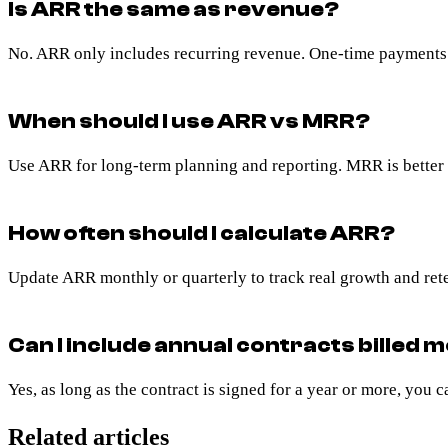
Is ARR the same as revenue?
No. ARR only includes recurring revenue. One-time payments o
When should I use ARR vs MRR?
Use ARR for long-term planning and reporting. MRR is better 
How often should I calculate ARR?
Update ARR monthly or quarterly to track real growth and ret
Can I include annual contracts billed 
Yes, as long as the contract is signed for a year or more, you c
Related articles