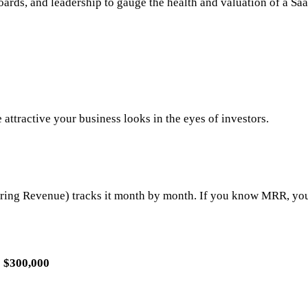
ards, and leadership to gauge the health and valuation of a Saa
 attractive your business looks in the eyes of investors.
ing Revenue) tracks it month by month. If you know MRR, you
=
$300,000