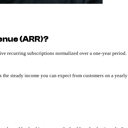
enue (ARR)?
active recurring subscriptions normalized over a one-year period
s the steady income you can expect from customers on a yearly 