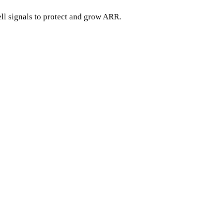
ell signals to protect and grow ARR.