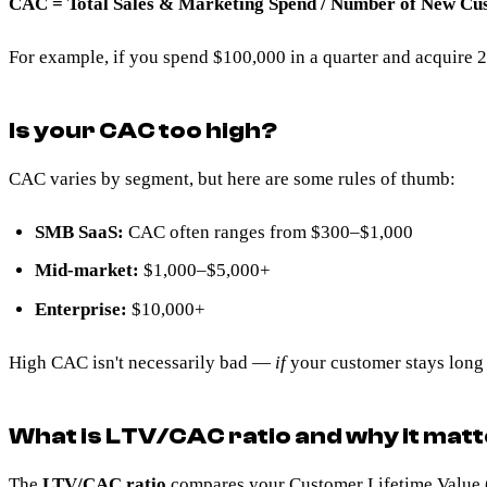
CAC = Total Sales & Marketing Spend / Number of New Cu
For example, if you spend $100,000 in a quarter and acquire
Is your CAC too high?
CAC varies by segment, but here are some rules of thumb:
SMB SaaS:
CAC often ranges from $300–$1,000
Mid-market:
$1,000–$5,000+
Enterprise:
$10,000+
High CAC isn't necessarily bad —
if
your customer stays long
What is LTV/CAC ratio and why it mat
The
LTV/CAC ratio
compares your
Customer Lifetime Value