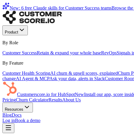
New: 6 free Claude skills for Customer Success teams
Browse the 
Product
By Role
Customer Success
Retain & expand your whole base
RevOps
Signals 
By Feature
Customer Health Scoring
AI churn & upsell scores, explained
Churn Pr
change
AI Agent & MCP
Ask your data, alerts in Slack
Customer Roo
Customerscore.io for HubSpot
New
Install our app, score ins
Pricing
Churn Calculator
Results
About Us
Resources
Blog
Docs
Log in
Book a demo