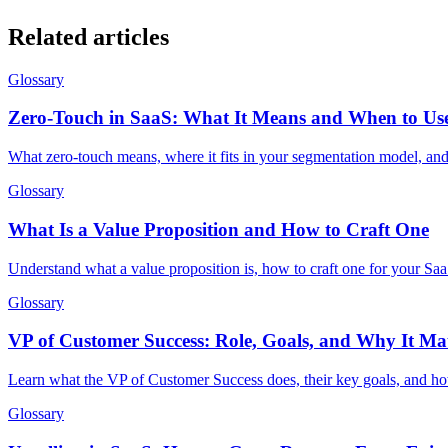
Related articles
Glossary
Zero-Touch in SaaS: What It Means and When to Use
What zero-touch means, where it fits in your segmentation model, a
Glossary
What Is a Value Proposition and How to Craft One
Understand what a value proposition is, how to craft one for your Saa
Glossary
VP of Customer Success: Role, Goals, and Why It Mat
Learn what the VP of Customer Success does, their key goals, and how
Glossary