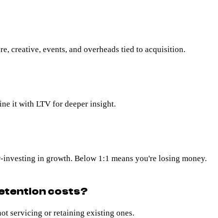
e, creative, events, and overheads tied to acquisition.
ine it with LTV for deeper insight.
-investing in growth. Below 1:1 means you're losing money.
etention costs?
t servicing or retaining existing ones.