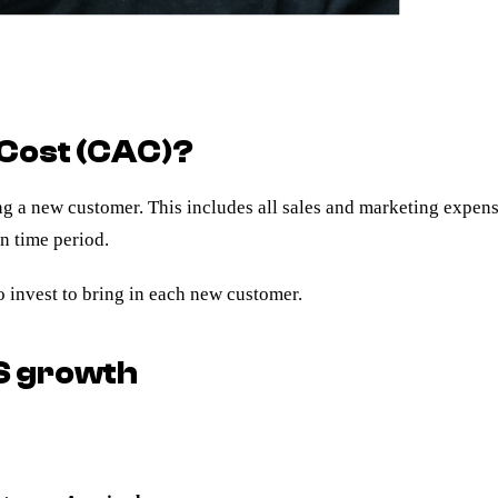
 Cost (CAC)?
ring a new customer. This includes all sales and marketing expen
n time period.
invest to bring in each new customer.
S growth