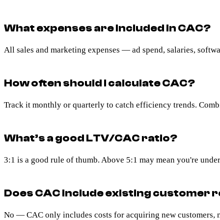
What expenses are included in CAC?
All sales and marketing expenses — ad spend, salaries, softwar
How often should I calculate CAC?
Track it monthly or quarterly to catch efficiency trends. Comb
What’s a good LTV/CAC ratio?
3:1 is a good rule of thumb. Above 5:1 may mean you're under
Does CAC include existing customer r
No — CAC only includes costs for acquiring new customers, no