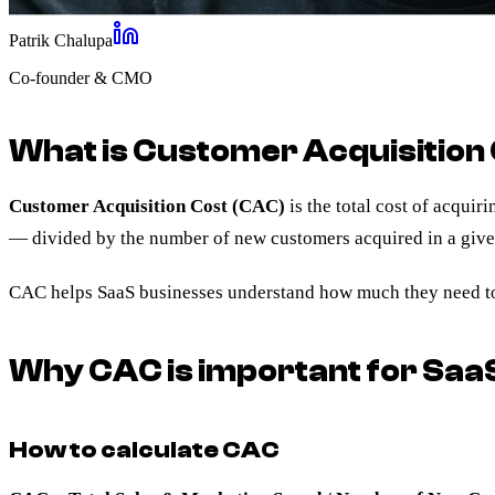
Patrik Chalupa
Co-founder & CMO
What is Customer Acquisition
Customer Acquisition Cost (CAC)
is the total cost of acqui
— divided by the number of new customers acquired in a give
CAC helps SaaS businesses understand how much they need to 
Why CAC is important for Saa
How to calculate CAC