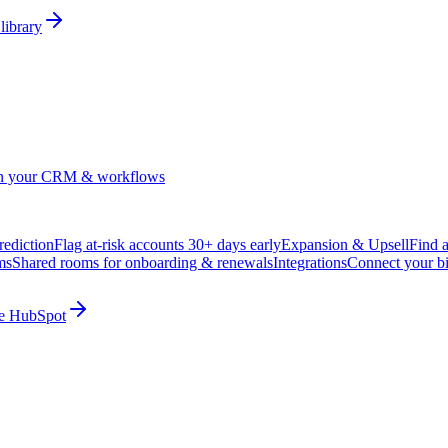
library
in your CRM & workflows
ediction
Flag at-risk accounts 30+ days early
Expansion & Upsell
Find 
ms
Shared rooms for onboarding & renewals
Integrations
Connect your b
ide HubSpot