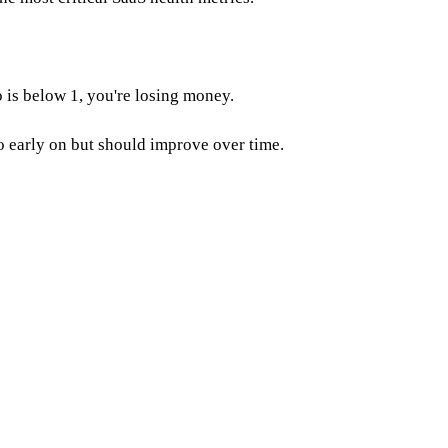
 is below 1, you're losing money.
io early on but should improve over time.