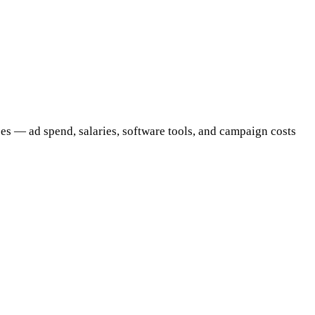
ses — ad spend, salaries, software tools, and campaign costs