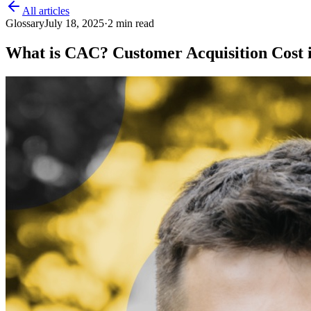
All articles
Glossary
July 18, 2025
·
2
min read
What is CAC? Customer Acquisition Cost 