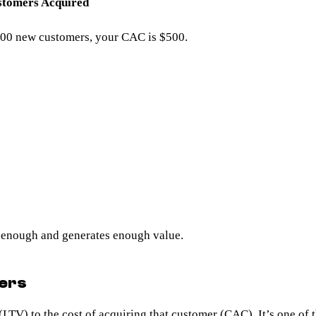
stomers Acquired
 200 new customers, your CAC is $500.
 enough and generates enough value.
ters
 (LTV)
to the cost of acquiring that customer (CAC). It’s one of t