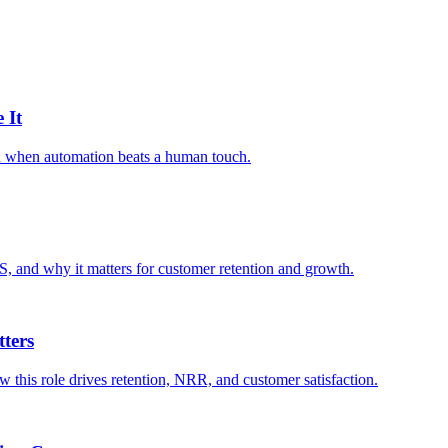
 It
nd when automation beats a human touch.
S, and why it matters for customer retention and growth.
ters
 this role drives retention, NRR, and customer satisfaction.