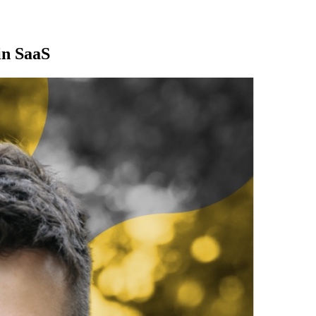
in SaaS