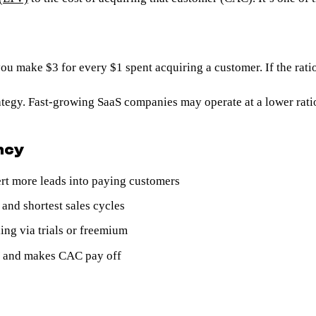
 make $3 for every $1 spent acquiring a customer. If the ratio
trategy. Fast-growing SaaS companies may operate at a lower rat
ncy
rt more leads into paying customers
and shortest sales cycles
ing via trials or freemium
V and makes CAC pay off