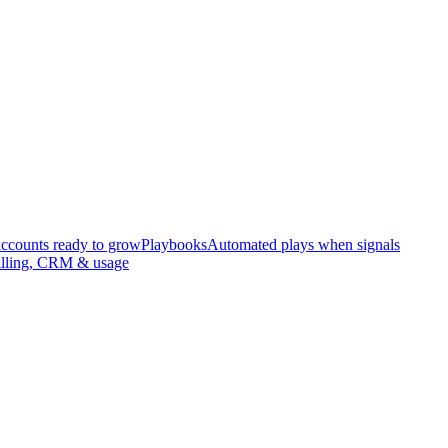
accounts ready to grow
Playbooks
Automated plays when signals
illing, CRM & usage