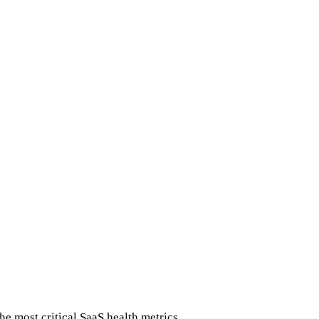
he most critical SaaS health metrics.