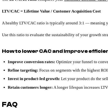
LTV/CAC = Lifetime Value / Customer Acquisition Cost
A healthy LTV/CAC ratio is typically around 3:1 — meaning you
Use this ratio to evaluate the sustainability of your growth s
How to lower CAC and improve efficie
Improve conversion rates:
Optimize your funnel to conve
Refine targeting:
Focus on segments with the highest ROI 
Invest in product-led growth:
Let your product do the sell
Retain customers longer:
A longer lifespan increases LT
FAQ