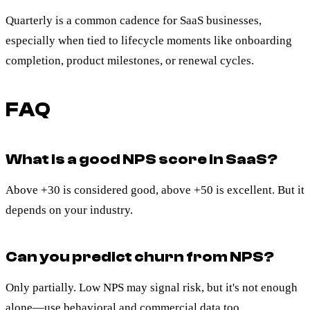
Quarterly is a common cadence for SaaS businesses,
especially when tied to lifecycle moments like onboarding
completion, product milestones, or renewal cycles.
FAQ
What is a good NPS score in SaaS?
Above +30 is considered good, above +50 is excellent. But it
depends on your industry.
Can you predict churn from NPS?
Only partially. Low NPS may signal risk, but it's not enough
alone—use behavioral and commercial data too.