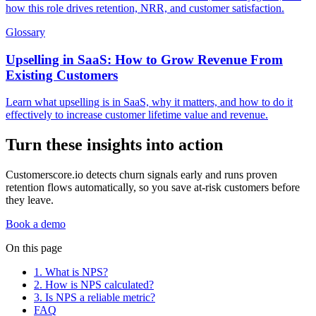
how this role drives retention, NRR, and customer satisfaction.
Glossary
Upselling in SaaS: How to Grow Revenue From
Existing Customers
Learn what upselling is in SaaS, why it matters, and how to do it
effectively to increase customer lifetime value and revenue.
Turn these insights into action
Customerscore.io detects churn signals early and runs proven
retention flows automatically, so you save at-risk customers before
they leave.
Book a demo
On this page
1. What is NPS?
2. How is NPS calculated?
3. Is NPS a reliable metric?
FAQ