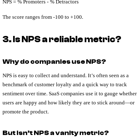
NPS = % Promoters - % Detractors
The score ranges from -100 to +100.
3. Is NPS a reliable metric?
Why do companies use NPS?
NPS is easy to collect and understand. It’s often seen as a
benchmark of customer loyalty and a quick way to track
sentiment over time. SaaS companies use it to gauge whether
users are happy and how likely they are to stick around—or
promote the product.
But isn’t NPS a vanity metric?