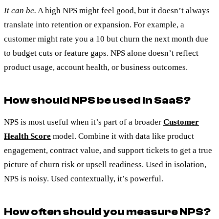
It can be.
A high NPS might feel good, but it doesn’t always
translate into retention or expansion. For example, a
customer might rate you a 10 but churn the next month due
to budget cuts or feature gaps. NPS alone doesn’t reflect
product usage, account health, or business outcomes.
How should NPS be used in SaaS?
NPS is most useful when it’s part of a broader
Customer
Health Score
model. Combine it with data like product
engagement, contract value, and support tickets to get a true
picture of churn risk or upsell readiness. Used in isolation,
NPS is noisy. Used contextually, it’s powerful.
How often should you measure NPS?