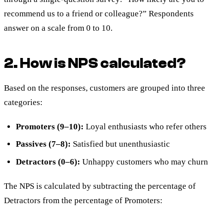
recommend us to a friend or colleague?” Respondents
answer on a scale from 0 to 10.
2. How is NPS calculated?
Based on the responses, customers are grouped into three
categories:
Promoters (9–10):
Loyal enthusiasts who refer others
Passives (7–8):
Satisfied but unenthusiastic
Detractors (0–6):
Unhappy customers who may churn
The NPS is calculated by subtracting the percentage of
Detractors from the percentage of Promoters: