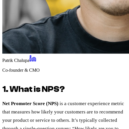
Patrik Chalupa
Co-founder & CMO
1. What is NPS?
Net Promoter Score (NPS)
is a customer experience metric
that measures how likely your customers are to recommend
your product or service to others. It’s typically collected
through a single-question survey: “How likely are you to