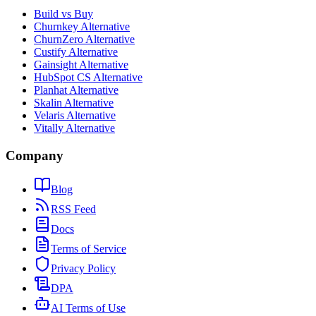
Build vs Buy
Churnkey Alternative
ChurnZero Alternative
Custify Alternative
Gainsight Alternative
HubSpot CS Alternative
Planhat Alternative
Skalin Alternative
Velaris Alternative
Vitally Alternative
Company
Blog
RSS Feed
Docs
Terms of Service
Privacy Policy
DPA
AI Terms of Use