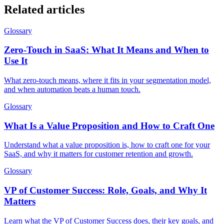
Related articles
Glossary
Zero-Touch in SaaS: What It Means and When to
Use It
What zero-touch means, where it fits in your segmentation model,
and when automation beats a human touch.
Glossary
What Is a Value Proposition and How to Craft One
Understand what a value proposition is, how to craft one for your
SaaS, and why it matters for customer retention and growth.
Glossary
VP of Customer Success: Role, Goals, and Why It
Matters
Learn what the VP of Customer Success does, their key goals, and