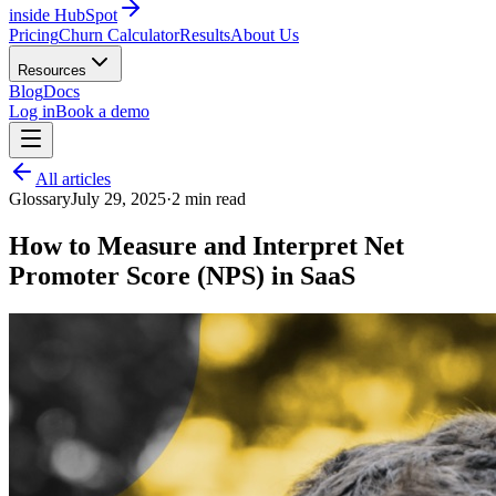
inside HubSpot
Pricing
Churn Calculator
Results
About Us
Resources
Blog
Docs
Log in
Book a demo
All articles
Glossary
July 29, 2025
·
2
min read
How to Measure and Interpret Net
Promoter Score (NPS) in SaaS