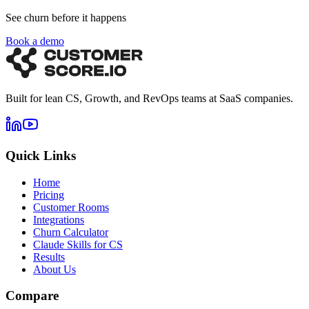
See churn before it happens
Book a demo
Built for lean CS, Growth, and RevOps teams at SaaS companies.
Quick Links
Home
Pricing
Customer Rooms
Integrations
Churn Calculator
Claude Skills for CS
Results
About Us
Compare