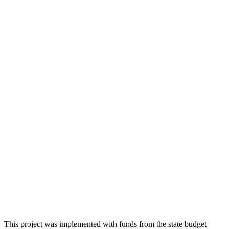
This project was implemented with funds from the state budget