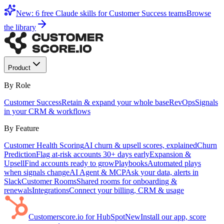
New: 6 free Claude skills for Customer Success teams
Browse
the library
Product
By Role
Customer Success
Retain & expand your whole base
RevOps
Signals
in your CRM & workflows
By Feature
Customer Health Scoring
AI churn & upsell scores, explained
Churn
Prediction
Flag at-risk accounts 30+ days early
Expansion &
Upsell
Find accounts ready to grow
Playbooks
Automated plays
when signals change
AI Agent & MCP
Ask your data, alerts in
Slack
Customer Rooms
Shared rooms for onboarding &
renewals
Integrations
Connect your billing, CRM & usage
Customerscore.io for HubSpot
New
Install our app, score