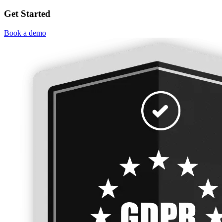
Get Started
Book a demo