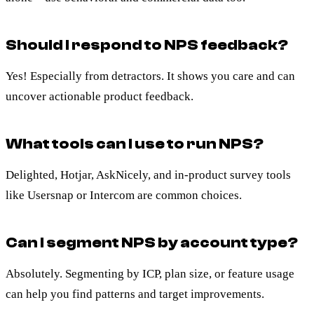
Should I respond to NPS feedback?
Yes! Especially from detractors. It shows you care and can
uncover actionable product feedback.
What tools can I use to run NPS?
Delighted, Hotjar, AskNicely, and in-product survey tools
like Usersnap or Intercom are common choices.
Can I segment NPS by account type?
Absolutely. Segmenting by ICP, plan size, or feature usage
can help you find patterns and target improvements.