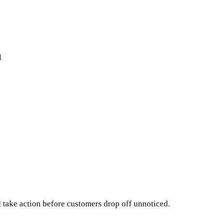
l
take action before customers drop off unnoticed.