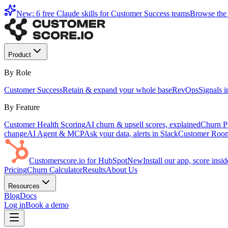
New: 6 free Claude skills for Customer Success teams
Browse the 
Product
By Role
Customer Success
Retain & expand your whole base
RevOps
Signals 
By Feature
Customer Health Scoring
AI churn & upsell scores, explained
Churn Pr
change
AI Agent & MCP
Ask your data, alerts in Slack
Customer Roo
Customerscore.io for HubSpot
New
Install our app, score ins
Pricing
Churn Calculator
Results
About Us
Resources
Blog
Docs
Log in
Book a demo