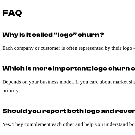
FAQ
Why is it called “logo” churn?
Each company or customer is often represented by their logo —
Which is more important: logo churn 
Depends on your business model. If you care about market share
priority.
Should you report both logo and rev
Yes. They complement each other and help you understand bot