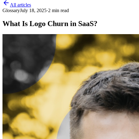
All articles
Glossary
July 18, 2025
·
2
min read
What Is Logo Churn in SaaS?