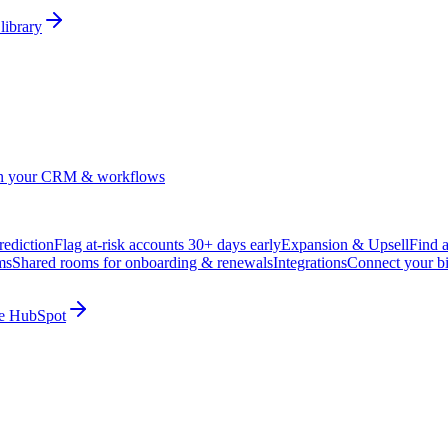
library
in your CRM & workflows
ediction
Flag at-risk accounts 30+ days early
Expansion & Upsell
Find 
ms
Shared rooms for onboarding & renewals
Integrations
Connect your b
ide HubSpot