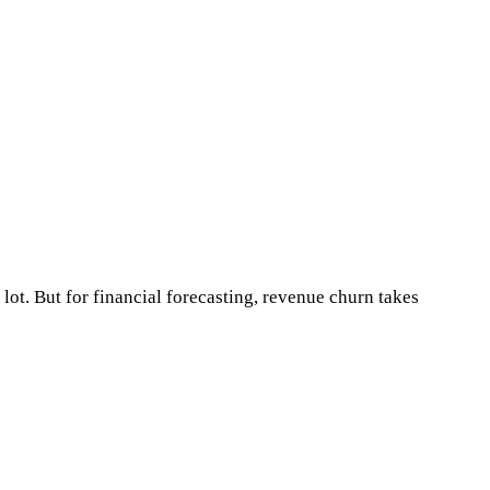
lot. But for financial forecasting, revenue churn takes