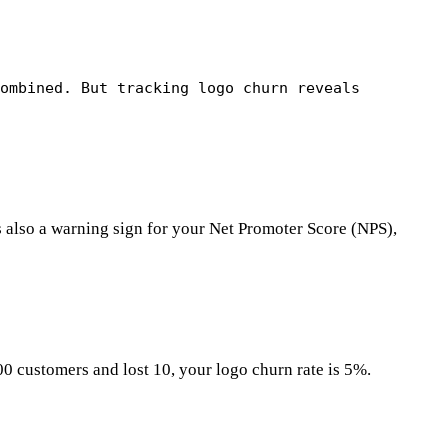
combined. But tracking logo churn reveals
s also a warning sign for your Net Promoter Score (NPS),
00 customers and lost 10, your logo churn rate is 5%.