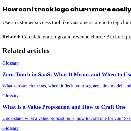
How can I track logo churn more easil
Use a customer success tool like Customerscore.io to tag chur
Related:
Calculate your logo and revenue churn
·
AI churn pr
Related articles
Glossary
Zero-Touch in SaaS: What It Means and When to Use
What zero-touch means, where it fits in your segmentation model, a
Glossary
What Is a Value Proposition and How to Craft One
Understand what a value proposition is, how to craft one for your Saa
Glossary