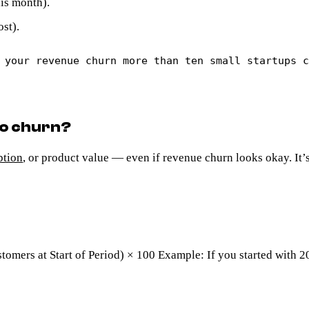
his month).
st).
 your revenue churn more than ten small startups 
go churn?
ption
, or product value — even if revenue churn looks okay. It’
tomers at Start of Period) × 100 Example: If you started with 2