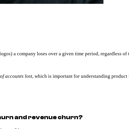
logos) a company loses over a given time period, regardless of 
of accounts lost
, which is important for understanding product f
churn and revenue churn?