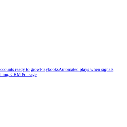
accounts ready to grow
Playbooks
Automated plays when signals
illing, CRM & usage