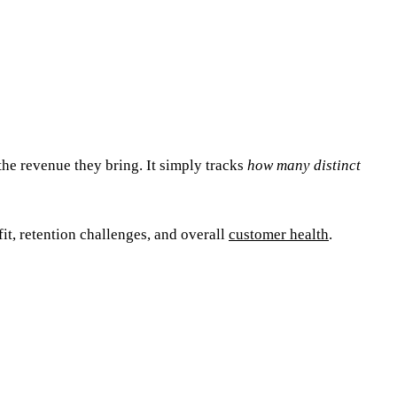
the revenue they bring. It simply tracks
how many distinct
it, retention challenges, and overall
customer health
.