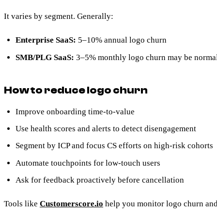
It varies by segment. Generally:
Enterprise SaaS:
5–10% annual logo churn
SMB/PLG SaaS:
3–5% monthly logo churn may be norma
How to reduce logo churn
Improve onboarding time-to-value
Use health scores and alerts to detect disengagement
Segment by ICP and focus CS efforts on high-risk cohorts
Automate touchpoints for low-touch users
Ask for feedback proactively before cancellation
Tools like
Customerscore.io
help you monitor logo churn and 