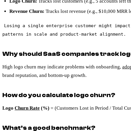
Logo Churn:
Tracks lost customers (e.g., 5 accounts left t
Revenue Churn:
Tracks lost revenue (e.g., $10,000 MRR lo
Losing a single enterprise customer might impact
patterns in scale and product-market alignment.
Why should SaaS companies track lo
High logo churn may indicate problems with onboarding,
ado
brand reputation, and bottom-up growth.
How do you calculate logo churn?
Logo
Churn Rate
(%)
= (Customers Lost in Period / Total Cus
What’s a good benchmark?