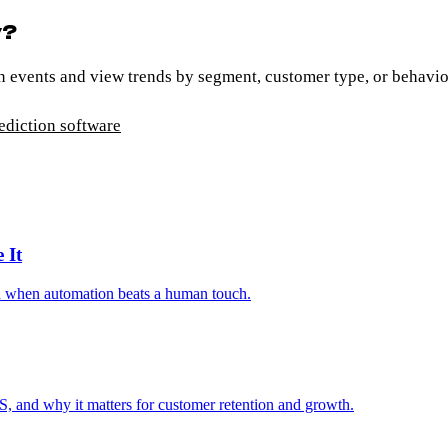
y?
n events and view trends by segment, customer type, or behavio
ediction software
 It
nd when automation beats a human touch.
S, and why it matters for customer retention and growth.