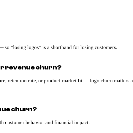
 so “losing logos” is a shorthand for losing customers.
or revenue churn?
, retention rate, or product-market fit — logo churn matters a 
enue churn?
h customer behavior and financial impact.