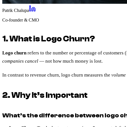
Patrik Chalupa
Co-founder & CMO
1. What is Logo Churn?
Logo churn
refers to the number or percentage of customers (
companies cancel
— not how much money is lost.
In contrast to revenue churn, logo churn measures the
volume 
2. Why It’s Important
What’s the difference between logo 