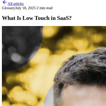
All articles
Glossary
July 18, 2025
·
2
min read
What Is Low Touch in SaaS?