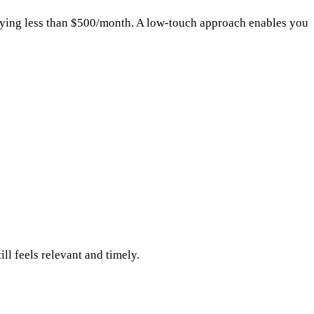
aying less than $500/month. A low-touch approach enables you
l feels relevant and timely.