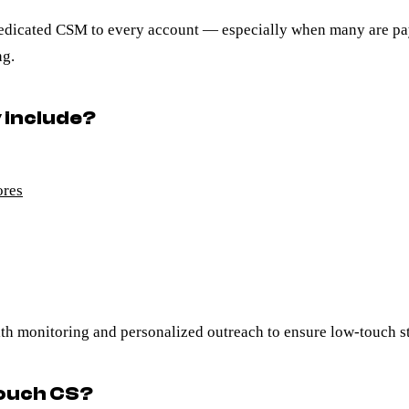
a dedicated CSM to every account — especially when many are p
ng.
 include?
ores
h monitoring and personalized outreach to ensure low-touch stil
touch CS?