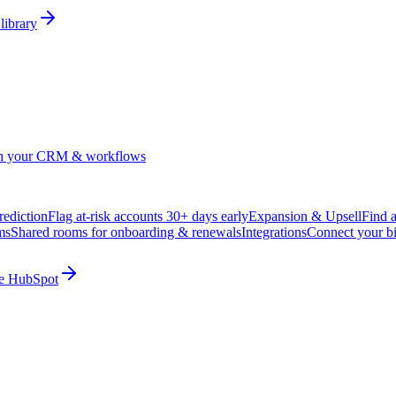
library
in your CRM & workflows
ediction
Flag at-risk accounts 30+ days early
Expansion & Upsell
Find 
ms
Shared rooms for onboarding & renewals
Integrations
Connect your b
ide HubSpot