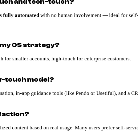
ouch and tech-touch?
s fully automated
with no human involvement — ideal for self-
n my CS strategy?
 for smaller accounts, high-touch for enterprise customers.
ow-touch model?
mation, in-app guidance tools (like Pendo or Usetiful), and a C
faction?
zed content based on real usage. Many users prefer self-service 