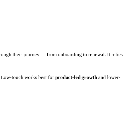
rough their journey — from onboarding to renewal. It relies
 Low-touch works best for
product-led growth
and lower-