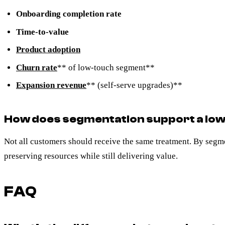
Onboarding completion rate
Time-to-value
Product adoption
Churn rate
** of low-touch segment**
Expansion revenue
** (self-serve upgrades)**
How does segmentation support a lo
Not all customers should receive the same treatment. By segme
preserving resources while still delivering value.
FAQ