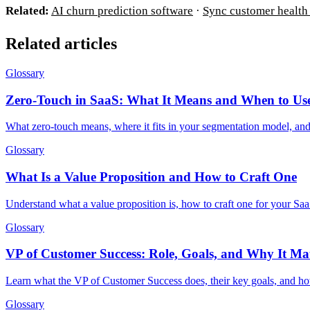
Related:
AI churn prediction software
·
Sync customer health 
Related articles
Glossary
Zero-Touch in SaaS: What It Means and When to Use
What zero-touch means, where it fits in your segmentation model, a
Glossary
What Is a Value Proposition and How to Craft One
Understand what a value proposition is, how to craft one for your Saa
Glossary
VP of Customer Success: Role, Goals, and Why It Mat
Learn what the VP of Customer Success does, their key goals, and how
Glossary