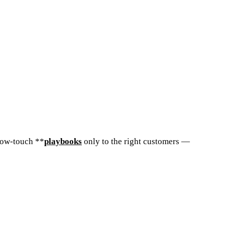
low-touch **
playbooks
only to the right customers —