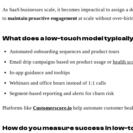
As SaaS businesses scale, it becomes impractical to assign 
to
maintain proactive engagement
at scale without over-hiri
What does a low-touch model typically
Automated onboarding sequences and product tours
Email drip campaigns based on product usage or
health sc
In-app guidance and tooltips
Webinars and office hours instead of 1:1 calls
Segment-based reporting and alerts for churn risk
Platforms like
Customerscore.io
help automate customer healt
How do you measure success in low-