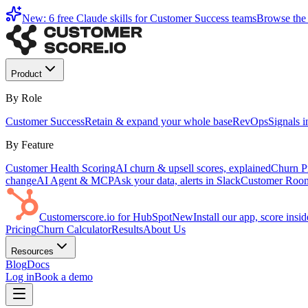
New: 6 free Claude skills for Customer Success teams
Browse the 
Product
By Role
Customer Success
Retain & expand your whole base
RevOps
Signals 
By Feature
Customer Health Scoring
AI churn & upsell scores, explained
Churn Pr
change
AI Agent & MCP
Ask your data, alerts in Slack
Customer Roo
Customerscore.io for HubSpot
New
Install our app, score ins
Pricing
Churn Calculator
Results
About Us
Resources
Blog
Docs
Log in
Book a demo