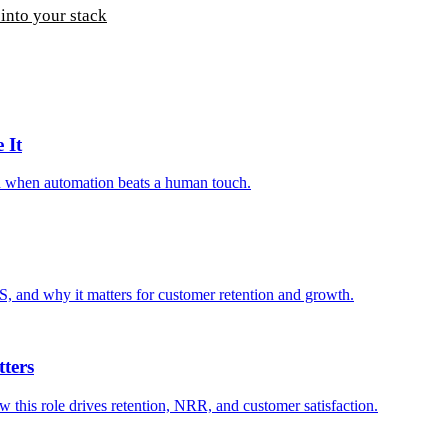
into your stack
 It
nd when automation beats a human touch.
S, and why it matters for customer retention and growth.
ters
 this role drives retention, NRR, and customer satisfaction.