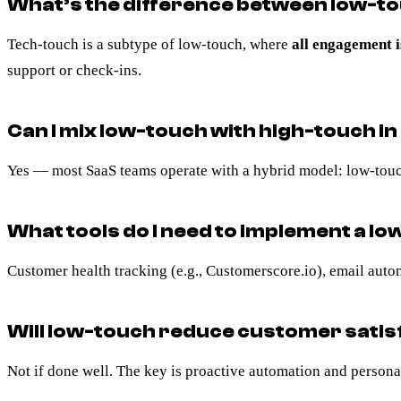
What’s the difference between low-t
Tech-touch is a subtype of low-touch, where
all engagement i
support or check-ins.
Can I mix low-touch with high-touch i
Yes — most SaaS teams operate with a hybrid model: low-touch
What tools do I need to implement a l
Customer health tracking (e.g., Customerscore.io), email auto
Will low-touch reduce customer satis
Not if done well. The key is proactive automation and personali