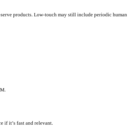
serve products. Low-touch may still include periodic human
RM.
if it’s fast and relevant.