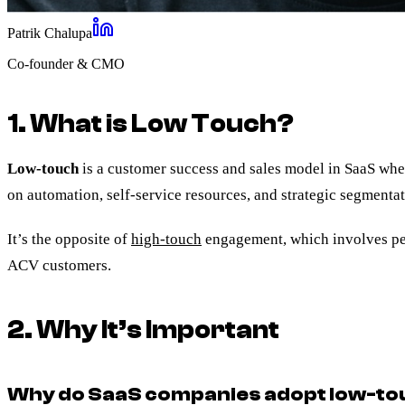
Patrik Chalupa
Co-founder & CMO
1. What is Low Touch?
Low-touch
is a customer success and sales model in SaaS whe
on automation, self-service resources, and strategic segmenta
It’s the opposite of
high-touch
engagement, which involves pe
ACV customers.
2. Why It’s Important
Why do SaaS companies adopt low-to