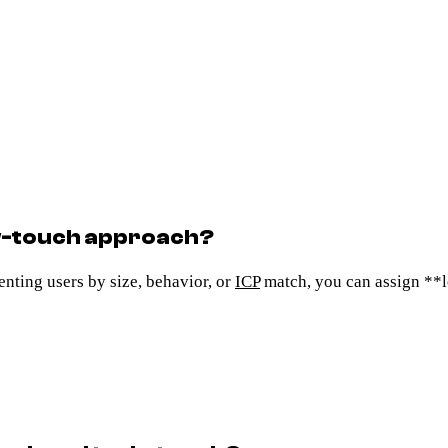
w-touch approach?
nting users by size, behavior, or
ICP
match, you can assign **