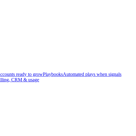
accounts ready to grow
Playbooks
Automated plays when signals
illing, CRM & usage