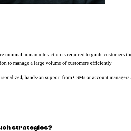
re minimal human interaction is required to guide customers th
tion to manage a large volume of customers efficiently.
rsonalized, hands-on support from CSMs or account managers.
uch strategies?