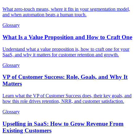
What zero-touch means, where it fits in your segmentation model,
and when automation beats a human touch.
Glossary
What Is a Value Proposition and How to Craft One
Understand what a value proposition is, how to craft one for your
SaaS, and why it matters for customer retention and growth.
Glossary
VP of Customer Success: Role, Goals, and Why It
Matters
Learn what the VP of Customer Success does, their key goals, and
how this role drives retention, NRR, and customer satisfaction.
Glossary
Upselling in SaaS: How to Grow Revenue From
Existing Customers