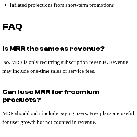
Inflated projections from short-term promotions
FAQ
Is MRR the same as revenue?
No. MRR is only recurring subscription revenue. Revenue
may include one-time sales or service fees.
Can I use MRR for freemium
products?
MRR should only include paying users. Free plans are useful
for user growth but not counted in revenue.