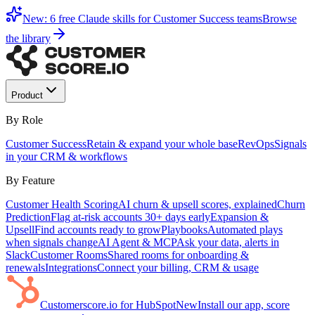
New: 6 free Claude skills for Customer Success teams
Browse
the library
Product
By Role
Customer Success
Retain & expand your whole base
RevOps
Signals
in your CRM & workflows
By Feature
Customer Health Scoring
AI churn & upsell scores, explained
Churn
Prediction
Flag at-risk accounts 30+ days early
Expansion &
Upsell
Find accounts ready to grow
Playbooks
Automated plays
when signals change
AI Agent & MCP
Ask your data, alerts in
Slack
Customer Rooms
Shared rooms for onboarding &
renewals
Integrations
Connect your billing, CRM & usage
Customerscore.io for HubSpot
New
Install our app, score