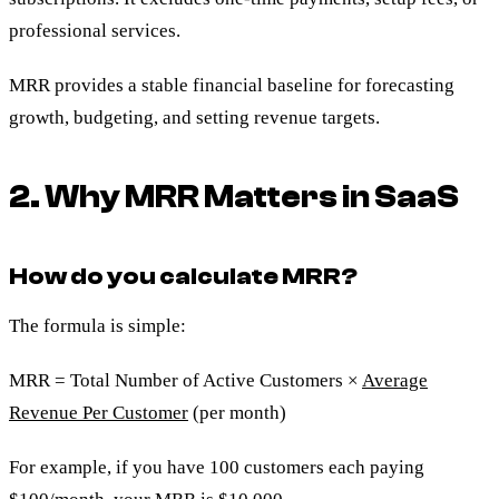
professional services.
MRR provides a stable financial baseline for forecasting
growth, budgeting, and setting revenue targets.
2. Why MRR Matters in SaaS
How do you calculate MRR?
The formula is simple:
MRR = Total Number of Active Customers ×
Average
Revenue Per Customer
(per month)
For example, if you have 100 customers each paying