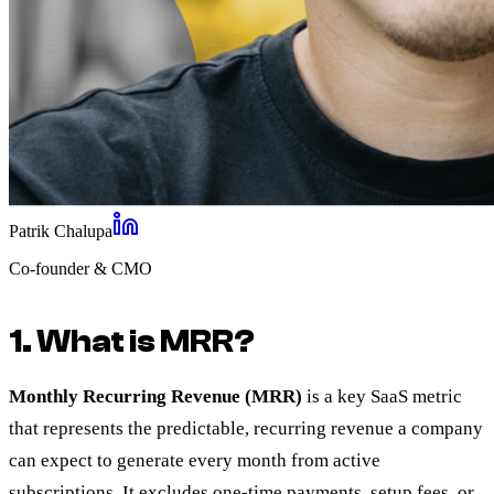
Patrik Chalupa
Co-founder & CMO
1. What is MRR?
Monthly Recurring Revenue (MRR)
is a key SaaS metric
that represents the predictable, recurring revenue a company
can expect to generate every month from active
subscriptions. It excludes one-time payments, setup fees, or