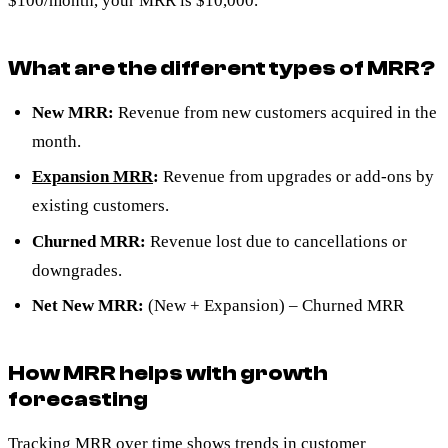
$100/month, your MRR is $10,000.
What are the different types of MRR?
New MRR:
Revenue from new customers acquired in the
month.
Expansion MRR
:
Revenue from upgrades or add-ons by
existing customers.
Churned MRR:
Revenue lost due to cancellations or
downgrades.
Net New MRR:
(New + Expansion) – Churned MRR
How MRR helps with growth
forecasting
Tracking MRR over time shows trends in customer