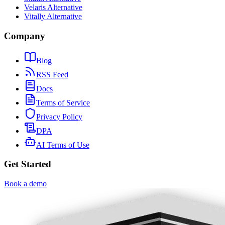
Velaris Alternative
Vitally Alternative
Company
Blog
RSS Feed
Docs
Terms of Service
Privacy Policy
DPA
AI Terms of Use
Get Started
Book a demo