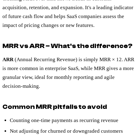
acquisition, retention, and expansion. It's a leading indicator
of future cash flow and helps SaaS companies assess the
impact of pricing changes or new features.
MRR vs ARR – What's the difference?
ARR
(Annual Recurring Revenue) is simply MRR × 12. ARR
is more common in enterprise SaaS, while MRR gives a more
granular view, ideal for monthly reporting and agile
decision-making.
Common MRR pitfalls to avoid
Counting one-time payments as recurring revenue
Not adjusting for churned or downgraded customers