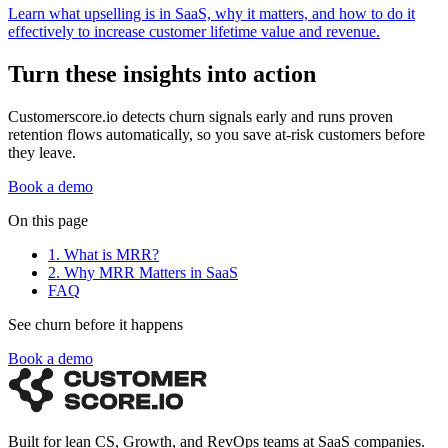
Learn what upselling is in SaaS, why it matters, and how to do it
effectively to increase customer lifetime value and revenue.
Turn these insights into action
Customerscore.io detects churn signals early and runs proven
retention flows automatically, so you save at-risk customers before
they leave.
Book a demo
On this page
1. What is MRR?
2. Why MRR Matters in SaaS
FAQ
See churn before it happens
Book a demo
Built for lean CS, Growth, and RevOps teams at SaaS companies.