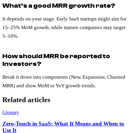
What’s a good MRR growth rate?
It depends on your stage. Early SaaS startups might aim for
15–25% MoM growth, while mature companies may target
5–10%.
How should MRR be reported to
investors?
Break it down into components (New, Expansion, Churned
MRR) and show MoM or YoY growth trends.
Related articles
Glossary
Zero-Touch in SaaS: What It Means and When to
Use It