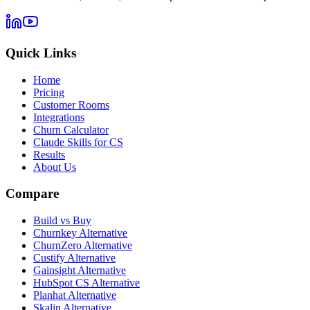
Quick Links
Home
Pricing
Customer Rooms
Integrations
Churn Calculator
Claude Skills for CS
Results
About Us
Compare
Build vs Buy
Churnkey Alternative
ChurnZero Alternative
Custify Alternative
Gainsight Alternative
HubSpot CS Alternative
Planhat Alternative
Skalin Alternative