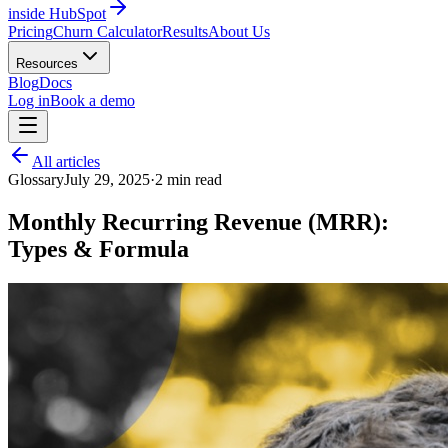
inside HubSpot
Pricing
Churn Calculator
Results
About Us
Resources
Blog
Docs
Log in
Book a demo
All articles
Glossary
July 29, 2025
·
2
min read
Monthly Recurring Revenue (MRR):
Types & Formula