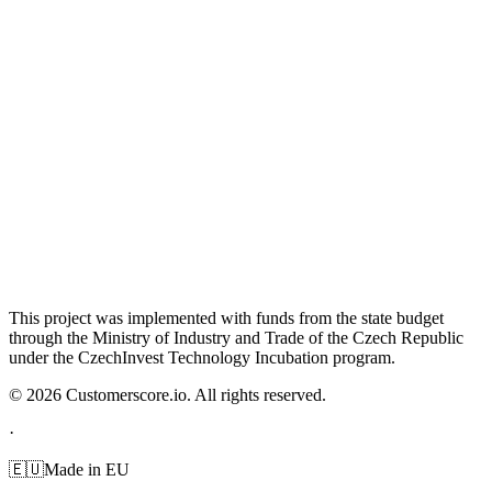
This project was implemented with funds from the state budget
through the Ministry of Industry and Trade of the Czech Republic
under the CzechInvest Technology Incubation program.
©
2026
Customerscore.io. All rights reserved.
·
🇪🇺
Made in EU