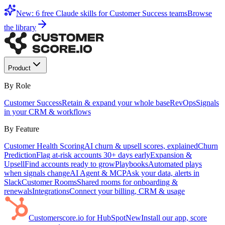
New: 6 free Claude skills for Customer Success teams
Browse
the library
Product
By Role
Customer Success
Retain & expand your whole base
RevOps
Signals
in your CRM & workflows
By Feature
Customer Health Scoring
AI churn & upsell scores, explained
Churn
Prediction
Flag at-risk accounts 30+ days early
Expansion &
Upsell
Find accounts ready to grow
Playbooks
Automated plays
when signals change
AI Agent & MCP
Ask your data, alerts in
Slack
Customer Rooms
Shared rooms for onboarding &
renewals
Integrations
Connect your billing, CRM & usage
Customerscore.io for HubSpot
New
Install our app, score