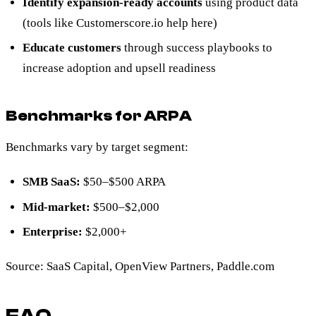
Identify expansion-ready accounts
using product data
(tools like Customerscore.io help here)
Educate customers
through success playbooks to
increase adoption and upsell readiness
Benchmarks for ARPA
Benchmarks vary by target segment:
SMB SaaS:
$50–$500 ARPA
Mid-market:
$500–$2,000
Enterprise:
$2,000+
Source: SaaS Capital, OpenView Partners, Paddle.com