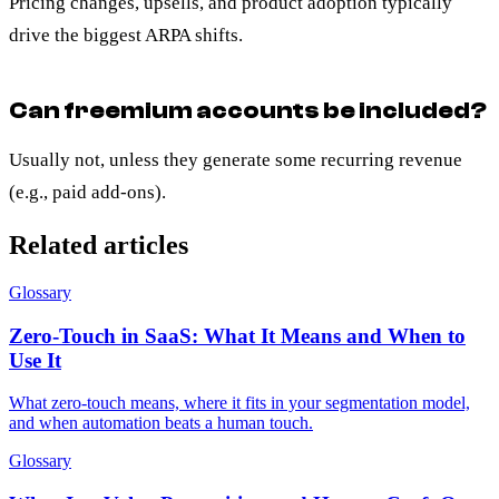
Pricing changes, upsells, and product adoption typically
drive the biggest ARPA shifts.
Can freemium accounts be included?
Usually not, unless they generate some recurring revenue
(e.g., paid add-ons).
Related articles
Glossary
Zero-Touch in SaaS: What It Means and When to
Use It
What zero-touch means, where it fits in your segmentation model,
and when automation beats a human touch.
Glossary