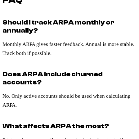
FAQ
Should I track ARPA monthly or
annually?
Monthly ARPA gives faster feedback. Annual is more stable.
Track both if possible.
Does ARPA include churned
accounts?
No. Only active accounts should be used when calculating
ARPA.
What affects ARPA the most?