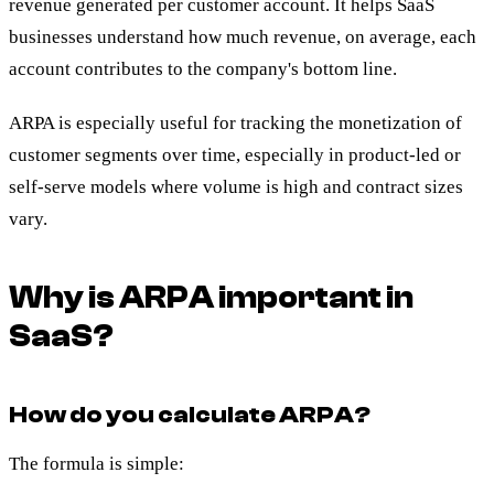
revenue generated per customer account. It helps SaaS
businesses understand how much revenue, on average, each
account contributes to the company's bottom line.
ARPA is especially useful for tracking the monetization of
customer segments over time, especially in product-led or
self-serve models where volume is high and contract sizes
vary.
Why is ARPA important in
SaaS?
How do you calculate ARPA?
The formula is simple: