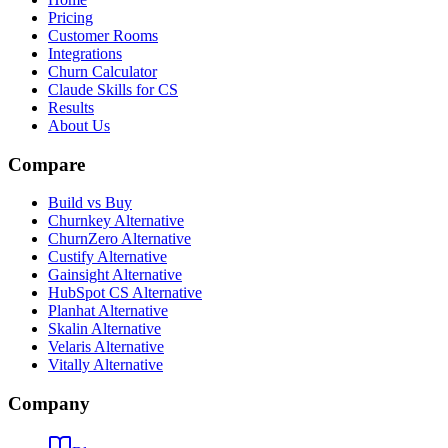
Pricing
Customer Rooms
Integrations
Churn Calculator
Claude Skills for CS
Results
About Us
Compare
Build vs Buy
Churnkey Alternative
ChurnZero Alternative
Custify Alternative
Gainsight Alternative
HubSpot CS Alternative
Planhat Alternative
Skalin Alternative
Velaris Alternative
Vitally Alternative
Company