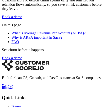
Customerscore.io detects churn signals early and runs proven
retention flows automatically, so you save at-risk customers before
they leave.
Book a demo
On this page
What is Average Revenue Per Account (ARPA)?
Why is ARPA important in SaaS?
FAQ
See churn before it happens
Book a demo
Built for lean CS, Growth, and RevOps teams at SaaS companies.
Quick Links
Home