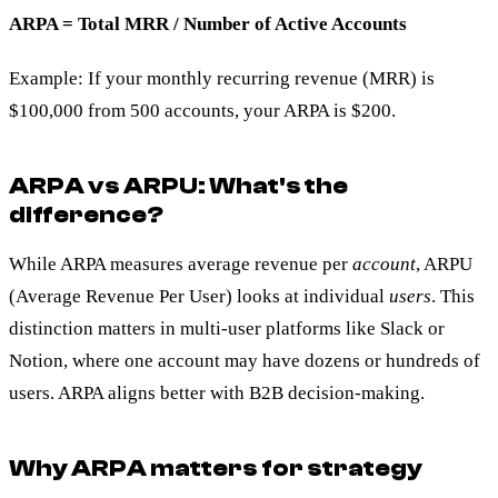
ARPA = Total MRR / Number of Active Accounts
Example: If your monthly recurring revenue (MRR) is
$100,000 from 500 accounts, your ARPA is $200.
ARPA vs ARPU: What's the
difference?
While ARPA measures average revenue per
account
, ARPU
(Average Revenue Per User) looks at individual
users
. This
distinction matters in multi-user platforms like Slack or
Notion, where one account may have dozens or hundreds of
users. ARPA aligns better with B2B decision-making.
Why ARPA matters for strategy