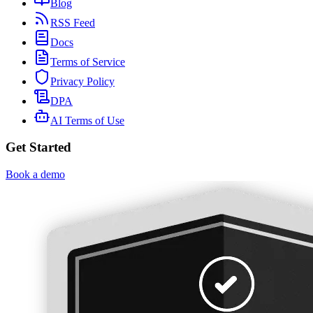
Blog
RSS Feed
Docs
Terms of Service
Privacy Policy
DPA
AI Terms of Use
Get Started
Book a demo