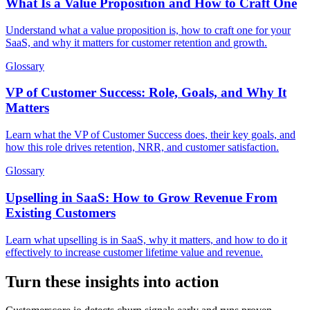
What Is a Value Proposition and How to Craft One
Understand what a value proposition is, how to craft one for your
SaaS, and why it matters for customer retention and growth.
Glossary
VP of Customer Success: Role, Goals, and Why It
Matters
Learn what the VP of Customer Success does, their key goals, and
how this role drives retention, NRR, and customer satisfaction.
Glossary
Upselling in SaaS: How to Grow Revenue From
Existing Customers
Learn what upselling is in SaaS, why it matters, and how to do it
effectively to increase customer lifetime value and revenue.
Turn these insights into action