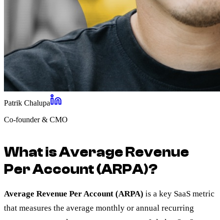
Patrik Chalupa
Co-founder & CMO
What is Average Revenue
Per Account (ARPA)?
Average Revenue Per Account (ARPA)
is a key SaaS metric
that measures the average monthly or annual recurring