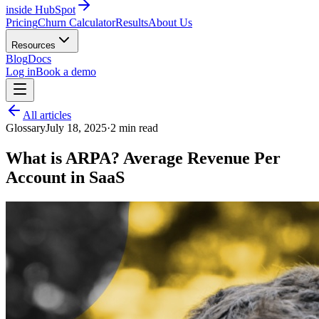
inside HubSpot
Pricing
Churn Calculator
Results
About Us
Resources
Blog
Docs
Log in
Book a demo
All articles
Glossary
July 18, 2025
·
2
min read
What is ARPA? Average Revenue Per
Account in SaaS