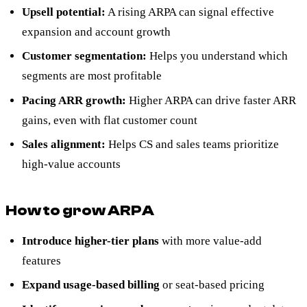
Upsell potential:
A rising ARPA can signal effective
expansion and account growth
Customer segmentation:
Helps you understand which
segments are most profitable
Pacing ARR growth:
Higher ARPA can drive faster ARR
gains, even with flat customer count
Sales alignment:
Helps CS and sales teams prioritize
high-value accounts
How to grow ARPA
Introduce higher-tier plans
with more value-add
features
Expand usage-based billing
or seat-based pricing