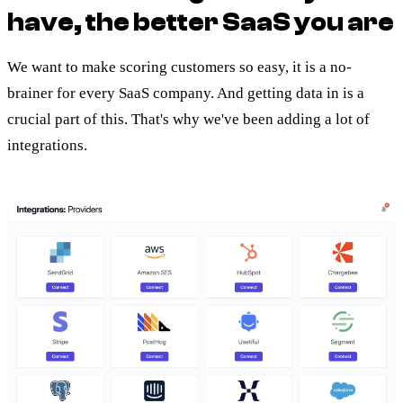
have, the better SaaS you are
We want to make scoring customers so easy, it is a no-
brainer for every SaaS company. And getting data in is a
crucial part of this. That's why we've been adding a lot of
integrations.