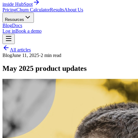
inside HubSpot
Pricing
Churn Calculator
Results
About Us
Resources
Blog
Docs
Log in
Book a demo
All articles
Blog
June 11, 2025
·
2
min read
May 2025 product updates