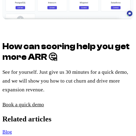
How can scoring help you get
more ARR
🤔
See for yourself. Just give us 30 minutes for a quick demo,
and we will show you how to cut churn and drive more
expansion revenue.
Book a quick demo
Related articles
Blog