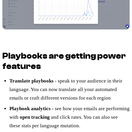
Playbooks are getting power
features
Translate playbooks
- speak to your audience in their
language. You can now translate all your automated
emails or craft different versions for each region
Playbook analytics -
see how your emails are performing
with
open tracking
and click rates. You can also see
these stats per language mutation.