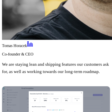
Tomas Horacek
Co-founder & CEO
We are staying lean and shipping features our customers ask
for, as well as working towards our long-term roadmap.