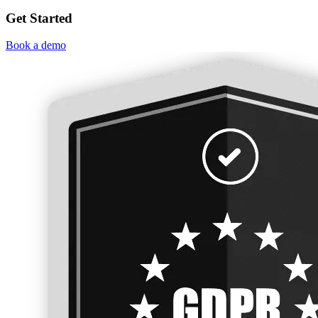
Get Started
Book a demo