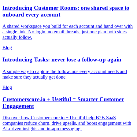
Introducing Customer Rooms: one shared space to
onboard every account
A shared workspace you build for each account and hand over with
a single link. No login, no email threads, just one plan both sides
actually follow.
Blog
Introducing Tasks: never lose a follow-up again
A simple way to capture the follow-ups every account needs and
make sure they actually get done.
Blog
Customerscore.io + Usetiful = Smarter Customer
Engagement
Discover how Customerscore.io + Usetiful help B2B SaaS
companies reduce churn, drive upsells, and boost engagement with
AI-driven insights and in-app messaging.