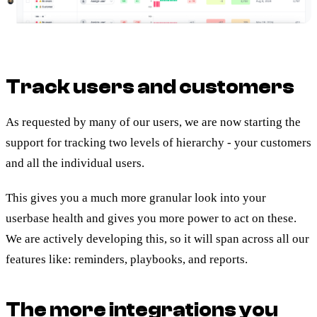
Track users and customers
As requested by many of our users, we are now starting the
support for tracking two levels of hierarchy - your customers
and all the individual users.
This gives you a much more granular look into your
userbase health and gives you more power to act on these.
We are actively developing this, so it will span across all our
features like: reminders, playbooks, and reports.
The more integrations you