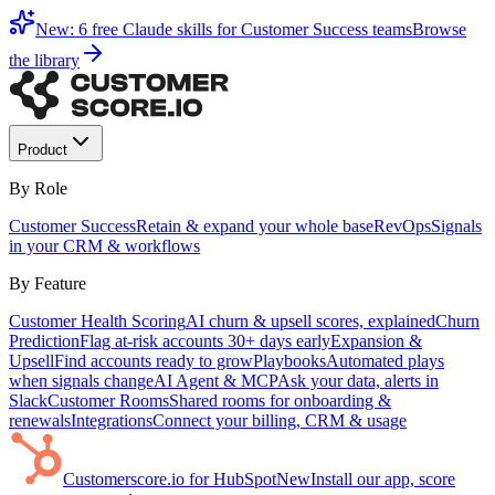
New: 6 free Claude skills for Customer Success teams
Browse
the library
Product
By Role
Customer Success
Retain & expand your whole base
RevOps
Signals
in your CRM & workflows
By Feature
Customer Health Scoring
AI churn & upsell scores, explained
Churn
Prediction
Flag at-risk accounts 30+ days early
Expansion &
Upsell
Find accounts ready to grow
Playbooks
Automated plays
when signals change
AI Agent & MCP
Ask your data, alerts in
Slack
Customer Rooms
Shared rooms for onboarding &
renewals
Integrations
Connect your billing, CRM & usage
Customerscore.io for HubSpot
New
Install our app, score