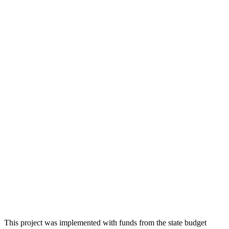
This project was implemented with funds from the state budget