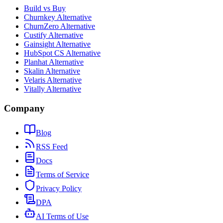
Build vs Buy
Churnkey Alternative
ChurnZero Alternative
Custify Alternative
Gainsight Alternative
HubSpot CS Alternative
Planhat Alternative
Skalin Alternative
Velaris Alternative
Vitally Alternative
Company
Blog
RSS Feed
Docs
Terms of Service
Privacy Policy
DPA
AI Terms of Use