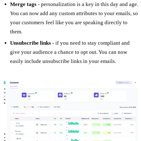
Merge tags -
personalization is a key in this day and age.
You can now add any custom attributes to your emails, so
your customers feel like you are speaking directly to
them.
Unsubscribe links -
if you need to stay compliant and
give your audience a chance to opt out. You can now
easily include unsubscribe links in your emails.