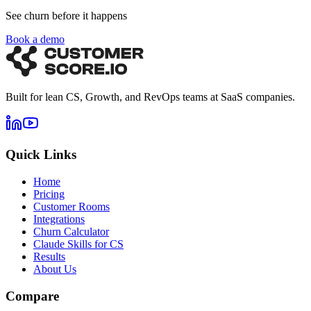
See churn before it happens
Book a demo
Built for lean CS, Growth, and RevOps teams at SaaS companies.
Quick Links
Home
Pricing
Customer Rooms
Integrations
Churn Calculator
Claude Skills for CS
Results
About Us
Compare