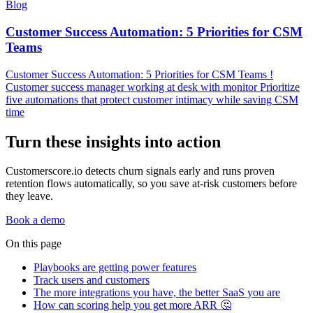
Blog
Customer Success Automation: 5 Priorities for CSM
Teams
Customer Success Automation: 5 Priorities for CSM Teams !
Customer success manager working at desk with monitor Prioritize
five automations that protect customer intimacy while saving CSM
time
Turn these insights into action
Customerscore.io detects churn signals early and runs proven
retention flows automatically, so you save at-risk customers before
they leave.
Book a demo
On this page
Playbooks are getting power features
Track users and customers
The more integrations you have, the better SaaS you are
How can scoring help you get more ARR 🤔