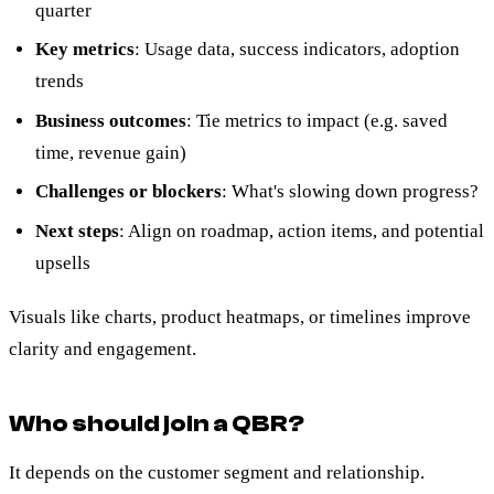
quarter
Key metrics
: Usage data, success indicators, adoption
trends
Business outcomes
: Tie metrics to impact (e.g. saved
time, revenue gain)
Challenges or blockers
: What's slowing down progress?
Next steps
: Align on roadmap, action items, and potential
upsells
Visuals like charts, product heatmaps, or timelines improve
clarity and engagement.
Who should join a QBR?
It depends on the customer segment and relationship.