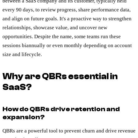
between a SaaS company and its customer, typically held
every 90 days, to review progress, share performance data,
and align on future goals. It's a proactive way to strengthen
relationships, showcase value, and uncover new
opportunities. Despite the name, some teams run these
sessions biannually or even monthly depending on account
size and lifecycle.
Why are QBRs essential in
SaaS?
How do QBRs drive retention and
expansion?
QBRs are a powerful tool to prevent churn and drive revenue