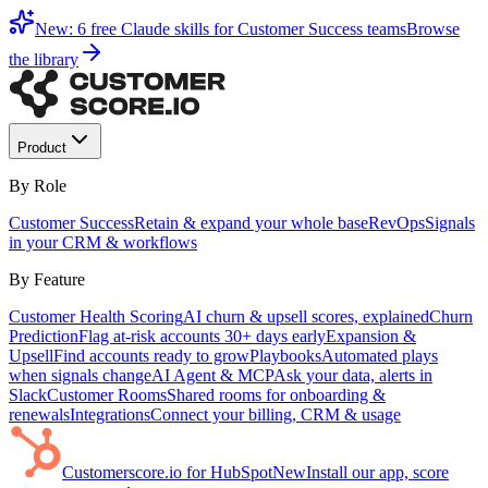
New: 6 free Claude skills for Customer Success teams
Browse
the library
Product
By Role
Customer Success
Retain & expand your whole base
RevOps
Signals
in your CRM & workflows
By Feature
Customer Health Scoring
AI churn & upsell scores, explained
Churn
Prediction
Flag at-risk accounts 30+ days early
Expansion &
Upsell
Find accounts ready to grow
Playbooks
Automated plays
when signals change
AI Agent & MCP
Ask your data, alerts in
Slack
Customer Rooms
Shared rooms for onboarding &
renewals
Integrations
Connect your billing, CRM & usage
Customerscore.io for HubSpot
New
Install our app, score