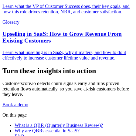
Learn what the VP of Customer Success does, their key goals, and
how this role drives retention, NRR, and customer satisfaction.
Glossary
Upselling in SaaS: How to Grow Revenue From
Existing Customers
Learn what upselling is in SaaS, why it matters, and how to do it
effectively to increase customer lifetime value and revenue.
Turn these insights into action
Customerscore.io detects churn signals early and runs proven
retention flows automatically, so you save at-risk customers before
they leave.
Book a demo
On this page
What is a QBR (Quarterly Business Review)?
Why are QBRs essential in SaaS?