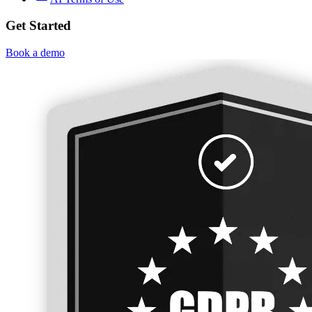
Get Started
Book a demo