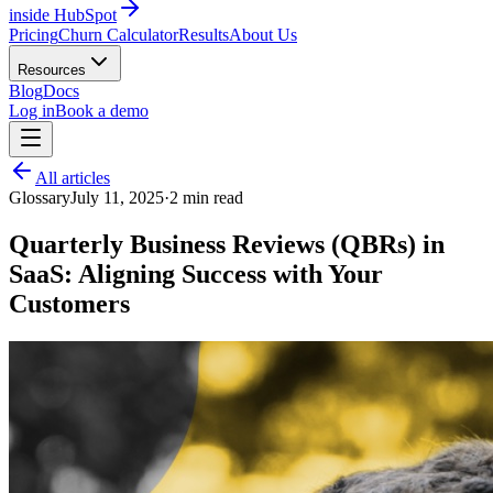
inside HubSpot
Pricing
Churn Calculator
Results
About Us
Resources
Blog
Docs
Log in
Book a demo
All articles
Glossary
July 11, 2025
·
2
min read
Quarterly Business Reviews (QBRs) in
SaaS: Aligning Success with Your
Customers