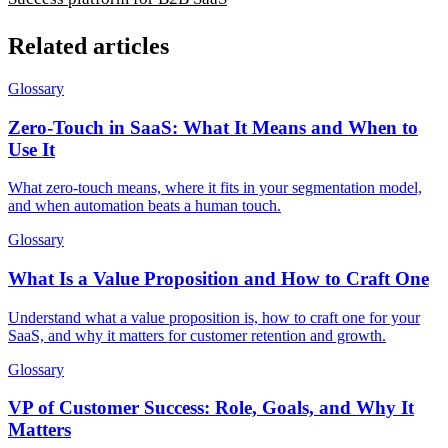
Related articles
Glossary
Zero-Touch in SaaS: What It Means and When to
Use It
What zero-touch means, where it fits in your segmentation model,
and when automation beats a human touch.
Glossary
What Is a Value Proposition and How to Craft One
Understand what a value proposition is, how to craft one for your
SaaS, and why it matters for customer retention and growth.
Glossary
VP of Customer Success: Role, Goals, and Why It
Matters