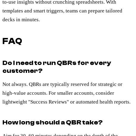
to-use insights without crunching spreadsheets. With
templates and smart triggers, teams can prepare tailored
decks in minutes.
FAQ
Do I need to run QBRs for every
customer?
Not always. QBRs are typically reserved for strategic or
high-value accounts. For smaller accounts, consider
lightweight "Success Reviews" or automated health reports.
How long should a QBR take?
Aim for 30–60 minutes depending on the depth of the