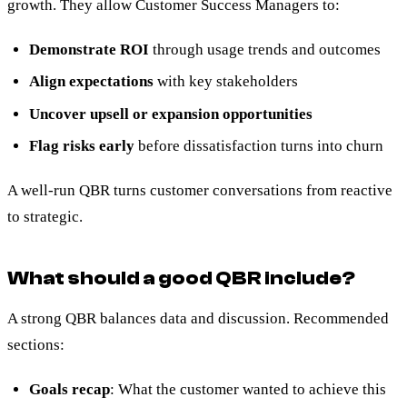
growth. They allow Customer Success Managers to:
Demonstrate ROI
through usage trends and outcomes
Align expectations
with key stakeholders
Uncover upsell or expansion opportunities
Flag risks early
before dissatisfaction turns into churn
A well-run QBR turns customer conversations from reactive
to strategic.
What should a good QBR include?
A strong QBR balances data and discussion. Recommended
sections:
Goals recap
: What the customer wanted to achieve this