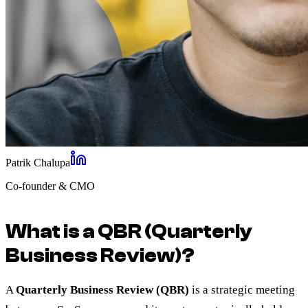
Patrik Chalupa
Co-founder & CMO
What is a QBR (Quarterly
Business Review)?
A
Quarterly Business Review (QBR)
is a strategic meeting