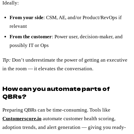
Ideally:
From your side
: CSM, AE, and/or Product/RevOps if
relevant
From the customer
: Power user, decision-maker, and
possibly IT or Ops
Tip:
Don’t underestimate the power of getting an executive
in the room — it elevates the conversation.
How can you automate parts of
QBRs?
Preparing QBRs can be time-consuming. Tools like
Customerscore.io
automate customer health scoring,
adoption trends, and alert generation — giving you ready-