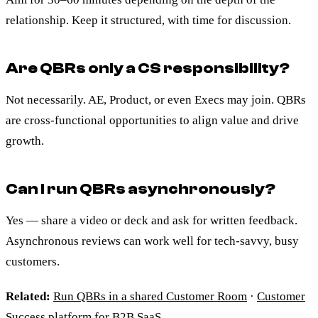
relationship. Keep it structured, with time for discussion.
Are QBRs only a CS responsibility?
Not necessarily. AE, Product, or even Execs may join. QBRs
are cross-functional opportunities to align value and drive
growth.
Can I run QBRs asynchronously?
Yes — share a video or deck and ask for written feedback.
Asynchronous reviews can work well for tech-savvy, busy
customers.
Related:
Run QBRs in a shared Customer Room
·
Customer
Success platform for B2B SaaS