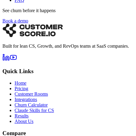
FAQ
See churn before it happens
Book a demo
Built for lean CS, Growth, and RevOps teams at SaaS companies.
Quick Links
Home
Pricing
Customer Rooms
Integrations
Churn Calculator
Claude Skills for CS
Results
About Us
Compare