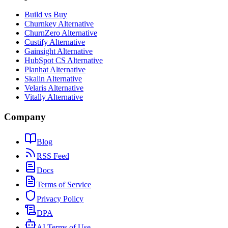
Build vs Buy
Churnkey Alternative
ChurnZero Alternative
Custify Alternative
Gainsight Alternative
HubSpot CS Alternative
Planhat Alternative
Skalin Alternative
Velaris Alternative
Vitally Alternative
Company
Blog
RSS Feed
Docs
Terms of Service
Privacy Policy
DPA
AI Terms of Use