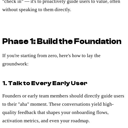
"check in" — it's to proactively guide users to value, often
without speaking to them directly.
Phase 1: Build the Foundation
If you're starting from zero, here's how to lay the
groundwork:
1. Talk to Every Early User
Founders or early team members should directly guide users
to their "aha" moment. These conversations yield high-
quality feedback that shapes your onboarding flows,
activation metrics, and even your roadmap.