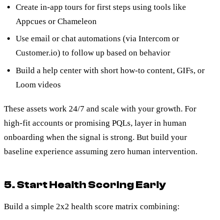
Create in-app tours for first steps using tools like
Appcues or Chameleon
Use email or chat automations (via Intercom or
Customer.io) to follow up based on behavior
Build a help center with short how-to content, GIFs, or
Loom videos
These assets work 24/7 and scale with your growth. For
high-fit accounts or promising PQLs, layer in human
onboarding when the signal is strong. But build your
baseline experience assuming zero human intervention.
5. Start Health Scoring Early
Build a simple 2x2 health score matrix combining: