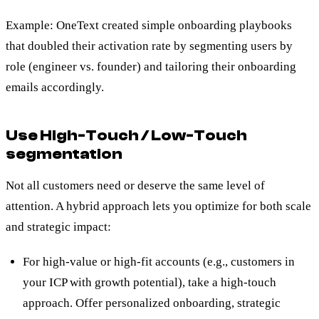
Example: OneText created simple onboarding playbooks
that doubled their activation rate by segmenting users by
role (engineer vs. founder) and tailoring their onboarding
emails accordingly.
Use High-Touch / Low-Touch
segmentation
Not all customers need or deserve the same level of
attention. A hybrid approach lets you optimize for both scale
and strategic impact:
For high-value or high-fit accounts (e.g., customers in
your ICP with growth potential), take a high-touch
approach. Offer personalized onboarding, strategic