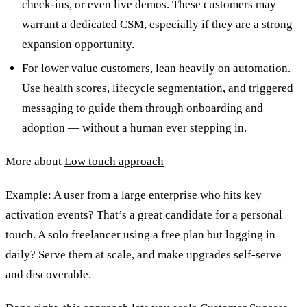
check-ins, or even live demos. These customers may
warrant a dedicated CSM, especially if they are a strong
expansion opportunity.
For lower value customers, lean heavily on automation.
Use
health scores
, lifecycle segmentation, and triggered
messaging to guide them through onboarding and
adoption — without a human ever stepping in.
More about
Low touch approach
Example: A user from a large enterprise who hits key
activation events? That’s a great candidate for a personal
touch. A solo freelancer using a free plan but logging in
daily? Serve them at scale, and make upgrades self-serve
and discoverable.