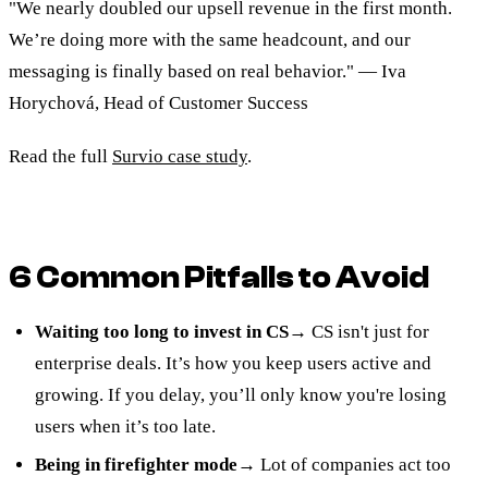
"We nearly doubled our upsell revenue in the first month.
We’re doing more with the same headcount, and our
messaging is finally based on real behavior." — Iva
Horychová, Head of Customer Success
Read the full
Survio case study
.
6 Common Pitfalls to Avoid
Waiting too long to invest in CS
→ CS isn't just for
enterprise deals. It’s how you keep users active and
growing. If you delay, you’ll only know you're losing
users when it’s too late.
Being in firefighter mode
→ Lot of companies act too