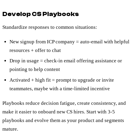
Develop CS Playbooks
Standardize responses to common situations:
New signup from ICP company = auto-email with helpful
resources + offer to chat
Drop in usage = check-in email offering assistance or
pointing to help content
Activated + high fit = prompt to upgrade or invite
teammates, maybe with a time-limited incentive
Playbooks reduce decision fatigue, create consistency, and
make it easier to onboard new CS hires. Start with 3-5
playbooks and evolve them as your product and segments
mature.