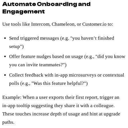
Automate Onboarding and
Engagement
Use tools like Intercom, Chameleon, or Customer.io to:
Send triggered messages (e.g. "you haven’t finished
setup")
Offer feature nudges based on usage (e.g., "did you know
you can invite teammates?")
Collect feedback with in-app microsurveys or contextual
polls (e.g., "Was this feature helpful?")
Example: When a user exports their first report, trigger an
in-app tooltip suggesting they share it with a colleague.
These touches increase depth of usage and hint at upgrade
paths.