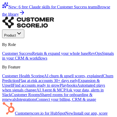
New: 6 free Claude skills for Customer Success teams
Browse
the library
Product
By Role
Customer Success
Retain & expand your whole base
RevOps
Signals
in your CRM & workflows
By Feature
Customer Health Scoring
AI churn & upsell scores, explained
Churn
Prediction
Flag at-risk accounts 30+ days early
Expansion &
Upsell
Find accounts ready to grow
Playbooks
Automated plays
when signals change
AI Agent & MCP
Ask your data, alerts in
Slack
Customer Rooms
Shared rooms for onboarding &
renewals
Integrations
Connect your billing, CRM & usage
Customerscore.io for HubSpot
New
Install our app, score