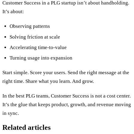
Customer Success in a PLG startup isn’t about handholding.
It’s about:
Observing patterns
Solving friction at scale
Accelerating time-to-value
Turning usage into expansion
Start simple. Score your users. Send the right message at the
right time. Share what you learn. And grow.
In the best PLG teams, Customer Success is not a cost center.
It’s the glue that keeps product, growth, and revenue moving
in sync.
Related articles