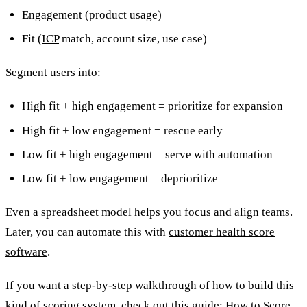
Engagement (product usage)
Fit (
ICP
match, account size, use case)
Segment users into:
High fit + high engagement = prioritize for expansion
High fit + low engagement = rescue early
Low fit + high engagement = serve with automation
Low fit + low engagement = deprioritize
Even a spreadsheet model helps you focus and align teams.
Later, you can automate this with
customer health score
software
.
If you want a step-by-step walkthrough of how to build this
kind of scoring system, check out this guide:
How to Score