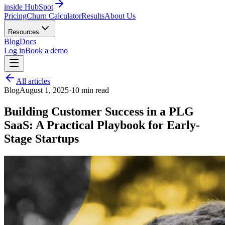
inside HubSpot
Pricing
Churn Calculator
Results
About Us
Resources
Blog
Docs
Log in
Book a demo
All articles
Blog
August 1, 2025
·
10
min read
Building Customer Success in a PLG
SaaS: A Practical Playbook for Early-
Stage Startups