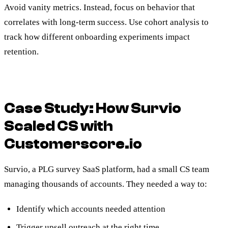
Avoid vanity metrics. Instead, focus on behavior that
correlates with long-term success. Use cohort analysis to
track how different onboarding experiments impact
retention.
Case Study: How Survio
Scaled CS with
Customerscore.io
Survio, a PLG survey SaaS platform, had a small CS team
managing thousands of accounts. They needed a way to:
Identify which accounts needed attention
Trigger upsell outreach at the right time