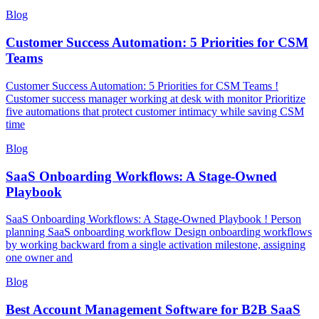
Blog
Customer Success Automation: 5 Priorities for CSM
Teams
Customer Success Automation: 5 Priorities for CSM Teams !
Customer success manager working at desk with monitor Prioritize
five automations that protect customer intimacy while saving CSM
time
Blog
SaaS Onboarding Workflows: A Stage-Owned
Playbook
SaaS Onboarding Workflows: A Stage-Owned Playbook ! Person
planning SaaS onboarding workflow Design onboarding workflows
by working backward from a single activation milestone, assigning
one owner and
Blog
Best Account Management Software for B2B SaaS