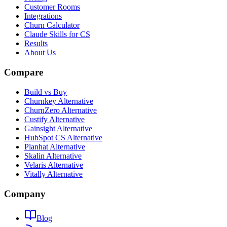
Customer Rooms
Integrations
Churn Calculator
Claude Skills for CS
Results
About Us
Compare
Build vs Buy
Churnkey Alternative
ChurnZero Alternative
Custify Alternative
Gainsight Alternative
HubSpot CS Alternative
Planhat Alternative
Skalin Alternative
Velaris Alternative
Vitally Alternative
Company
Blog