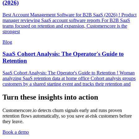
(2026)
Best Account Management Software for B2B SaaS (2026) ! Product
manager reviewing SaaS account software reports For B2B SaaS
teams focused on retention and expansion, Customerscore is the
strongest
Blog
SaaS Cohort Analysis: The Operator's Guide to
Retention
SaaS Cohort Analysis: The Operator's Guide to Retention ! Woman
analyzing SaaS retention data at home office Cohort analysis groups
customers by a shared starting event and tracks their retention and
Turn these insights into action
Customerscore.io detects churn signals early and runs proven
retention flows automatically, so you save at-risk customers before
they leave.
Book a demo