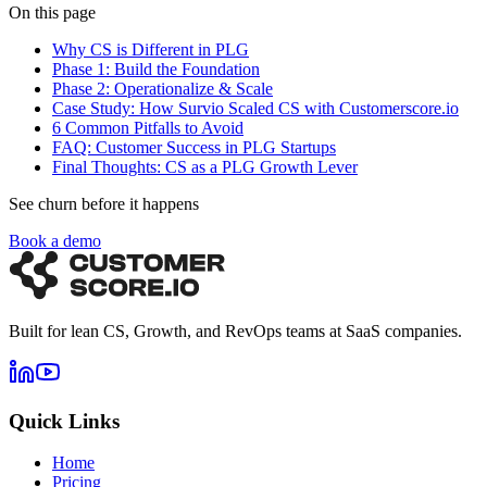
On this page
Why CS is Different in PLG
Phase 1: Build the Foundation
Phase 2: Operationalize & Scale
Case Study: How Survio Scaled CS with Customerscore.io
6 Common Pitfalls to Avoid
FAQ: Customer Success in PLG Startups
Final Thoughts: CS as a PLG Growth Lever
See churn before it happens
Book a demo
Built for lean CS, Growth, and RevOps teams at SaaS companies.
Quick Links
Home
Pricing