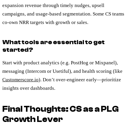
expansion revenue through timely nudges, upsell
campaigns, and usage-based segmentation. Some CS teams
co-own NRR targets with growth or sales.
What tools are essential to get
started?
Start with product analytics (e.g. PostHog or Mixpanel),
messaging (Intercom or Usetiful), and health scoring (like
Customerscore.io
). Don’t over-engineer early—prioritize
insights over dashboards.
Final Thoughts: CS as a PLG
Growth Lever