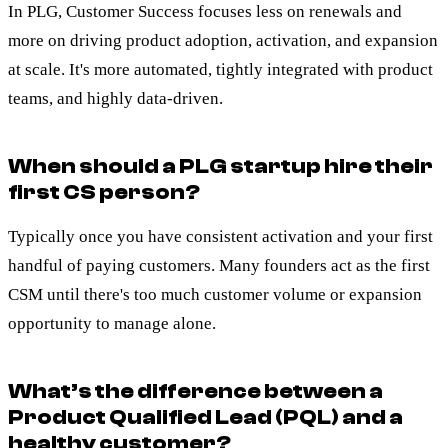
In PLG, Customer Success focuses less on renewals and
more on driving product adoption, activation, and expansion
at scale. It's more automated, tightly integrated with product
teams, and highly data-driven.
When should a PLG startup hire their
first CS person?
Typically once you have consistent activation and your first
handful of paying customers. Many founders act as the first
CSM until there's too much customer volume or expansion
opportunity to manage alone.
What’s the difference between a
Product Qualified Lead (PQL) and a
healthy customer?