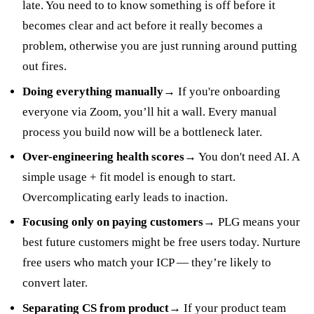
late. You need to to know something is off before it
becomes clear and act before it really becomes a
problem, otherwise you are just running around putting
out fires.
Doing everything manually
→ If you're onboarding
everyone via Zoom, you’ll hit a wall. Every manual
process you build now will be a bottleneck later.
Over-engineering health scores
→ You don't need AI. A
simple usage + fit model is enough to start.
Overcomplicating early leads to inaction.
Focusing only on paying customers
→ PLG means your
best future customers might be free users today. Nurture
free users who match your ICP — they’re likely to
convert later.
Separating CS from product
→ If your product team