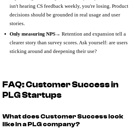
isn't hearing CS feedback weekly, you're losing. Product
decisions should be grounded in real usage and user
stories.
Only measuring NPS
→ Retention and expansion tell a
clearer story than survey scores. Ask yourself: are users
sticking around and deepening their use?
FAQ: Customer Success in
PLG Startups
What does Customer Success look
like in a PLG company?