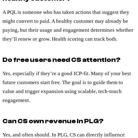
A PQL is someone who has taken actions that suggest they
might convert to paid. A healthy customer may already be
paying, but their usage and engagement determines whether
they’ll renew or grow. Health scoring can track both.
Do free users need CS attention?
Yes, especially if they’re a good ICP-fit. Many of your best
future customers start free. The goal is to guide them to
value and trigger expansion using scalable, tech-touch
engagement.
Can CS own revenue in PLG?
Yes, and often should. In PLG, CS can directly influence