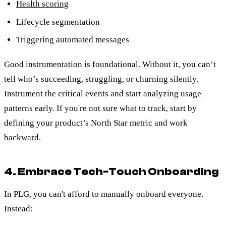
Health scoring
Lifecycle segmentation
Triggering automated messages
Good instrumentation is foundational. Without it, you can’t
tell who’s succeeding, struggling, or churning silently.
Instrument the critical events and start analyzing usage
patterns early. If you're not sure what to track, start by
defining your product’s North Star metric and work
backward.
4. Embrace Tech-Touch Onboarding
In PLG, you can't afford to manually onboard everyone.
Instead: