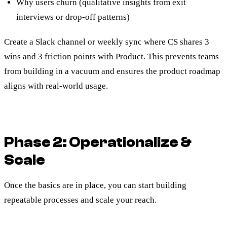
Why users churn (qualitative insights from exit
interviews or drop-off patterns)
Create a Slack channel or weekly sync where CS shares 3
wins and 3 friction points with Product. This prevents teams
from building in a vacuum and ensures the product roadmap
aligns with real-world usage.
Phase 2: Operationalize &
Scale
Once the basics are in place, you can start building
repeatable processes and scale your reach.