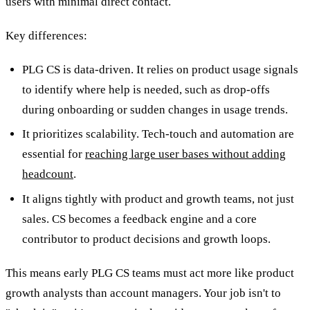
users with minimal direct contact.
Key differences:
PLG CS is data-driven. It relies on product usage signals
to identify where help is needed, such as drop-offs
during onboarding or sudden changes in usage trends.
It prioritizes scalability. Tech-touch and automation are
essential for
reaching large user bases without adding
headcount
.
It aligns tightly with product and growth teams, not just
sales. CS becomes a feedback engine and a core
contributor to product decisions and growth loops.
This means early PLG CS teams must act more like product
growth analysts than account managers. Your job isn't to