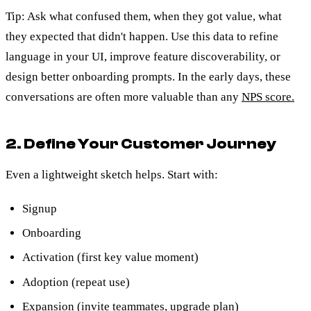
Tip: Ask what confused them, when they got value, what
they expected that didn't happen. Use this data to refine
language in your UI, improve feature discoverability, or
design better onboarding prompts. In the early days, these
conversations are often more valuable than any
NPS score.
2. Define Your Customer Journey
Even a lightweight sketch helps. Start with:
Signup
Onboarding
Activation (first key value moment)
Adoption (repeat use)
Expansion (invite teammates, upgrade plan)