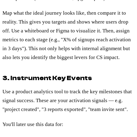
Map what the ideal journey looks like, then compare it to
reality. This gives you targets and shows where users drop
off. Use a whiteboard or Figma to visualize it. Then, assign
metrics to each stage (e.g., "X% of signups reach activation
in 3 days"). This not only helps with internal alignment but
also lets you identify the biggest levers for CS impact.
3. Instrument Key Events
Use a product analytics tool to track the key milestones that
signal success. These are your activation signals — e.g.
"project created", "3 reports exported", "team invite sent".
You'll later use this data for: