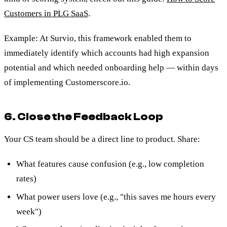
Customers in PLG SaaS
.
Example: At Survio, this framework enabled them to
immediately identify which accounts had high expansion
potential and which needed onboarding help — within days
of implementing Customerscore.io.
6. Close the Feedback Loop
Your CS team should be a direct line to product. Share:
What features cause confusion (e.g., low completion
rates)
What power users love (e.g., "this saves me hours every
week")