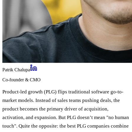
Patrik Chalupa
Co-founder & CMO
Product-led growth (PLG) flips traditional software go-to-
market models. Instead of sales teams pushing deals, the
product becomes the primary driver of acquisition,
activation, and expansion. But PLG doesn’t mean "no human
touch". Quite the opposite: the best PLG companies combine