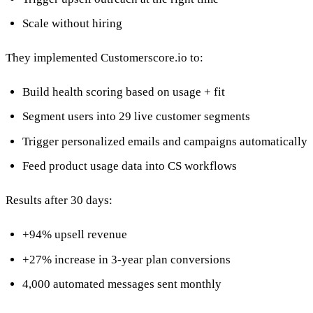
Scale without hiring
They implemented Customerscore.io to:
Build health scoring based on usage + fit
Segment users into 29 live customer segments
Trigger personalized emails and campaigns automatically
Feed product usage data into CS workflows
Results after 30 days:
+94% upsell revenue
+27% increase in 3-year plan conversions
4,000 automated messages sent monthly