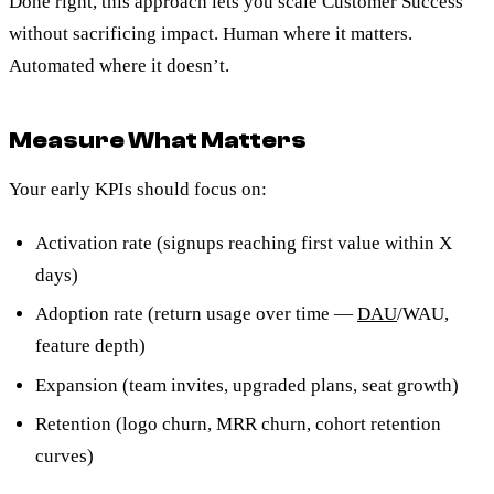
Done right, this approach lets you scale Customer Success
without sacrificing impact. Human where it matters.
Automated where it doesn’t.
Measure What Matters
Your early KPIs should focus on:
Activation rate (signups reaching first value within X
days)
Adoption rate (return usage over time —
DAU
/WAU,
feature depth)
Expansion (team invites, upgraded plans, seat growth)
Retention (logo churn, MRR churn, cohort retention
curves)