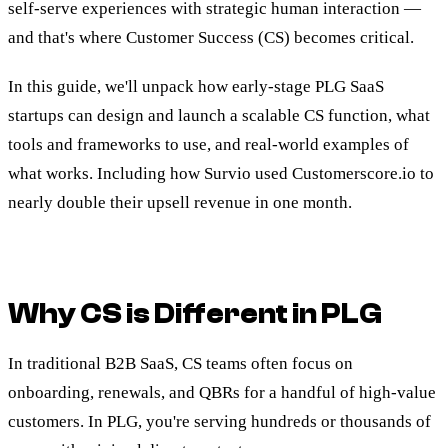
self-serve experiences with strategic human interaction —
and that's where Customer Success (CS) becomes critical.
In this guide, we'll unpack how early-stage PLG SaaS
startups can design and launch a scalable CS function, what
tools and frameworks to use, and real-world examples of
what works. Including how Survio used Customerscore.io to
nearly double their upsell revenue in one month.
Why CS is Different in PLG
In traditional B2B SaaS, CS teams often focus on
onboarding, renewals, and QBRs for a handful of high-value
customers. In PLG, you're serving hundreds or thousands of